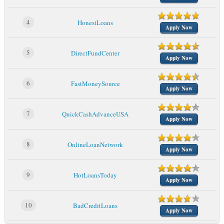
4
HonestLoans
Apply Now
5
DirectFundCenter
Apply Now
6
FastMoneySource
Apply Now
7
QuickCashAdvanceUSA
Apply Now
8
OnlineLoanNetwork
Apply Now
9
HotLoansToday
Apply Now
10
BadCreditLoans
Apply Now