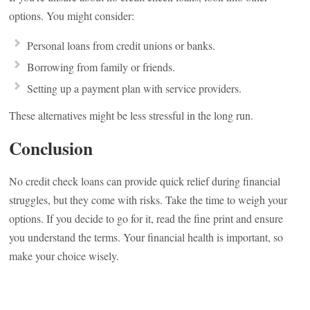
options. You might consider:
Personal loans from credit unions or banks.
Borrowing from family or friends.
Setting up a payment plan with service providers.
These alternatives might be less stressful in the long run.
Conclusion
No credit check loans can provide quick relief during financial
struggles, but they come with risks. Take the time to weigh your
options. If you decide to go for it, read the fine print and ensure
you understand the terms. Your financial health is important, so
make your choice wisely.