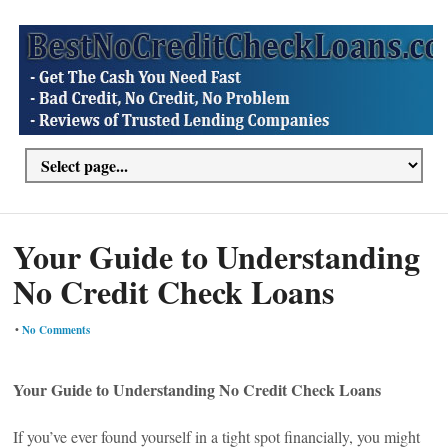
Your Guide to Understanding
No Credit Check Loans
•
No Comments
Your Guide to Understanding No Credit Check Loans
If you’ve ever found yourself in a tight spot financially, you might