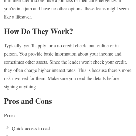
hurt their credit score, like a job loss or medical emergency. If
you’re in a jam and have no other options, these loans might seem
like a lifesaver.
How Do They Work?
Typically, you’ll apply for a no credit check loan online or in
person. You provide basic information about your income and
sometimes other assets. Since the lender won’t check your credit,
they often charge higher interest rates. This is because there’s more
risk involved for them. Make sure you read the details before
signing anything.
Pros and Cons
Pros:
Quick access to cash.