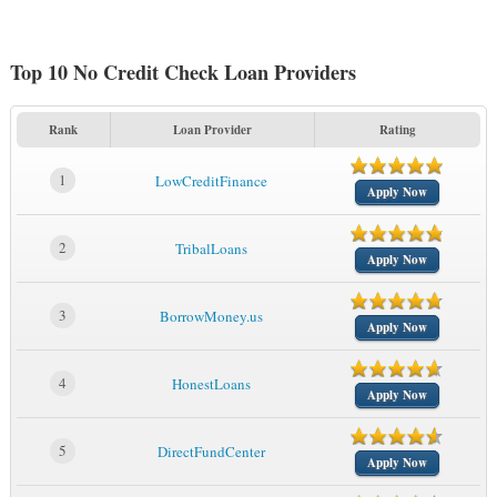
Top 10 No Credit Check Loan Providers
Rank
Loan Provider
Rating
1
LowCreditFinance
Apply Now
2
TribalLoans
Apply Now
3
BorrowMoney.us
Apply Now
4
HonestLoans
Apply Now
5
DirectFundCenter
Apply Now