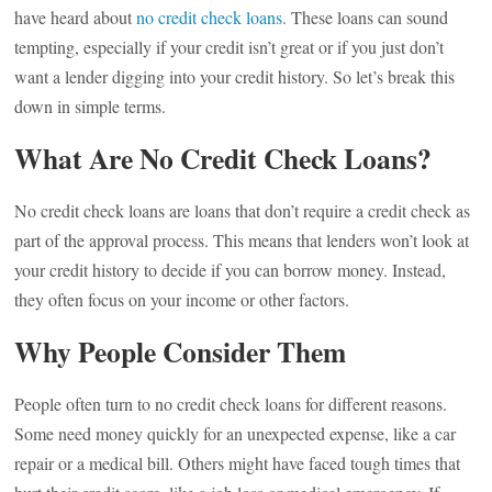
have heard about
no credit check loans
. These loans can sound
tempting, especially if your credit isn’t great or if you just don’t
want a lender digging into your credit history. So let’s break this
down in simple terms.
What Are No Credit Check Loans?
No credit check loans are loans that don’t require a credit check as
part of the approval process. This means that lenders won’t look at
your credit history to decide if you can borrow money. Instead,
they often focus on your income or other factors.
Why People Consider Them
People often turn to no credit check loans for different reasons.
Some need money quickly for an unexpected expense, like a car
repair or a medical bill. Others might have faced tough times that