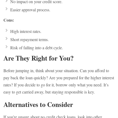
No impact on your credit score.
Easier approval process.
Cons:
High interest rates.
Short repayment terms.
Risk of falling into a debt cycle.
Are They Right for You?
Before jumping in, think about your situation. Can you afford to
pay back the loan quickly? Are you prepared for the higher interest
rates? If you decide to go for it, borrow only what you need. It’s
easy to get carried away, but staying responsible is key.
Alternatives to Consider
If you’re unsure about no credit check loans, look into other