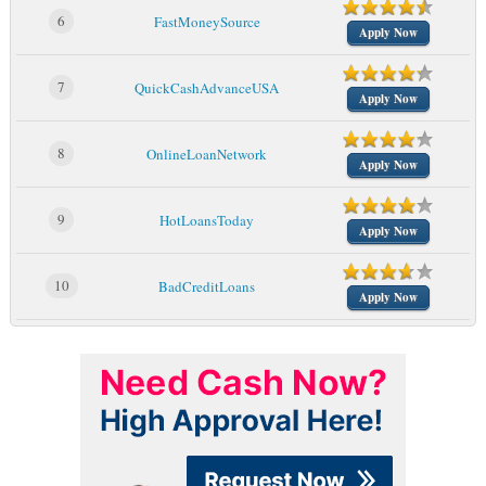
6
FastMoneySource
Apply Now
7
QuickCashAdvanceUSA
Apply Now
8
OnlineLoanNetwork
Apply Now
9
HotLoansToday
Apply Now
10
BadCreditLoans
Apply Now