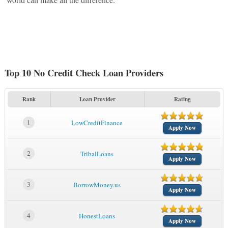
Top 10 No Credit Check Loan Providers
Rank
Loan Provider
Rating
1
LowCreditFinance
Apply Now
2
TribalLoans
Apply Now
3
BorrowMoney.us
Apply Now
4
HonestLoans
Apply Now