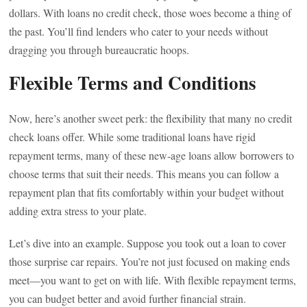
dollars. With loans no credit check, those woes become a thing of
the past. You’ll find lenders who cater to your needs without
dragging you through bureaucratic hoops.
Flexible Terms and Conditions
Now, here’s another sweet perk: the flexibility that many no credit
check loans offer. While some traditional loans have rigid
repayment terms, many of these new-age loans allow borrowers to
choose terms that suit their needs. This means you can follow a
repayment plan that fits comfortably within your budget without
adding extra stress to your plate.
Let’s dive into an example. Suppose you took out a loan to cover
those surprise car repairs. You’re not just focused on making ends
meet—you want to get on with life. With flexible repayment terms,
you can budget better and avoid further financial strain.