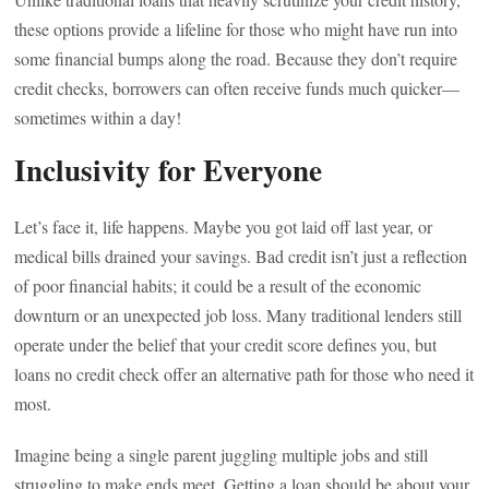
these options provide a lifeline for those who might have run into
some financial bumps along the road. Because they don’t require
credit checks, borrowers can often receive funds much quicker—
sometimes within a day!
Inclusivity for Everyone
Let’s face it, life happens. Maybe you got laid off last year, or
medical bills drained your savings. Bad credit isn’t just a reflection
of poor financial habits; it could be a result of the economic
downturn or an unexpected job loss. Many traditional lenders still
operate under the belief that your credit score defines you, but
loans no credit check offer an alternative path for those who need it
most.
Imagine being a single parent juggling multiple jobs and still
struggling to make ends meet. Getting a loan should be about your