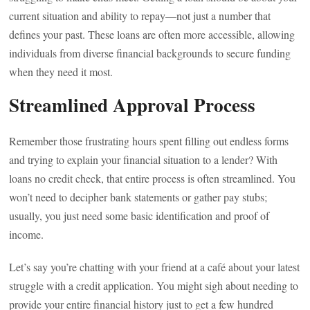
current situation and ability to repay—not just a number that
defines your past. These loans are often more accessible, allowing
individuals from diverse financial backgrounds to secure funding
when they need it most.
Streamlined Approval Process
Remember those frustrating hours spent filling out endless forms
and trying to explain your financial situation to a lender? With
loans no credit check, that entire process is often streamlined. You
won’t need to decipher bank statements or gather pay stubs;
usually, you just need some basic identification and proof of
income.
Let’s say you’re chatting with your friend at a café about your latest
struggle with a credit application. You might sigh about needing to
provide your entire financial history just to get a few hundred