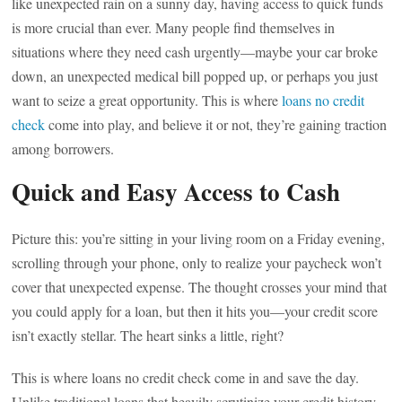
like unexpected rain on a sunny day, having access to quick funds
is more crucial than ever. Many people find themselves in
situations where they need cash urgently—maybe your car broke
down, an unexpected medical bill popped up, or perhaps you just
want to seize a great opportunity. This is where
loans no credit
check
come into play, and believe it or not, they’re gaining traction
among borrowers.
Quick and Easy Access to Cash
Picture this: you’re sitting in your living room on a Friday evening,
scrolling through your phone, only to realize your paycheck won’t
cover that unexpected expense. The thought crosses your mind that
you could apply for a loan, but then it hits you—your credit score
isn’t exactly stellar. The heart sinks a little, right?
This is where loans no credit check come in and save the day.
Unlike traditional loans that heavily scrutinize your credit history,