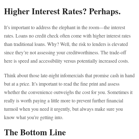
Higher Interest Rates? Perhaps.
It’s important to address the elephant in the room—the interest
rates. Loans no credit check often come with higher interest rates
than traditional loans. Why? Well, the risk to lenders is elevated
since they’re not assessing your creditworthiness. The trade-off
here is speed and accessibility versus potentially increased costs.
Think about those late-night infomercials that promise cash in hand
but at a price. It’s important to read the fine print and assess
whether the convenience outweighs the cost for you. Sometimes it
really is worth paying a little more to prevent further financial
turmoil when you need it urgently, but always make sure you
know what you’re getting into.
The Bottom Line