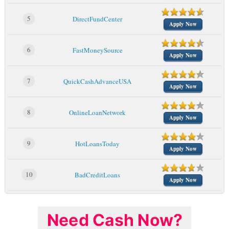
5
DirectFundCenter
Apply Now
6
FastMoneySource
Apply Now
7
QuickCashAdvanceUSA
Apply Now
8
OnlineLoanNetwork
Apply Now
9
HotLoansToday
Apply Now
10
BadCreditLoans
Apply Now