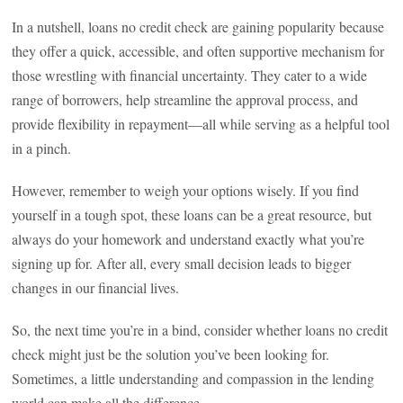
In a nutshell, loans no credit check are gaining popularity because
they offer a quick, accessible, and often supportive mechanism for
those wrestling with financial uncertainty. They cater to a wide
range of borrowers, help streamline the approval process, and
provide flexibility in repayment—all while serving as a helpful tool
in a pinch.
However, remember to weigh your options wisely. If you find
yourself in a tough spot, these loans can be a great resource, but
always do your homework and understand exactly what you’re
signing up for. After all, every small decision leads to bigger
changes in our financial lives.
So, the next time you’re in a bind, consider whether loans no credit
check might just be the solution you’ve been looking for.
Sometimes, a little understanding and compassion in the lending
world can make all the difference.