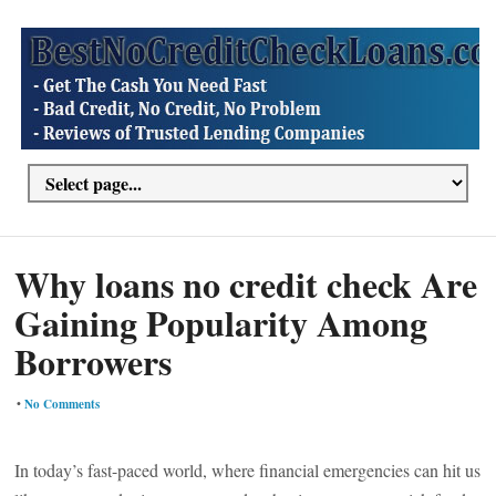
Why loans no credit check Are
Gaining Popularity Among
Borrowers
•
No Comments
In today’s fast-paced world, where financial emergencies can hit us