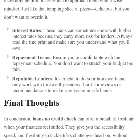
incredibly helpful, it’s essential to approach them with a wise
mindset. Just like that tempting slice of pizza—delicious, but you
don’t want to overdo it.
Interest Rates
: These loans can sometimes come with higher
interest rates because they carry more risk for lenders. Always
read the fine print and make sure you understand what you’ll
owe.
Repayment Terms
: Ensure you’re comfortable with the
repayment schedule. You don’t want to stretch your budget too
thin.
Reputable Lenders
: It’s crucial to do your homework and
only work with trustworthy lenders. Look for reviews or
recommendations to make sure you’re in safe hands.
Final Thoughts
loans no credit check
In conclusion,
can offer a breath of fresh air
when your finances feel stifled. They give you the accessibility,
speed, and flexibility to tackle life’s challenges head-on, without