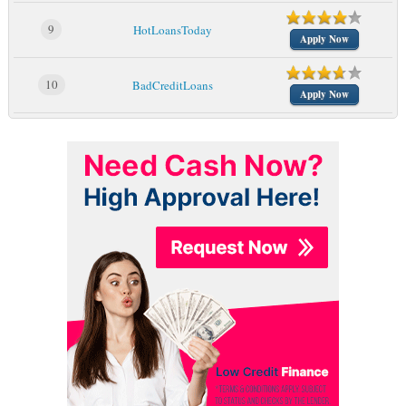
9
HotLoansToday
Apply Now
10
BadCreditLoans
Apply Now