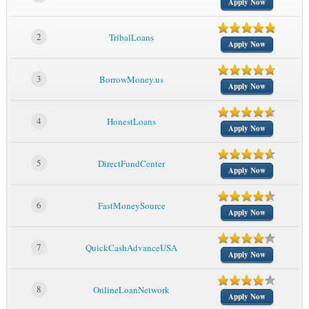
Apply Now
2
TribalLoans
Apply Now
3
BorrowMoney.us
Apply Now
4
HonestLoans
Apply Now
5
DirectFundCenter
Apply Now
6
FastMoneySource
Apply Now
7
QuickCashAdvanceUSA
Apply Now
8
OnlineLoanNetwork
Apply Now