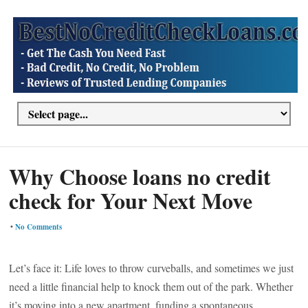
Why Choose loans no credit
check for Your Next Move
•
No Comments
Let’s face it: Life loves to throw curveballs, and sometimes we just
need a little financial help to knock them out of the park. Whether
it’s moving into a new apartment, funding a spontaneous