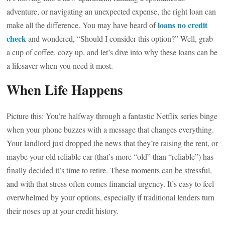
adventure, or navigating an unexpected expense, the right loan can
loans no credit
make all the difference. You may have heard of
check
and wondered, “Should I consider this option?” Well, grab
a cup of coffee, cozy up, and let’s dive into why these loans can be
a lifesaver when you need it most.
When Life Happens
Picture this: You’re halfway through a fantastic Netflix series binge
when your phone buzzes with a message that changes everything.
Your landlord just dropped the news that they’re raising the rent, or
maybe your old reliable car (that’s more “old” than “reliable”) has
finally decided it’s time to retire. These moments can be stressful,
and with that stress often comes financial urgency. It’s easy to feel
overwhelmed by your options, especially if traditional lenders turn
their noses up at your credit history.