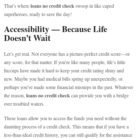
loans no credit check
That’s where
swoop in like caped
superheroes, ready to save the day!
Accessibility — Because Life
Doesn’t Wait
Let’s get real. Not everyone has a picture-perfect credit score—or
any score, for that matter. If you’re like many people, life’s little
hiccups have made it hard to keep your credit rating shiny and
new. Maybe you had medical bills spring up unexpectedly, or
perhaps you’ve made some financial missteps in the past. Whatever
loans no credit check
the reason,
can provide you with a bridge
over troubled waters.
These loans allow you to access the funds you need without the
daunting process of a credit check. This means that if you have a
less-than-ideal credit history, you can still qualify for the assistance