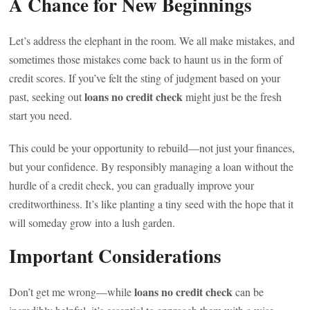
A Chance for New Beginnings
Let’s address the elephant in the room. We all make mistakes, and
sometimes those mistakes come back to haunt us in the form of
credit scores. If you’ve felt the sting of judgment based on your
loans no credit check
past, seeking out
might just be the fresh
start you need.
This could be your opportunity to rebuild—not just your finances,
but your confidence. By responsibly managing a loan without the
hurdle of a credit check, you can gradually improve your
creditworthiness. It’s like planting a tiny seed with the hope that it
will someday grow into a lush garden.
Important Considerations
loans no credit check
Don’t get me wrong—while
can be