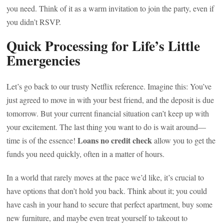
you need. Think of it as a warm invitation to join the party, even if
you didn’t RSVP.
Quick Processing for Life’s Little
Emergencies
Let’s go back to our trusty Netflix reference. Imagine this: You’ve
just agreed to move in with your best friend, and the deposit is due
tomorrow. But your current financial situation can’t keep up with
your excitement. The last thing you want to do is wait around—
Loans no credit check
time is of the essence!
allow you to get the
funds you need quickly, often in a matter of hours.
In a world that rarely moves at the pace we’d like, it’s crucial to
have options that don’t hold you back. Think about it; you could
have cash in your hand to secure that perfect apartment, buy some
new furniture, and maybe even treat yourself to takeout to