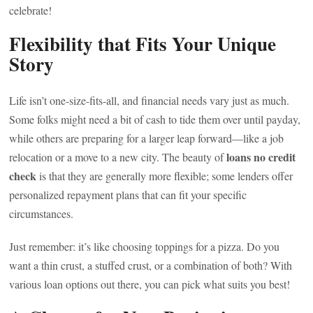
celebrate!
Flexibility that Fits Your Unique
Story
Life isn’t one-size-fits-all, and financial needs vary just as much.
Some folks might need a bit of cash to tide them over until payday,
while others are preparing for a larger leap forward—like a job
loans no credit
relocation or a move to a new city. The beauty of
check
is that they are generally more flexible; some lenders offer
personalized repayment plans that can fit your specific
circumstances.
Just remember: it’s like choosing toppings for a pizza. Do you
want a thin crust, a stuffed crust, or a combination of both? With
various loan options out there, you can pick what suits you best!