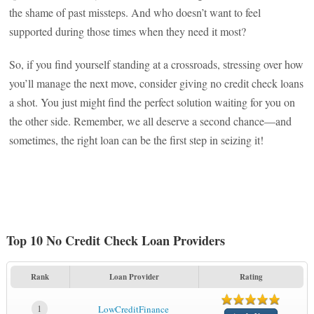
the shame of past missteps. And who doesn’t want to feel
supported during those times when they need it most?
So, if you find yourself standing at a crossroads, stressing over how
you’ll manage the next move, consider giving no credit check loans
a shot. You just might find the perfect solution waiting for you on
the other side. Remember, we all deserve a second chance—and
sometimes, the right loan can be the first step in seizing it!
Top 10 No Credit Check Loan Providers
Rank
Loan Provider
Rating
1
LowCreditFinance