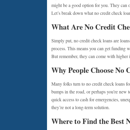
might be a good option for you. They can of
Let’s break down what no credit check loan
What Are No Credit Che
Simply put, no credit check loans are loans 
process. This means you can get funding wit
But remember, they can come with higher int
Why People Choose No C
Many folks turn to no credit check loans f
bumps in the road, or perhaps you’re new to
quick access to cash for emergencies, unexpe
they’re not a long-term solution.
Where to Find the Best 