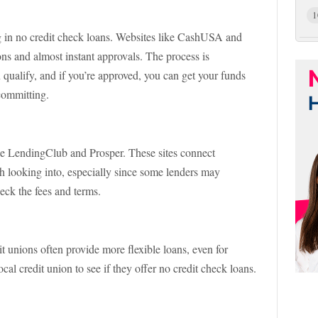
1
ing in no credit check loans. Websites like CashUSA and
s and almost instant approvals. The process is
ou qualify, and if you’re approved, you can get your funds
committing.
ike LendingClub and Prosper. These sites connect
th looking into, especially since some lenders may
heck the fees and terms.
t unions often provide more flexible loans, even for
cal credit union to see if they offer no credit check loans.