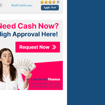
0
BadCreditLoans
Apply Now