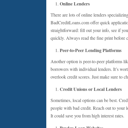
Online Lenders
There are lots of online lenders specializ
BadCreditLoans.com offer quick application
straightforward: fill out your info, see if y
quickly. Always read the fine print before 
Peer-to-Peer Lending Platforms
Another option is peer-to-peer platforms l
borrowers with individual lenders. It’s wor
overlook credit scores. Just make sure to c
Credit Unions or Local Lenders
Sometimes, local options can be best. Credi
people with bad credit. Reach out to your lo
It could save you from high interest rates.
Payday Loan Websites