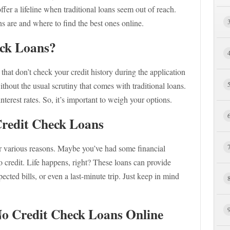
fer a lifeline when traditional loans seem out of reach.
s are and where to find the best ones online.
ck Loans?
that don’t check your credit history during the application
hout the usual scrutiny that comes with traditional loans.
erest rates. So, it’s important to weigh your options.
redit Check Loans
or various reasons. Maybe you’ve had some financial
 credit. Life happens, right? These loans can provide
cted bills, or even a last-minute trip. Just keep in mind
No Credit Check Loans Online