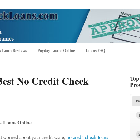
k Loan Reviews
Payday Loans Online
Loans FAQ
Best No Credit Check
Top
Pro
Ra
k Loans Online
t worried about your credit score,
no credit check loans