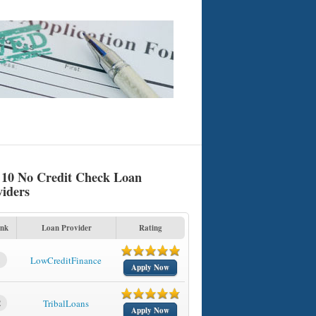
 10 No Credit Check Loan
viders
nk
Loan Provider
Rating
1
LowCreditFinance
Apply Now
2
TribalLoans
Apply Now