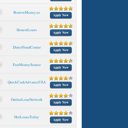
3
BorrowMoney.us
Apply Now
4
HonestLoans
Apply Now
5
DirectFundCenter
Apply Now
6
FastMoneySource
Apply Now
7
QuickCashAdvanceUSA
Apply Now
8
OnlineLoanNetwork
Apply Now
9
HotLoansToday
Apply Now