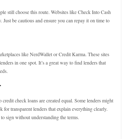
le still choose this route. Websites like Check Into Cash
. Just be cautious and ensure you can repay it on time to
arketplaces like NerdWallet or Credit Karma. These sites
nders in one spot. It’s a great way to find lenders that
eeds.
r
 credit check loans are created equal. Some lenders might
 for transparent lenders that explain everything clearly.
o sign without understanding the terms.