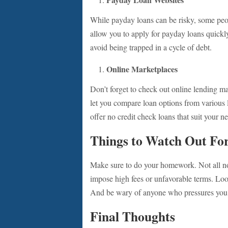
While payday loans can be risky, some peop
allow you to apply for payday loans quickly
avoid being trapped in a cycle of debt.
Online Marketplaces
Don’t forget to check out online lending m
let you compare loan options from various le
offer no credit check loans that suit your n
Things to Watch Out Fo
Make sure to do your homework. Not all no
impose high fees or unfavorable terms. Look
And be wary of anyone who pressures you t
Final Thoughts