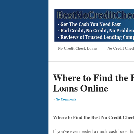
No Credit Check Loans
No Credit Chec
Where to Find the 
Loans Online
•
No Comments
Where to Find the Best No Credit Chec
If you’ve ever needed a quick cash boost bu