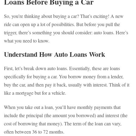
Loans Before Buying a Car
So, you’re thinking about buying a car? That’s exciting! A new
ride can open up a lot of possibilities. But before you pull the
trigger, there’s something you should consider: auto loans. Here’s
what you need to know.
Understand How Auto Loans Work
First, let’s break down auto loans. Essentially, these are loans
specifically for buying a car. You borrow money from a lender,
buy the car, and then pay it back, usually with interest. Think of it
like a mortgage but for a vehicle.
When you take out a loan, you’ll have monthly payments that
include the principal (the amount you borrowed) and interest (the
cost of borrowing that money). The term of the loan can vary,
often between 36 to 72 months.