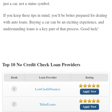
just a car, not a status symbol.
If you keep these tips in mind, you’ll be better prepared for dealing
with auto loans. Buying a car can be an exciting experience, and
understanding loans is a key part of that process. Good luck!
Top 10 No Credit Check Loan Providers
Rank
Loan Provider
Rating
1
LowCreditFinance
Apply Now
2
TribalLoans
Apply Now