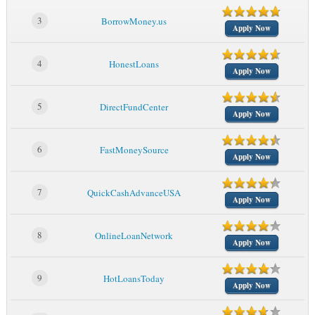
3
BorrowMoney.us
Apply Now
4
HonestLoans
Apply Now
5
DirectFundCenter
Apply Now
6
FastMoneySource
Apply Now
7
QuickCashAdvanceUSA
Apply Now
8
OnlineLoanNetwork
Apply Now
9
HotLoansToday
Apply Now