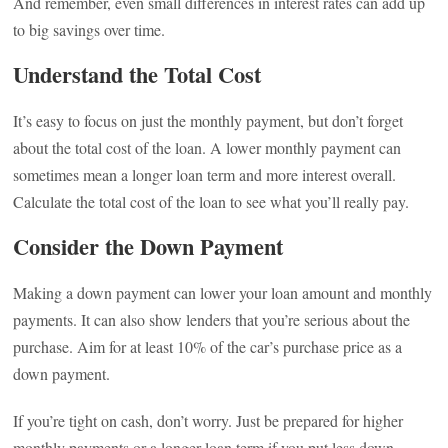
And remember, even small differences in interest rates can add up
to big savings over time.
Understand the Total Cost
It’s easy to focus on just the monthly payment, but don’t forget
about the total cost of the loan. A lower monthly payment can
sometimes mean a longer loan term and more interest overall.
Calculate the total cost of the loan to see what you’ll really pay.
Consider the Down Payment
Making a down payment can lower your loan amount and monthly
payments. It can also show lenders that you’re serious about the
purchase. Aim for at least 10% of the car’s purchase price as a
down payment.
If you’re tight on cash, don’t worry. Just be prepared for higher
monthly payments or a longer loan term if you put less down.