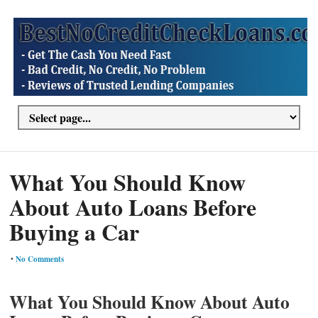
What You Should Know
About Auto Loans Before
Buying a Car
•
No Comments
What You Should Know About Auto