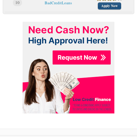
10
BadCreditLoans
Apply Now