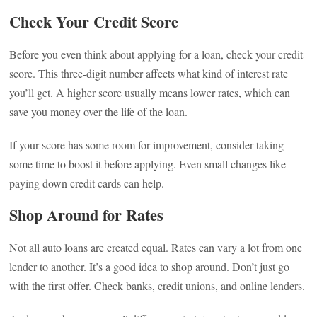
Check Your Credit Score
Before you even think about applying for a loan, check your credit
score. This three-digit number affects what kind of interest rate
you’ll get. A higher score usually means lower rates, which can
save you money over the life of the loan.
If your score has some room for improvement, consider taking
some time to boost it before applying. Even small changes like
paying down credit cards can help.
Shop Around for Rates
Not all auto loans are created equal. Rates can vary a lot from one
lender to another. It’s a good idea to shop around. Don’t just go
with the first offer. Check banks, credit unions, and online lenders.