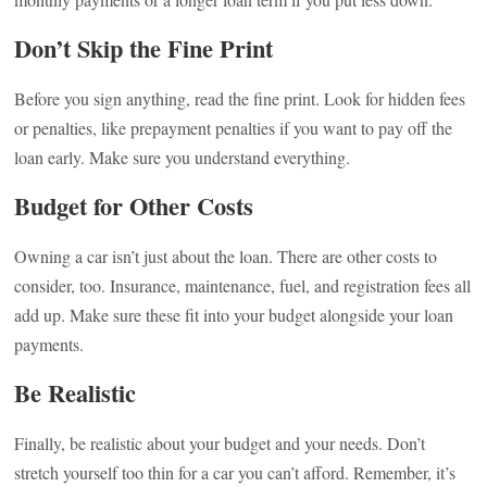
Don’t Skip the Fine Print
Before you sign anything, read the fine print. Look for hidden fees
or penalties, like prepayment penalties if you want to pay off the
loan early. Make sure you understand everything.
Budget for Other Costs
Owning a car isn’t just about the loan. There are other costs to
consider, too. Insurance, maintenance, fuel, and registration fees all
add up. Make sure these fit into your budget alongside your loan
payments.
Be Realistic
Finally, be realistic about your budget and your needs. Don’t
stretch yourself too thin for a car you can’t afford. Remember, it’s