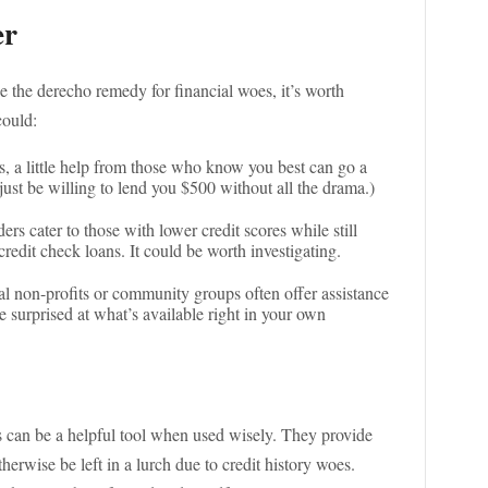
er
e the derecho remedy for financial woes, it’s worth
could:
, a little help from those who know you best can go a
ust be willing to lend you $500 without all the drama.)
ers cater to those with lower credit scores while still
credit check loans. It could be worth investigating.
al non-profits or community groups often offer assistance
be surprised at what’s available right in your own
ns can be a helpful tool when used wisely. They provide
erwise be left in a lurch due to credit history woes.