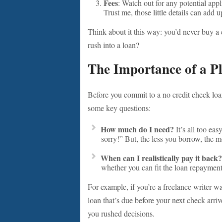
Fees
: Watch out for any potential appl
Trust me, those little details can add u
Think about it this way: you’d never buy a 
rush into a loan?
The Importance of a P
Before you commit to a no credit check loan
some key questions:
How much do I need?
It’s all too eas
sorry!” But, the less you borrow, the
When can I realistically pay it back?
whether you can fit the loan repaymen
For example, if you’re a freelance writer w
loan that’s due before your next check arriv
you rushed decisions.