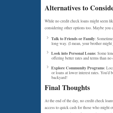
Alternatives to Consid
While no credit check loans might seem lik
considering other options too. Maybe you 
Talk to Friends or Family
: Sometimes
long way. (I mean, your brother might j
Look into Personal Loans
: Some lend
offering better rates and terms than no 
Explore Community Programs
: Loc
or loans at lower interest rates. You’d 
backyard!
Final Thoughts
At the end of the day, no credit check loa
access to quick cash for those who might oth