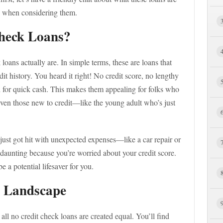
w when considering them.
heck Loans?
k loans actually are. In simple terms, these are loans that
it history. You heard it right! No credit score, no lengthy
 for quick cash. This makes them appealing for folks who
 even those new to credit—like the young adult who’s just
just got hit with unexpected expenses—like a car repair or
ls daunting because you’re worried about your credit score.
e a potential lifesaver for you.
r Landscape
 all no credit check loans are created equal. You’ll find