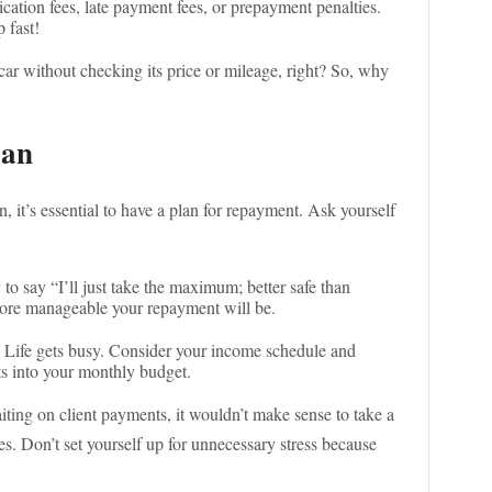
ication fees, late payment fees, or prepayment penalties.
p fast!
car without checking its price or mileage, right? So, why
lan
, it’s essential to have a plan for repayment. Ask yourself
y to say “I’ll just take the maximum; better safe than
 more manageable your repayment will be.
Life gets busy. Consider your income schedule and
ts into your monthly budget.
aiting on client payments, it wouldn’t make sense to take a
es. Don’t set yourself up for unnecessary stress because