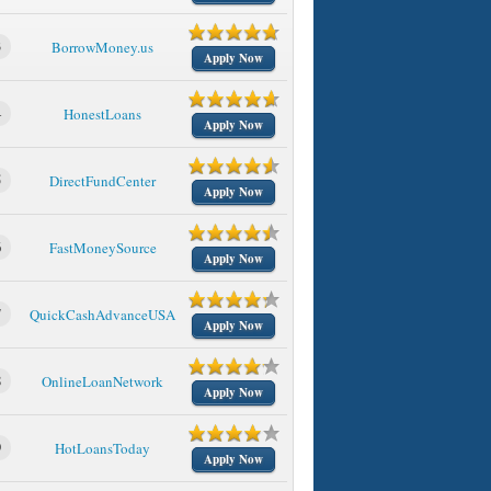
3
BorrowMoney.us
Apply Now
4
HonestLoans
Apply Now
5
DirectFundCenter
Apply Now
6
FastMoneySource
Apply Now
7
QuickCashAdvanceUSA
Apply Now
8
OnlineLoanNetwork
Apply Now
9
HotLoansToday
Apply Now