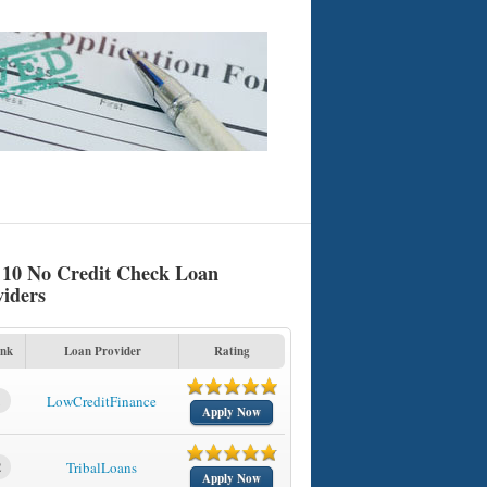
 10 No Credit Check Loan
viders
nk
Loan Provider
Rating
1
LowCreditFinance
Apply Now
2
TribalLoans
Apply Now