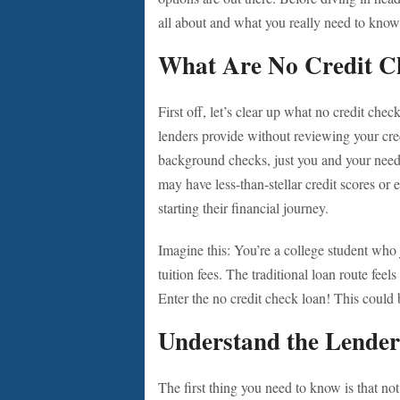
all about and what you really need to kno
What Are No Credit C
First off, let’s clear up what no credit chec
lenders provide without reviewing your cred
background checks, just you and your need
may have less-than-stellar credit scores or
starting their financial journey.
Imagine this: You’re a college student who 
tuition fees. The traditional loan route fee
Enter the no credit check loan! This could b
Understand the Lende
The first thing you need to know is that not