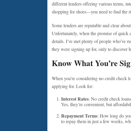
different lenders offering various terms, inte
shopping for shoes—you need to find the rig
Some lenders are reputable and clear about 
Unfortunately, when the promise of quick cas
details. I’ve met plenty of people who’ve 
they were signing up for, only to discover h
Know What You’re Sig
When you’re considering no credit check loa
applying for. Look for:
Interest Rates
: No credit check loans
Yes, they’re convenient, but affordabil
Repayment Terms
: How long do you
to repay them in just a few weeks, whi