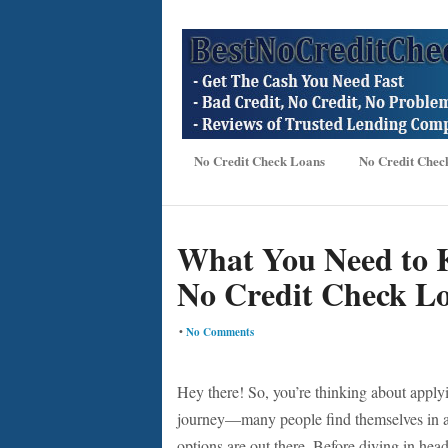
No Credit Check Loans
No Credit Chec
What You Need to 
No Credit Check L
•
No Comments
Hey there! So, you’re thinking about apply
journey—many people find themselves in a t
options are out there. Before diving in headf