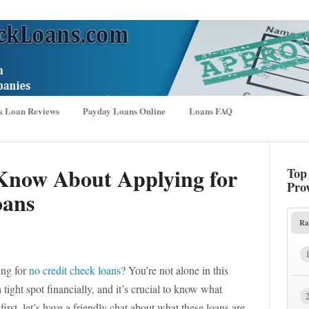
k Loan Reviews
Payday Loans Online
Loans FAQ
Know About Applying for
Top
Pro
oans
Ra
ing for
no credit check loans
? You’re not alone in this
ight spot financially, and it’s crucial to know what
irst, let’s have a friendly chat about what these loans are