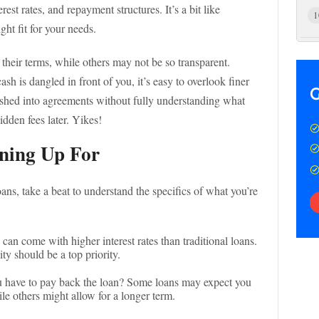
rest rates, and repayment structures. It’s a bit like
1
ht fit for your needs.
their terms, while others may not be so transparent.
h is dangled in front of you, it’s easy to overlook finer
rushed into agreements without fully understanding what
idden fees later. Yikes!
ning Up For
ns, take a beat to understand the specifics of what you’re
 can come with higher interest rates than traditional loans.
ity should be a top priority.
 have to pay back the loan? Some loans may expect you
le others might allow for a longer term.