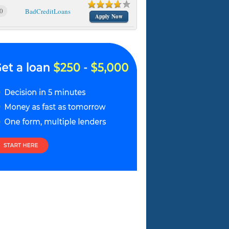
0
BadCreditLoans
Apply Now