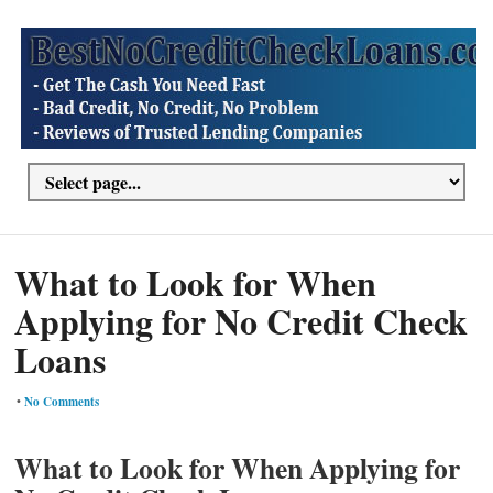
What to Look for When
Applying for No Credit Check
Loans
•
No Comments
What to Look for When Applying for