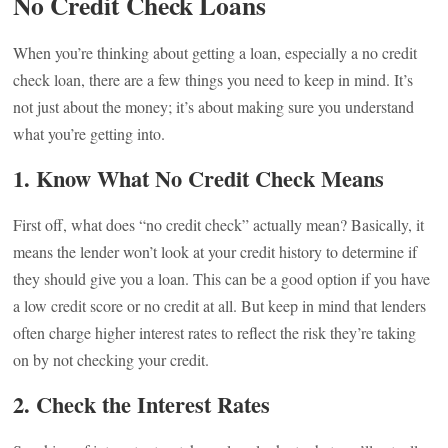
No Credit Check Loans
When you’re thinking about getting a loan, especially a no credit
check loan, there are a few things you need to keep in mind. It’s
not just about the money; it’s about making sure you understand
what you’re getting into.
1. Know What No Credit Check Means
First off, what does “no credit check” actually mean? Basically, it
means the lender won’t look at your credit history to determine if
they should give you a loan. This can be a good option if you have
a low credit score or no credit at all. But keep in mind that lenders
often charge higher interest rates to reflect the risk they’re taking
on by not checking your credit.
2. Check the Interest Rates