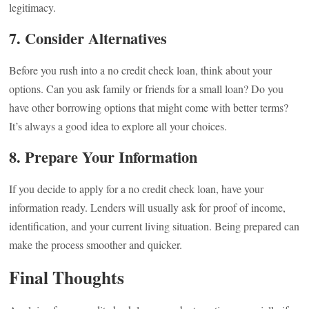
legitimacy.
7. Consider Alternatives
Before you rush into a no credit check loan, think about your
options. Can you ask family or friends for a small loan? Do you
have other borrowing options that might come with better terms?
It’s always a good idea to explore all your choices.
8. Prepare Your Information
If you decide to apply for a no credit check loan, have your
information ready. Lenders will usually ask for proof of income,
identification, and your current living situation. Being prepared can
make the process smoother and quicker.
Final Thoughts