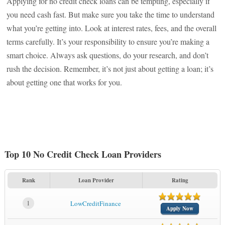
Applying for no credit check loans can be tempting, especially if
you need cash fast. But make sure you take the time to understand
what you’re getting into. Look at interest rates, fees, and the overall
terms carefully. It’s your responsibility to ensure you’re making a
smart choice. Always ask questions, do your research, and don’t
rush the decision. Remember, it’s not just about getting a loan; it’s
about getting one that works for you.
Top 10 No Credit Check Loan Providers
Rank
Loan Provider
Rating
1
LowCreditFinance
Apply Now