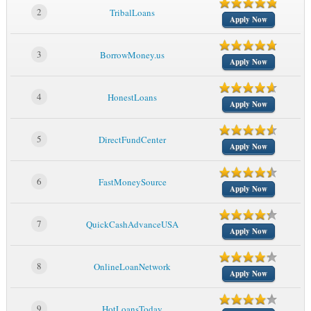
2
TribalLoans
Apply Now
3
BorrowMoney.us
Apply Now
4
HonestLoans
Apply Now
5
DirectFundCenter
Apply Now
6
FastMoneySource
Apply Now
7
QuickCashAdvanceUSA
Apply Now
8
OnlineLoanNetwork
Apply Now
9
HotLoansToday