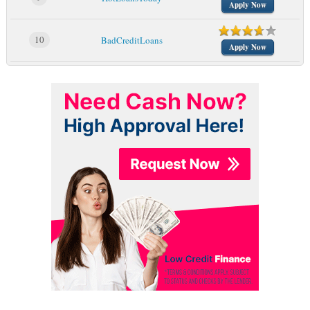
Apply Now
10
BadCreditLoans
Apply Now