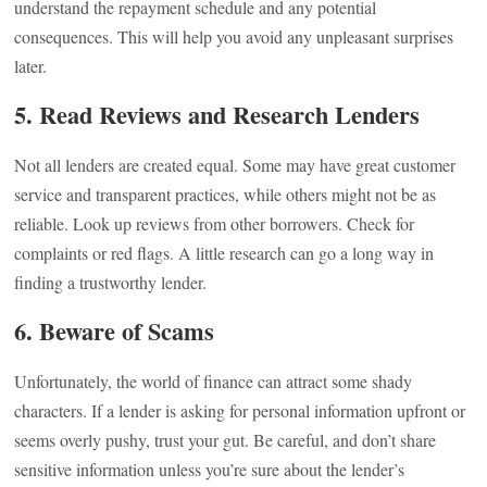
understand the repayment schedule and any potential
consequences. This will help you avoid any unpleasant surprises
later.
5. Read Reviews and Research Lenders
Not all lenders are created equal. Some may have great customer
service and transparent practices, while others might not be as
reliable. Look up reviews from other borrowers. Check for
complaints or red flags. A little research can go a long way in
finding a trustworthy lender.
6. Beware of Scams
Unfortunately, the world of finance can attract some shady
characters. If a lender is asking for personal information upfront or
seems overly pushy, trust your gut. Be careful, and don’t share
sensitive information unless you’re sure about the lender’s