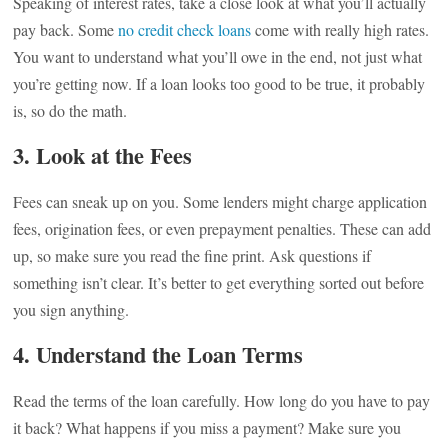
Speaking of interest rates, take a close look at what you’ll actually
pay back. Some
no credit check loans
come with really high rates.
You want to understand what you’ll owe in the end, not just what
you’re getting now. If a loan looks too good to be true, it probably
is, so do the math.
3. Look at the Fees
Fees can sneak up on you. Some lenders might charge application
fees, origination fees, or even prepayment penalties. These can add
up, so make sure you read the fine print. Ask questions if
something isn’t clear. It’s better to get everything sorted out before
you sign anything.
4. Understand the Loan Terms
Read the terms of the loan carefully. How long do you have to pay
it back? What happens if you miss a payment? Make sure you