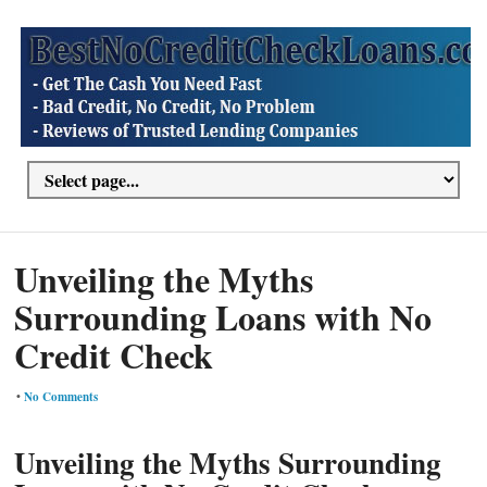
Unveiling the Myths
Surrounding Loans with No
Credit Check
•
No Comments
Unveiling the Myths Surrounding