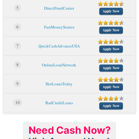
5
DirectFundCenter
Apply Now
6
FastMoneySource
Apply Now
7
QuickCashAdvanceUSA
Apply Now
8
OnlineLoanNetwork
Apply Now
9
HotLoansToday
Apply Now
10
BadCreditLoans
Apply Now