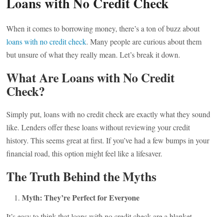
Loans with No Credit Check
When it comes to borrowing money, there’s a ton of buzz about
loans with no credit check
. Many people are curious about them
but unsure of what they really mean. Let’s break it down.
What Are Loans with No Credit
Check?
Simply put, loans with no credit check are exactly what they sound
like. Lenders offer these loans without reviewing your credit
history. This seems great at first. If you’ve had a few bumps in your
financial road, this option might feel like a lifesaver.
The Truth Behind the Myths
Myth: They’re Perfect for Everyone
It’s easy to think that loans with no credit check are a blanket