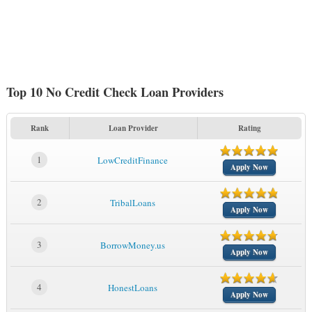
Top 10 No Credit Check Loan Providers
Rank
Loan Provider
Rating
1
LowCreditFinance
Apply Now
2
TribalLoans
Apply Now
3
BorrowMoney.us
Apply Now
4
HonestLoans
Apply Now