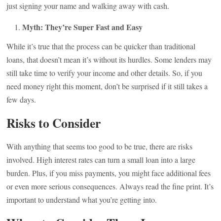
just signing your name and walking away with cash.
Myth: They’re Super Fast and Easy
While it’s true that the process can be quicker than traditional
loans, that doesn’t mean it’s without its hurdles. Some lenders may
still take time to verify your income and other details. So, if you
need money right this moment, don’t be surprised if it still takes a
few days.
Risks to Consider
With anything that seems too good to be true, there are risks
involved. High interest rates can turn a small loan into a large
burden. Plus, if you miss payments, you might face additional fees
or even more serious consequences. Always read the fine print. It’s
important to understand what you’re getting into.