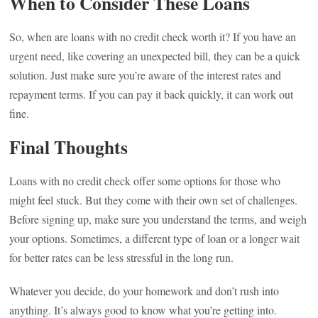
When to Consider These Loans
So, when are loans with no credit check worth it? If you have an
urgent need, like covering an unexpected bill, they can be a quick
solution. Just make sure you’re aware of the interest rates and
repayment terms. If you can pay it back quickly, it can work out
fine.
Final Thoughts
Loans with no credit check offer some options for those who
might feel stuck. But they come with their own set of challenges.
Before signing up, make sure you understand the terms, and weigh
your options. Sometimes, a different type of loan or a longer wait
for better rates can be less stressful in the long run.
Whatever you decide, do your homework and don’t rush into
anything. It’s always good to know what you’re getting into.