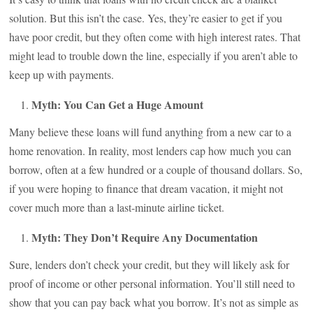
solution. But this isn’t the case. Yes, they’re easier to get if you
have poor credit, but they often come with high interest rates. That
might lead to trouble down the line, especially if you aren’t able to
keep up with payments.
Myth: You Can Get a Huge Amount
Many believe these loans will fund anything from a new car to a
home renovation. In reality, most lenders cap how much you can
borrow, often at a few hundred or a couple of thousand dollars. So,
if you were hoping to finance that dream vacation, it might not
cover much more than a last-minute airline ticket.
Myth: They Don’t Require Any Documentation
Sure, lenders don’t check your credit, but they will likely ask for
proof of income or other personal information. You’ll still need to
show that you can pay back what you borrow. It’s not as simple as