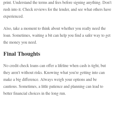
print. Understand the terms and fees before signing anything. Don’t
rush into it. Check reviews for the lender, and see what others have
experienced.
Also, take a moment to think about whether you really need the
loan. Sometimes, waiting a bit can help you find a safer way to get
the money you need.
Final Thoughts
No credit check loans can offer a lifeline when cash is tight, but
they aren’t without risks. Knowing what you’re getting into can
make a big difference. Always weigh your options and be
cautious. Sometimes, a little patience and planning can lead to
better financial choices in the long run.