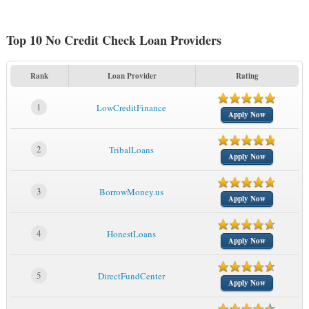
Top 10 No Credit Check Loan Providers
Rank
Loan Provider
Rating
1
LowCreditFinance
Apply Now
2
TribalLoans
Apply Now
3
BorrowMoney.us
Apply Now
4
HonestLoans
Apply Now
5
DirectFundCenter
Apply Now