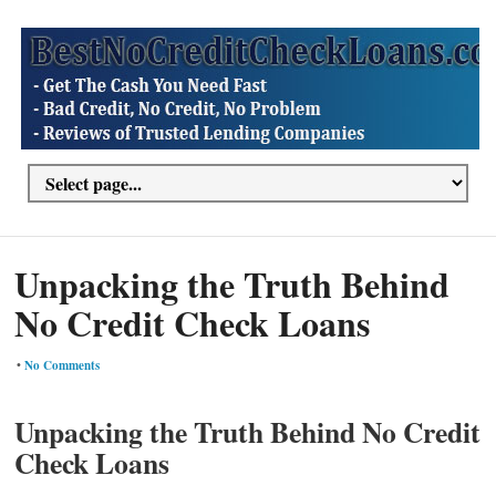
Unpacking the Truth Behind
No Credit Check Loans
•
No Comments
Unpacking the Truth Behind No Credit
Check Loans