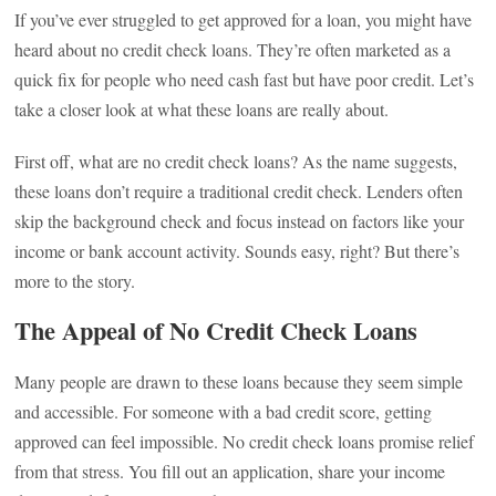
If you’ve ever struggled to get approved for a loan, you might have
heard about no credit check loans. They’re often marketed as a
quick fix for people who need cash fast but have poor credit. Let’s
take a closer look at what these loans are really about.
First off, what are no credit check loans? As the name suggests,
these loans don’t require a traditional credit check. Lenders often
skip the background check and focus instead on factors like your
income or bank account activity. Sounds easy, right? But there’s
more to the story.
The Appeal of No Credit Check Loans
Many people are drawn to these loans because they seem simple
and accessible. For someone with a bad credit score, getting
approved can feel impossible. No credit check loans promise relief
from that stress. You fill out an application, share your income