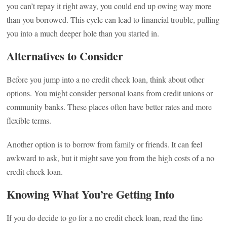
you can’t repay it right away, you could end up owing way more
than you borrowed. This cycle can lead to financial trouble, pulling
you into a much deeper hole than you started in.
Alternatives to Consider
Before you jump into a no credit check loan, think about other
options. You might consider personal loans from credit unions or
community banks. These places often have better rates and more
flexible terms.
Another option is to borrow from family or friends. It can feel
awkward to ask, but it might save you from the high costs of a no
credit check loan.
Knowing What You’re Getting Into
If you do decide to go for a no credit check loan, read the fine