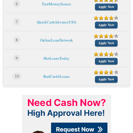
6
FastMoneySource
Apply Now
7
QuickCashAdvanceUSA
Apply Now
8
OnlineLoanNetwork
Apply Now
9
HotLoansToday
Apply Now
10
BadCreditLoans
Apply Now