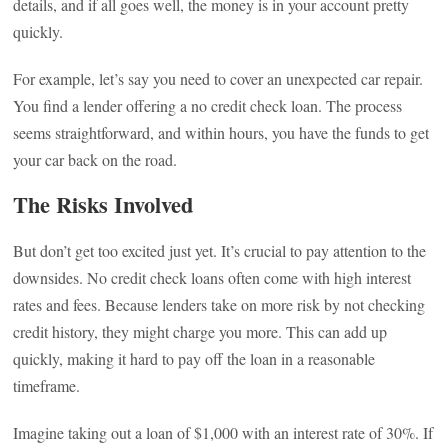
details, and if all goes well, the money is in your account pretty
quickly.
For example, let’s say you need to cover an unexpected car repair.
You find a lender offering a no credit check loan. The process
seems straightforward, and within hours, you have the funds to get
your car back on the road.
The Risks Involved
But don’t get too excited just yet. It’s crucial to pay attention to the
downsides. No credit check loans often come with high interest
rates and fees. Because lenders take on more risk by not checking
credit history, they might charge you more. This can add up
quickly, making it hard to pay off the loan in a reasonable
timeframe.
Imagine taking out a loan of $1,000 with an interest rate of 30%. If