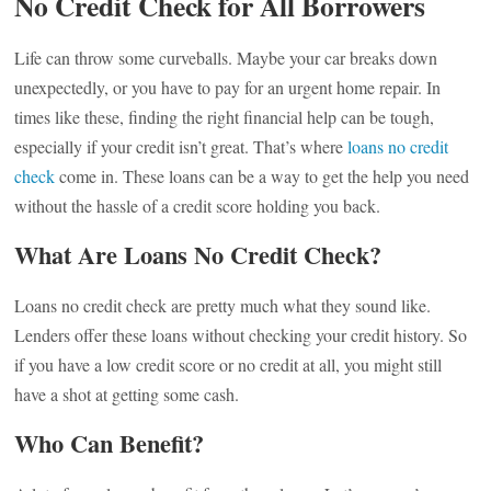
No Credit Check for All Borrowers
Life can throw some curveballs. Maybe your car breaks down
unexpectedly, or you have to pay for an urgent home repair. In
times like these, finding the right financial help can be tough,
especially if your credit isn’t great. That’s where
loans no credit
check
come in. These loans can be a way to get the help you need
without the hassle of a credit score holding you back.
What Are Loans No Credit Check?
Loans no credit check are pretty much what they sound like.
Lenders offer these loans without checking your credit history. So
if you have a low credit score or no credit at all, you might still
have a shot at getting some cash.
Who Can Benefit?