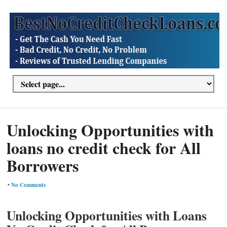
Unlocking Opportunities with
loans no credit check for All
Borrowers
•
No Comments
Unlocking Opportunities with Loans