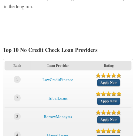
in the long run.
Top 10 No Credit Check Loan Providers
Rank
Loan Provider
Rating
1
LowCreditFinance
Apply Now
2
TribalLoans
Apply Now
3
BorrowMoney.us
Apply Now
4
HonestLoans