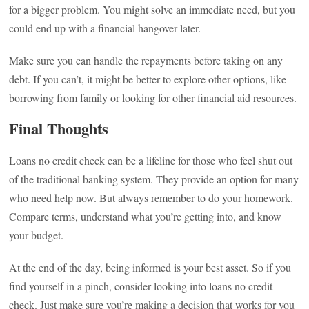
for a bigger problem. You might solve an immediate need, but you
could end up with a financial hangover later.
Make sure you can handle the repayments before taking on any
debt. If you can’t, it might be better to explore other options, like
borrowing from family or looking for other financial aid resources.
Final Thoughts
Loans no credit check can be a lifeline for those who feel shut out
of the traditional banking system. They provide an option for many
who need help now. But always remember to do your homework.
Compare terms, understand what you’re getting into, and know
your budget.
At the end of the day, being informed is your best asset. So if you
find yourself in a pinch, consider looking into loans no credit
check. Just make sure you’re making a decision that works for you