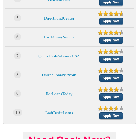
Apply Now
5
DirectFundCenter
Apply Now
6
FastMoneySource
Apply Now
7
QuickCashAdvanceUSA
Apply Now
8
OnlineLoanNetwork
Apply Now
9
HotLoansToday
Apply Now
10
BadCreditLoans
Apply Now