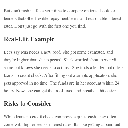
But don’t rush it. Take your time to compare options. Look for
lenders that offer flexible repayment terms and reasonable interest
rates. Don’t just go with the first one you find.
Real-Life Example
Let’s say Mia needs a new roof. She got some estimates, and
they’re higher than she expected. She’s worried about her credit
score but knows she needs to act fast. She finds a lender that offers
loans no credit check. After filling out a simple application, she
gets approved in no time. The funds are in her account within 24
hours. Now, she can get that roof fixed and breathe a bit easier.
Risks to Consider
While loans no credit check can provide quick cash, they often
come with higher fees or interest rates. It’s like getting a band-aid