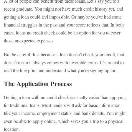
A lot of people can benefit from these loans. Let’s say you’re a
recent graduate. You might not have much credit history yet, and
getting a loan could feel impossible. Or maybe you’ve had some
financial struggles in the past and your score reflects that. In both
cases, loans no credit check could be an option for you to cover
those unexpected expenses.
But be careful. Just because a loan doesn’t check your credit, that
doesn’t mean it always comes with favorable terms. It’s crucial to
read the fine print and understand what you’re signing up for.
The Application Process
Getting a loan with no credit check is usually easier than applying
for traditional loans. Most lenders will ask for basic information
like your income, employment status, and bank details. You might
even be able to apply online, which saves you a trip to a physical
location.