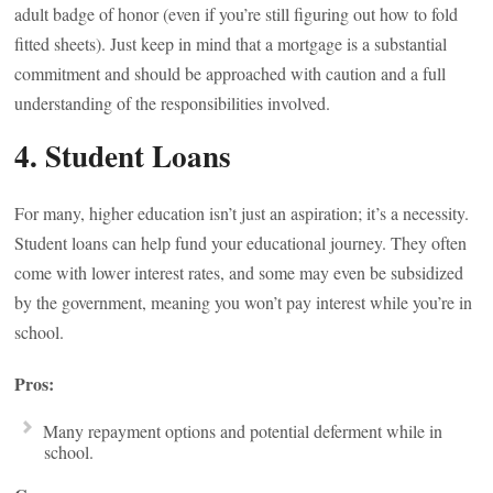
adult badge of honor (even if you’re still figuring out how to fold
fitted sheets). Just keep in mind that a mortgage is a substantial
commitment and should be approached with caution and a full
understanding of the responsibilities involved.
4. Student Loans
For many, higher education isn’t just an aspiration; it’s a necessity.
Student loans can help fund your educational journey. They often
come with lower interest rates, and some may even be subsidized
by the government, meaning you won’t pay interest while you’re in
school.
Pros:
Many repayment options and potential deferment while in
school.