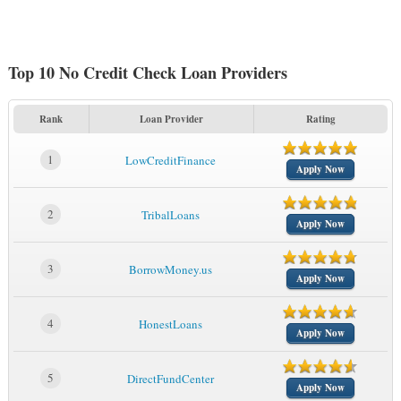
Top 10 No Credit Check Loan Providers
Rank
Loan Provider
Rating
1
LowCreditFinance
Apply Now
2
TribalLoans
Apply Now
3
BorrowMoney.us
Apply Now
4
HonestLoans
Apply Now
5
DirectFundCenter
Apply Now