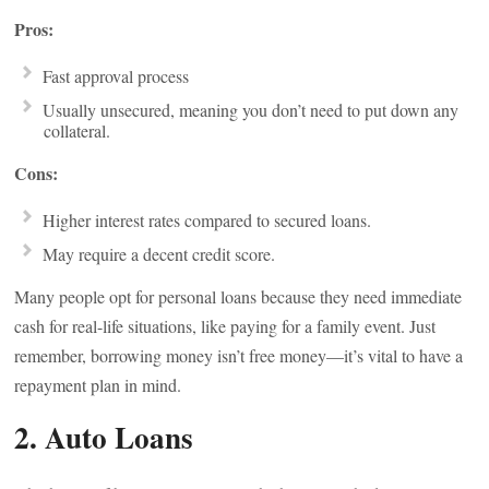
Pros:
Fast approval process
Usually unsecured, meaning you don’t need to put down any
collateral.
Cons:
Higher interest rates compared to secured loans.
May require a decent credit score.
Many people opt for personal loans because they need immediate
cash for real-life situations, like paying for a family event. Just
remember, borrowing money isn’t free money—it’s vital to have a
repayment plan in mind.
2. Auto Loans