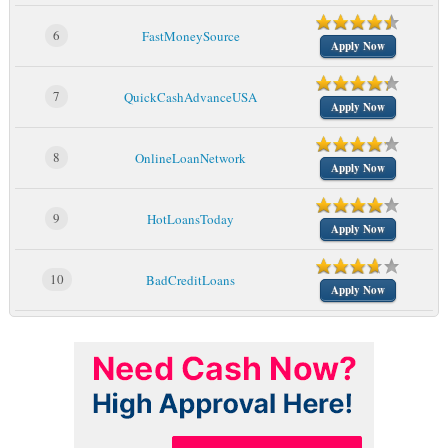
6
FastMoneySource
Apply Now
7
QuickCashAdvanceUSA
Apply Now
8
OnlineLoanNetwork
Apply Now
9
HotLoansToday
Apply Now
10
BadCreditLoans
Apply Now