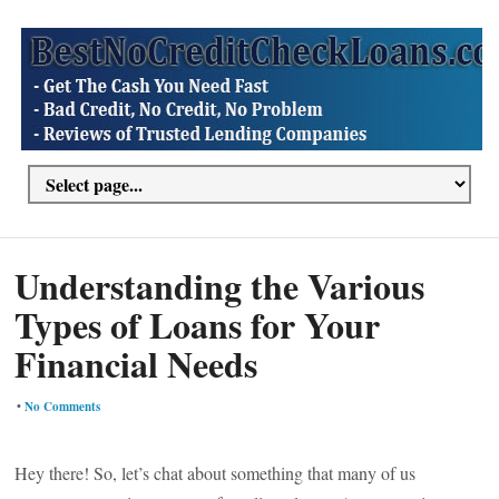
Understanding the Various
Types of Loans for Your
Financial Needs
•
No Comments
Hey there! So, let’s chat about something that many of us