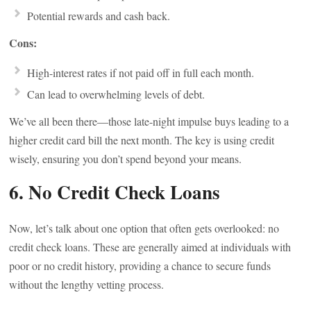
Potential rewards and cash back.
Cons:
High-interest rates if not paid off in full each month.
Can lead to overwhelming levels of debt.
We’ve all been there—those late-night impulse buys leading to a
higher credit card bill the next month. The key is using credit
wisely, ensuring you don’t spend beyond your means.
6. No Credit Check Loans
Now, let’s talk about one option that often gets overlooked: no
credit check loans. These are generally aimed at individuals with
poor or no credit history, providing a chance to secure funds
without the lengthy vetting process.