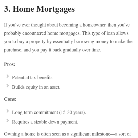
3. Home Mortgages
If you’ve ever thought about becoming a homeowner, then you’ve
probably encountered home mortgages. This type of loan allows
you to buy a property by essentially borrowing money to make the
purchase, and you pay it back gradually over time.
Pros:
Potential tax benefits.
Builds equity in an asset.
Cons:
Long-term commitment (15-30 years).
Requires a sizable down payment.
Owning a home is often seen as a significant milestone—a sort of