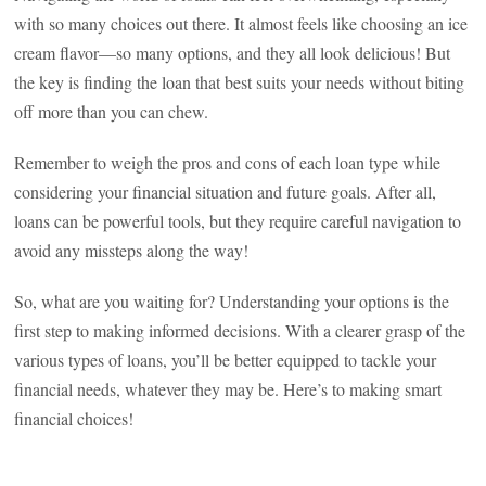
with so many choices out there. It almost feels like choosing an ice
cream flavor—so many options, and they all look delicious! But
the key is finding the loan that best suits your needs without biting
off more than you can chew.
Remember to weigh the pros and cons of each loan type while
considering your financial situation and future goals. After all,
loans can be powerful tools, but they require careful navigation to
avoid any missteps along the way!
So, what are you waiting for? Understanding your options is the
first step to making informed decisions. With a clearer grasp of the
various types of loans, you’ll be better equipped to tackle your
financial needs, whatever they may be. Here’s to making smart
financial choices!