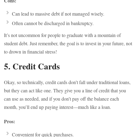
Cons:
Can lead to massive debt if not managed wisely.
Often cannot be discharged in bankruptcy.
It’s not uncommon for people to graduate with a mountain of
student debt. Just remember, the goal is to invest in your future, not
to drown in financial stress!
5. Credit Cards
Okay, so technically, credit cards don’t fall under traditional loans,
but they can act like one. They give you a line of credit that you
can use as needed, and if you don’t pay off the balance each
month, you’ll end up paying interest—much like a loan.
Pros:
Convenient for quick purchases.