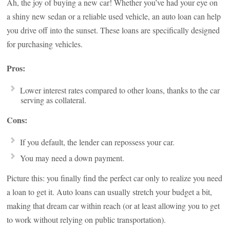
Ah, the joy of buying a new car! Whether you’ve had your eye on
a shiny new sedan or a reliable used vehicle, an auto loan can help
you drive off into the sunset. These loans are specifically designed
for purchasing vehicles.
Pros:
Lower interest rates compared to other loans, thanks to the car
serving as collateral.
Cons:
If you default, the lender can repossess your car.
You may need a down payment.
Picture this: you finally find the perfect car only to realize you need
a loan to get it. Auto loans can usually stretch your budget a bit,
making that dream car within reach (or at least allowing you to get
to work without relying on public transportation).