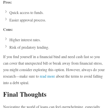
Pros:
Quick access to funds.
Easier approval process.
Cons:
Higher interest rates.
Risk of predatory lending.
If you find yourself in a financial bind and need cash fast so you
can cover that unexpected bill or break away from financial stress,
you might consider exploring this option. However, always do your
research—make sure to
read more
about the terms to avoid falling
into a debt spiral.
Final Thoughts
Navigating the world of loans can feel overwhelming, especially