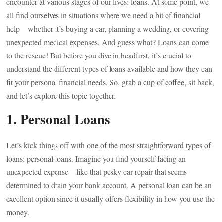
encounter at various stages of our lives: loans. At some point, we
all find ourselves in situations where we need a bit of financial
help—whether it’s buying a car, planning a wedding, or covering
unexpected medical expenses. And guess what? Loans can come
to the rescue! But before you dive in headfirst, it’s crucial to
understand the different types of loans available and how they can
fit your personal financial needs. So, grab a cup of coffee, sit back,
and let’s explore this topic together.
1. Personal Loans
Let’s kick things off with one of the most straightforward types of
loans: personal loans. Imagine you find yourself facing an
unexpected expense—like that pesky car repair that seems
determined to drain your bank account. A personal loan can be an
excellent option since it usually offers flexibility in how you use the
money.