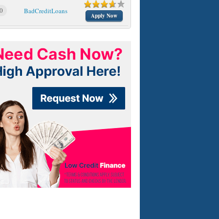
0
BadCreditLoans
Apply Now