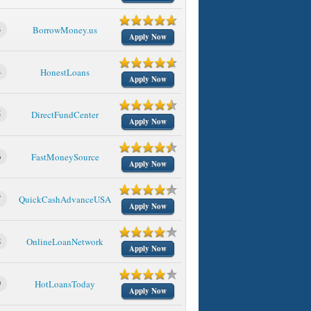
3
BorrowMoney.us
Apply Now
4
HonestLoans
Apply Now
5
DirectFundCenter
Apply Now
6
FastMoneySource
Apply Now
7
QuickCashAdvanceUSA
Apply Now
8
OnlineLoanNetwork
Apply Now
9
HotLoansToday
Apply Now