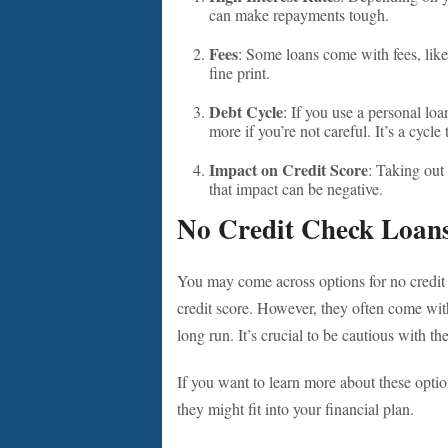
can make repayments tough.
Fees
: Some loans come with fees, like
fine print.
Debt Cycle
: If you use a personal lo
more if you’re not careful. It’s a cycle
Impact on Credit Score
: Taking out 
that impact can be negative.
No Credit Check Loan
You may come across options for no credit
credit score. However, they often come with
long run. It’s crucial to be cautious with th
If you want to learn more about these optio
they might fit into your financial plan.