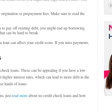
1
 origination or prepayment fees. Make sure to read the
an to pay off existing debt, you might end up borrowing
 that can be hard to break.
a loan can affect your credit score. If you miss payments,
s
 check loans. These can be appealing if you have a low
 higher interest rates, which can lead to more debt in the
ese kinds of loans.
ns, just
read more
about no credit check loans and how