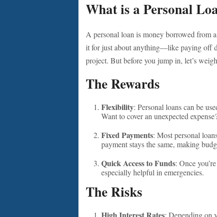
What is a Personal Lo
A personal loan is money borrowed from a 
it for just about anything—like paying off
project. But before you jump in, let’s weig
The Rewards
Flexibility
: Personal loans can be use
Want to cover an unexpected expense?
Fixed Payments
: Most personal loan
payment stays the same, making budge
Quick Access to Funds
: Once you’re
especially helpful in emergencies.
The Risks
High Interest Rates
: Depending on yo