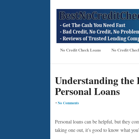
No Credit Check Loans
No Credit Chec
Understanding the 
Personal Loans
•
No Comments
Personal loans can be helpful, but they com
taking one out, it’s good to know what you’r