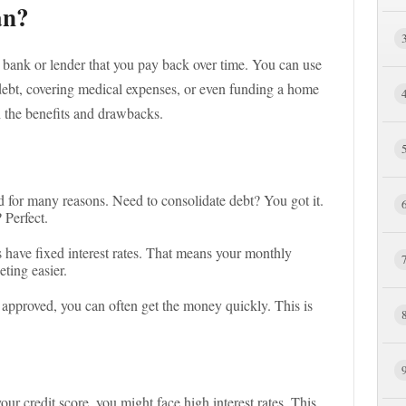
an?
bank or lender that you pay back over time. You can use
 debt, covering medical expenses, or even funding a home
h the benefits and drawbacks.
d for many reasons. Need to consolidate debt? You got it.
 Perfect.
s have fixed interest rates. That means your monthly
ting easier.
 approved, you can often get the money quickly. This is
ur credit score, you might face high interest rates. This