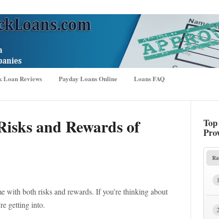
k Loan Reviews
Payday Loans Online
Loans FAQ
Risks and Rewards of
Top
Pro
Ra
e with both risks and rewards. If you’re thinking about
e getting into.