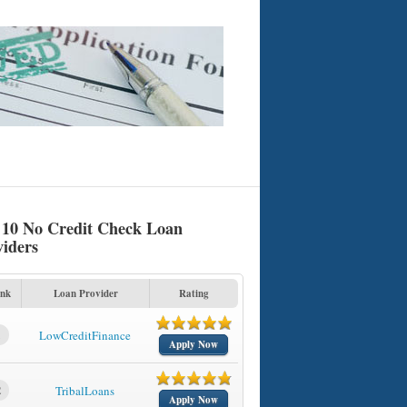
 10 No Credit Check Loan
viders
nk
Loan Provider
Rating
1
LowCreditFinance
Apply Now
2
TribalLoans
Apply Now