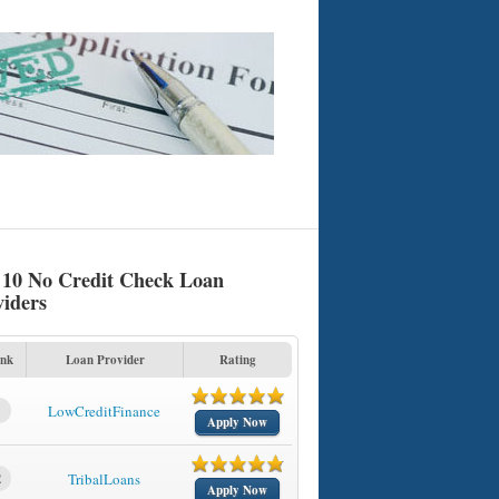
 10 No Credit Check Loan
viders
nk
Loan Provider
Rating
1
LowCreditFinance
Apply Now
2
TribalLoans
Apply Now