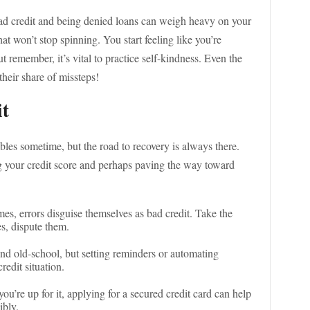
 bad credit and being denied loans can weigh heavy on your
hat won’t stop spinning. You start feeling like you’re
 remember, it’s vital to practice self-kindness. Even the
heir share of missteps!
it
es sometime, but the road to recovery is always there.
g your credit score and perhaps paving the way toward
es, errors disguise themselves as bad credit. Take the
es, dispute them.
und old-school, but setting reminders or automating
edit situation.
 you’re up for it, applying for a secured credit card can help
ibly.