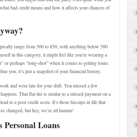
of what bad credit means and how it affects your chances of
nyway?
 typically range from 300 to 850, with anything below 580
urself in this category, it might feel like you’re wearing a
” or perhaps “long-shot” when it comes to getting loans.
fine you; it’s just a snapshot of your financial history.
 work and were late for your shift. You missed a few
happens. That flat tire is similar to a missed payment on a
n lead to a poor credit score. It’s those hiccups in life that
ve changed, but hey, we’re all human!
s Personal Loans