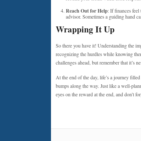
Reach Out for Help
: If finances feel
advisor. Sometimes a guiding hand ca
Wrapping It Up
So there you have it! Understanding the imp
recognizing the hurdles while knowing the
challenges ahead, but remember that it’s neve
At the end of the day, life’s a journey fil
bumps along the way. Just like a well-plann
eyes on the reward at the end, and don’t for