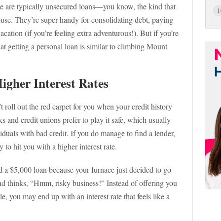
se are typically unsecured loans—you know, the kind that
1
house. They’re super handy for consolidating debt, paying
ation (if you’re feeling extra adventurous!). But if you’re
at getting a personal loan is similar to climbing Mount
igher Interest Rates
t roll out the red carpet for you when your credit history
s and credit unions prefer to play it safe, which usually
viduals with bad credit. If you do manage to find a lender,
 to hit you with a higher interest rate.
eed a $5,000 loan because your furnace just decided to go
and thinks, “Hmm, risky business!” Instead of offering you
ile, you may end up with an interest rate that feels like a