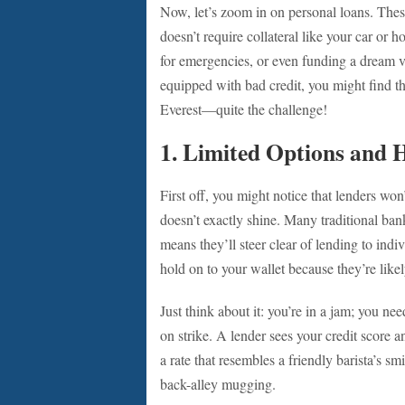
Now, let’s zoom in on personal loans. The
doesn’t require collateral like your car or 
for emergencies, or even funding a dream vac
equipped with bad credit, you might find th
Everest—quite the challenge!
1.
Limited Options and H
First off, you might notice that lenders won’
doesn’t exactly shine. Many traditional bank
means they’ll steer clear of lending to indi
hold on to your wallet because they’re likely
Just think about it: you’re in a jam; you n
on strike. A lender sees your credit score 
a rate that resembles a friendly barista’s sm
back-alley mugging.