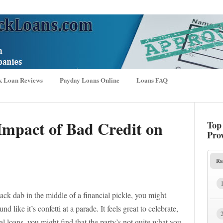
k Loan Reviews
Payday Loans Online
Loans FAQ
Impact of Bad Credit on
Top
Pro
Ra
ack dab in the middle of a financial pickle, you might
 like it’s confetti at a parade. It feels great to celebrate,
l loans, you might find that the party’s not quite what you