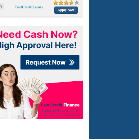
0
BadCreditLoans
Apply Now