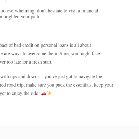
 too overwhelming, don’t hesitate to visit a financial
n brighten your path.
act of bad credit on personal loans is all about
re are ways to overcome them. Sure, you might face
r too late for a fresh start.
led with ups and downs—you’ve just got to navigate the
ed road trip, make sure you pack the essentials, keep your
get to enjoy the ride!