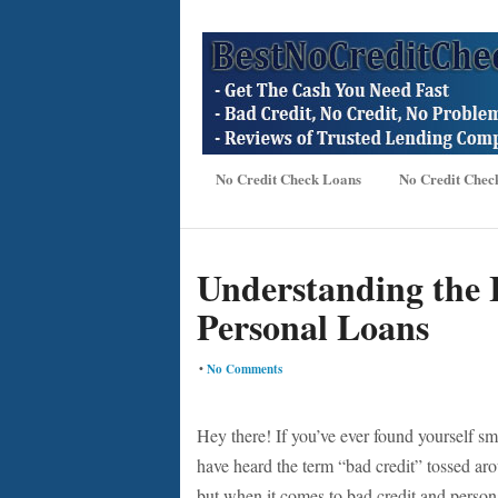
No Credit Check Loans
No Credit Chec
Understanding the 
Personal Loans
•
No Comments
Hey there! If you’ve ever found yourself sm
have heard the term “bad credit” tossed around
but when it comes to bad credit and persona