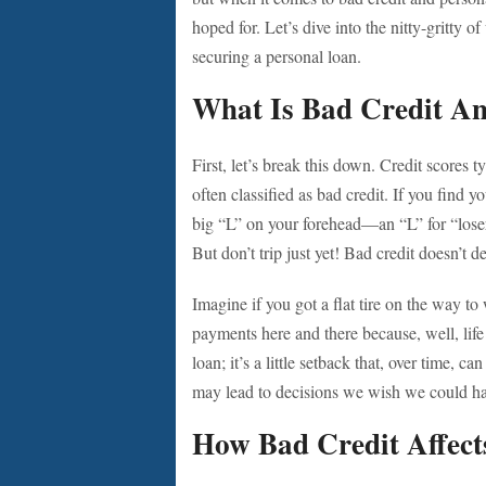
hoped for. Let’s dive into the nitty-gritty 
securing a personal loan.
What Is Bad Credit A
First, let’s break this down. Credit scores
often classified as bad credit. If you find yo
big “L” on your forehead—an “L” for “loser
But don’t trip just yet! Bad credit doesn’t de
Imagine if you got a flat tire on the way to
payments here and there because, well, life 
loan; it’s a little setback that, over time, ca
may lead to decisions we wish we could ha
How Bad Credit Affect