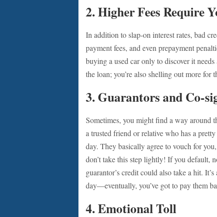
2.
Higher Fees Require Y
In addition to slap-on interest rates, bad cr
payment fees, and even prepayment penalti
buying a used car only to discover it needs 
the loan; you’re also shelling out more for
3.
Guarantors and Co-si
Sometimes, you might find a way around th
a trusted friend or relative who has a prett
day. They basically agree to vouch for you
don’t take this step lightly! If you default, 
guarantor’s credit could also take a hit. It’
day—eventually, you’ve got to pay them b
4.
Emotional Toll