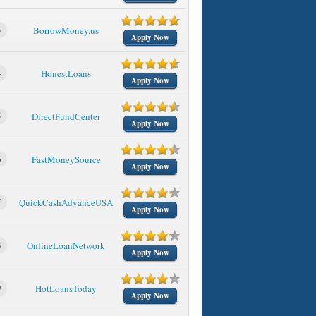
3
BorrowMoney.us
Apply Now
4
HonestLoans
Apply Now
5
DirectFundCenter
Apply Now
6
FastMoneySource
Apply Now
7
QuickCashAdvanceUSA
Apply Now
8
OnlineLoanNetwork
Apply Now
9
HotLoansToday
Apply Now