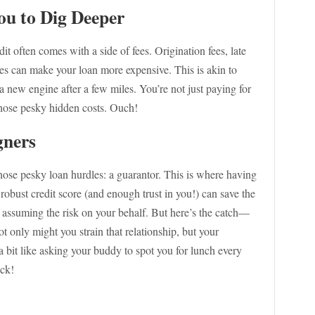
ou to Dig Deeper
edit often comes with a side of fees. Origination fees, late
es can make your loan more expensive. This is akin to
a new engine after a few miles. You’re not just paying for
 those pesky hidden costs. Ouch!
gners
ose pesky loan hurdles: a guarantor. This is where having
y robust credit score (and enough trust in you!) can save the
, assuming the risk on your behalf. But here’s the catch—
not only might you strain that relationship, but your
s a bit like asking your buddy to spot you for lunch every
ack!