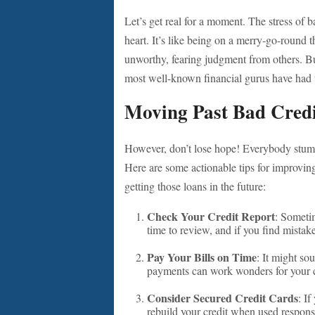
Let’s get real for a moment. The stress of
heart. It’s like being on a merry-go-round t
unworthy, fearing judgment from others. But
most well-known financial gurus have had t
Moving Past Bad Cred
However, don’t lose hope! Everybody stumbl
Here are some actionable tips for improvin
getting those loans in the future:
Check Your Credit Report
: Sometim
time to review, and if you find mistak
Pay Your Bills on Time
: It might so
payments can work wonders for your cr
Consider Secured Credit Cards
: If
rebuild your credit when used respons