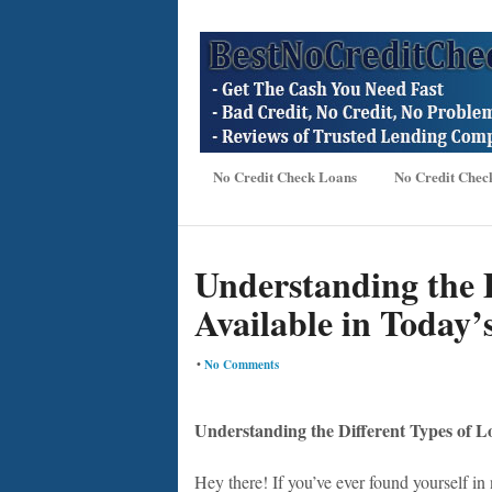
No Credit Check Loans
No Credit Chec
Understanding the D
Available in Today’
•
No Comments
Understanding the Different Types of L
Hey there! If you’ve ever found yourself in 