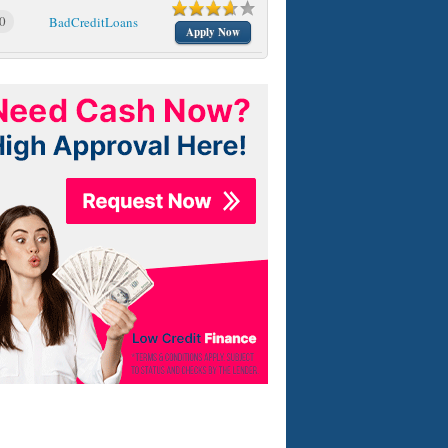
0
BadCreditLoans
Apply Now