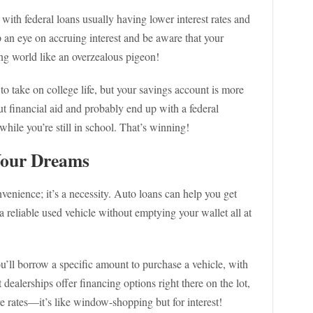
 with federal loans usually having lower interest rates and
p an eye on accruing interest and be aware that your
ng world like an overzealous pigeon!
o take on college life, but your savings account is more
ut financial aid and probably end up with a federal
while you’re still in school. That’s winning!
Your Dreams
nvenience; it’s a necessity. Auto loans can help you get
a reliable used vehicle without emptying your wallet all at
u’ll borrow a specific amount to purchase a vehicle, with
dealerships offer financing options right there on the lot,
e rates—it’s like window-shopping but for interest!