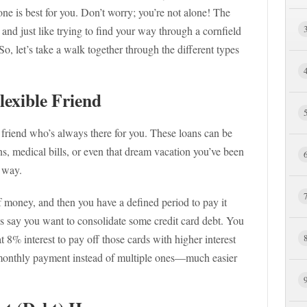
ne is best for you. Don’t worry; you’re not alone! The
 and just like trying to find your way through a cornfield
o, let’s take a walk together through the different types
lexible Friend
 friend who’s always there for you. These loans can be
, medical bills, or even that dream vacation you’ve been
e way.
money, and then you have a defined period to pay it
t’s say you want to consolidate some credit card debt. You
 8% interest to pay off those cards with higher interest
e monthly payment instead of multiple ones—much easier