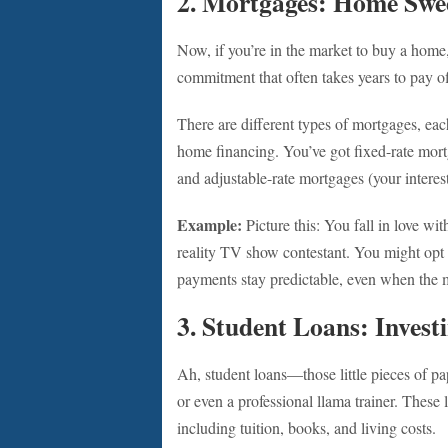
2. Mortgages: Home Swe
Now, if you’re in the market to buy a home, 
commitment that often takes years to pay off,
There are different types of mortgages, eac
home financing. You’ve got fixed-rate mortga
and adjustable-rate mortgages (your interes
Example:
Picture this: You fall in love wit
reality TV show contestant. You might opt 
payments stay predictable, even when the m
3. Student Loans: Invest
Ah, student loans—those little pieces of p
or even a professional llama trainer. These
including tuition, books, and living costs.