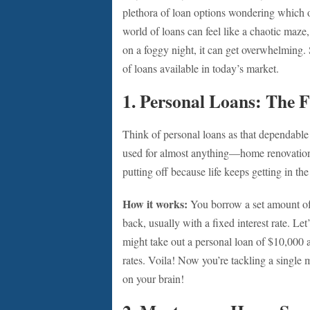
plethora of loan options wondering which o
world of loans can feel like a chaotic maze,
on a foggy night, it can get overwhelming. S
of loans available in today’s market.
1. Personal Loans: The F
Think of personal loans as that dependable
used for almost anything—home renovations
putting off because life keeps getting in th
How it works:
You borrow a set amount of 
back, usually with a fixed interest rate. Le
might take out a personal loan of $10,000 at
rates. Voila! Now you’re tackling a singl
on your brain!