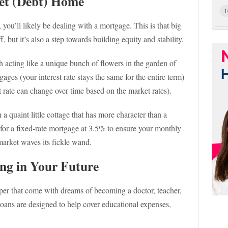
et (Debt) Home
1
you’ll likely be dealing with a mortgage. This is that big
 but it’s also a step towards building equity and stability.
h acting like a unique bunch of flowers in the garden of
ges (your interest rate stays the same for the entire term)
t rate can change over time based on the market rates).
h a quaint little cottage that has more character than a
for a fixed-rate mortgage at 3.5% to ensure your monthly
arket waves its fickle wand.
ing in Your Future
aper that come with dreams of becoming a doctor, teacher,
 loans are designed to help cover educational expenses,