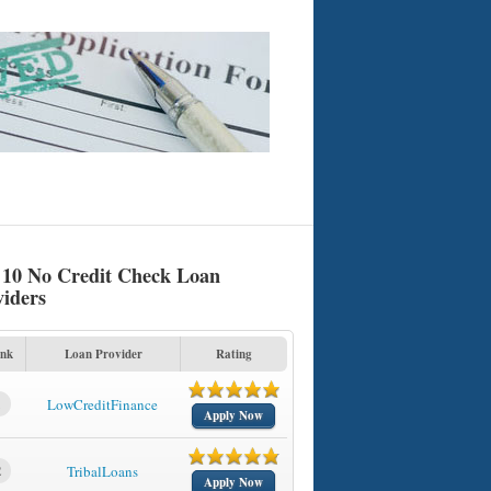
 10 No Credit Check Loan
viders
nk
Loan Provider
Rating
1
LowCreditFinance
Apply Now
2
TribalLoans
Apply Now