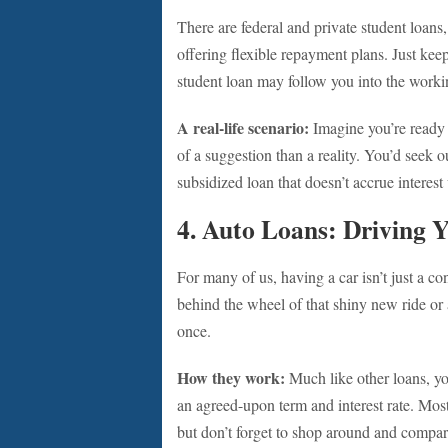
There are federal and private student loans,
offering flexible repayment plans. Just kee
student loan may follow you into the worki
A real-life scenario:
Imagine you’re ready t
of a suggestion than a reality. You’d seek o
subsidized loan that doesn’t accrue interest 
4. Auto Loans: Driving 
For many of us, having a car isn’t just a co
behind the wheel of that shiny new ride or 
once.
How they work:
Much like other loans, yo
an agreed-upon term and interest rate. Most 
but don’t forget to shop around and compar