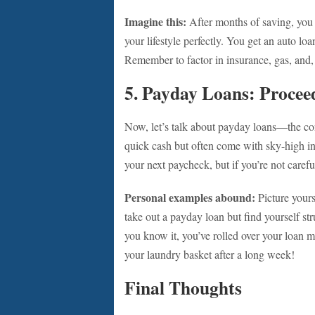
Imagine this:
After months of saving, you f
your lifestyle perfectly. You get an auto loan
Remember to factor in insurance, gas, and, 
5. Payday Loans: Procee
Now, let’s talk about payday loans—the con
quick cash but often come with sky-high int
your next paycheck, but if you’re not carefu
Personal examples abound:
Picture yours
take out a payday loan but find yourself s
you know it, you’ve rolled over your loan mu
your laundry basket after a long week!
Final Thoughts