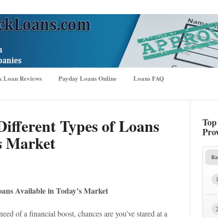
k Loan Reviews
Payday Loans Online
Loans FAQ
ifferent Types of Loans
Top
Pro
s Market
Ra
oans Available in Today’s Market
need of a financial boost, chances are you’ve stared at a