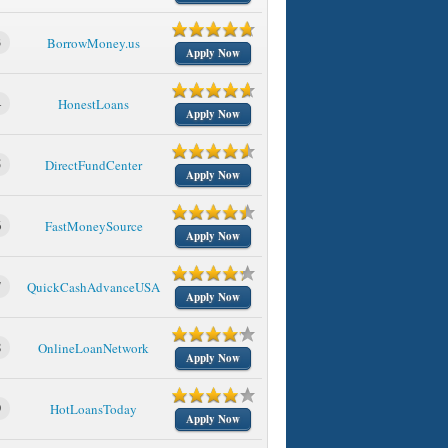
3
BorrowMoney.us
Apply Now
4
HonestLoans
Apply Now
5
DirectFundCenter
Apply Now
6
FastMoneySource
Apply Now
7
QuickCashAdvanceUSA
Apply Now
8
OnlineLoanNetwork
Apply Now
9
HotLoansToday
Apply Now