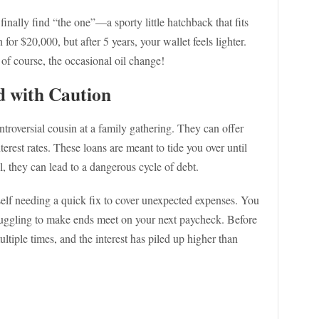
inally find “the one”—a sporty little hatchback that fits
 for $20,000, but after 5 years, your wallet feels lighter.
of course, the occasional oil change!
d with Caution
troversial cousin at a family gathering. They can offer
erest rates. These loans are meant to tide you over until
l, they can lead to a dangerous cycle of debt.
elf needing a quick fix to cover unexpected expenses. You
truggling to make ends meet on your next paycheck. Before
ltiple times, and the interest has piled up higher than