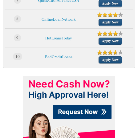
7
QuickCashAdvanceUSA
Apply Now
8
OnlineLoanNetwork
Apply Now
9
HotLoansToday
Apply Now
10
BadCreditLoans
Apply Now