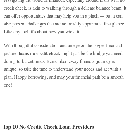
credit check, is akin to walking through a delicate balance beam. It
can offer opportunities that may help you in a pinch — but it can
also present challenges that are not readily apparent at first glance.
Like any tool, it’s about how you wield it.
With thoughtful consideration and an eye on the bigger financial
loans no credit check
picture,
might just be the bridge you need
during turbulent times. Remember, every financial journey is
unique, so take the time to understand your needs and act with a
plan. Happy borrowing, and may your financial path be a smooth
one!
Top 10 No Credit Check Loan Providers