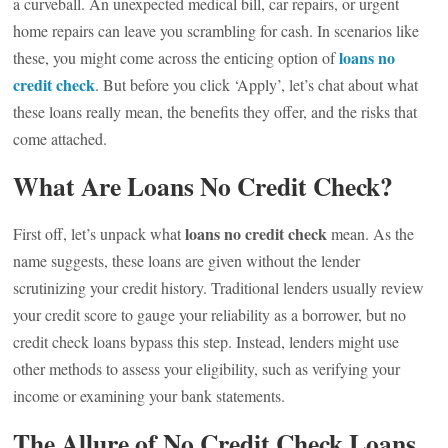
a curveball. An unexpected medical bill, car repairs, or urgent
home repairs can leave you scrambling for cash. In scenarios like
loans no
these, you might come across the enticing option of
credit check
. But before you click ‘Apply’, let’s chat about what
these loans really mean, the benefits they offer, and the risks that
come attached.
What Are Loans No Credit Check?
loans no credit check
First off, let’s unpack what
mean. As the
name suggests, these loans are given without the lender
scrutinizing your credit history. Traditional lenders usually review
your credit score to gauge your reliability as a borrower, but no
credit check loans bypass this step. Instead, lenders might use
other methods to assess your eligibility, such as verifying your
income or examining your bank statements.
The Allure of No Credit Check Loans