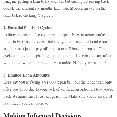
Imagine getting a loan to fix your car but ending up paying back
double the amount six months later. Ouch! Keep an eye on the
rates before clicking “I agree”.
2. Potential for Debt Cycles:
In times of crisis, it’s easy to feel trapped. Now imagine you’re
lured in by that quick cash but find yourself needing to take out
another loan just to pay off the last one. Rinse and repeat. This
cycle can lead to a spiraling debt situation, like trying to stay afloat
with a lead weight strapped to your ankle. Nobody wants that!
3. Limited Loan Amounts:
Let’s say you’re facing a $1,000 repair bill, but the lender can only
offer you $500 due to your lack of verification options. Now you’re
back at square one. Frustrating, isn’t it? Make sure you’re aware of
how much you can borrow.
Making Informed Decisions