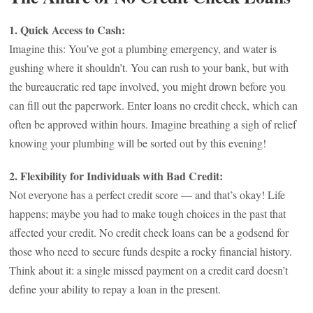
1. Quick Access to Cash:
Imagine this: You’ve got a plumbing emergency, and water is
gushing where it shouldn’t. You can rush to your bank, but with
the bureaucratic red tape involved, you might drown before you
can fill out the paperwork. Enter loans no credit check, which can
often be approved within hours. Imagine breathing a sigh of relief
knowing your plumbing will be sorted out by this evening!
2. Flexibility for Individuals with Bad Credit:
Not everyone has a perfect credit score — and that’s okay! Life
happens; maybe you had to make tough choices in the past that
affected your credit. No credit check loans can be a godsend for
those who need to secure funds despite a rocky financial history.
Think about it: a single missed payment on a credit card doesn’t
define your ability to repay a loan in the present.