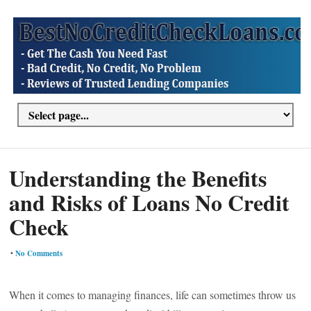
Understanding the Benefits
and Risks of Loans No Credit
Check
•
No Comments
When it comes to managing finances, life can sometimes throw us