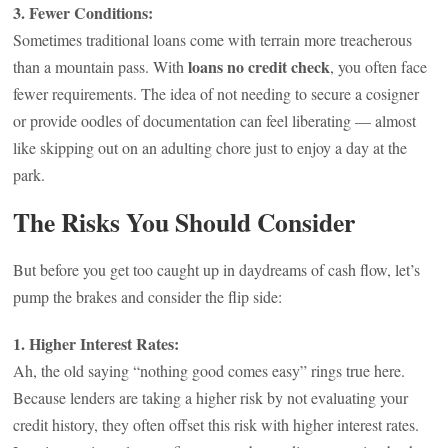
3. Fewer Conditions:
Sometimes traditional loans come with terrain more treacherous
loans no credit check
than a mountain pass. With
, you often face
fewer requirements. The idea of not needing to secure a cosigner
or provide oodles of documentation can feel liberating — almost
like skipping out on an adulting chore just to enjoy a day at the
park.
The Risks You Should Consider
But before you get too caught up in daydreams of cash flow, let’s
pump the brakes and consider the flip side:
1. Higher Interest Rates:
Ah, the old saying “nothing good comes easy” rings true here.
Because lenders are taking a higher risk by not evaluating your
credit history, they often offset this risk with higher interest rates.