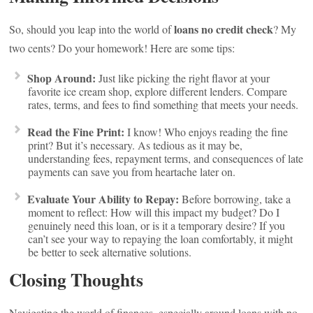
loans no credit check
So, should you leap into the world of
? My
two cents? Do your homework! Here are some tips:
Shop Around:
Just like picking the right flavor at your
favorite ice cream shop, explore different lenders. Compare
rates, terms, and fees to find something that meets your needs.
Read the Fine Print:
I know! Who enjoys reading the fine
print? But it’s necessary. As tedious as it may be,
understanding fees, repayment terms, and consequences of late
payments can save you from heartache later on.
Evaluate Your Ability to Repay:
Before borrowing, take a
moment to reflect: How will this impact my budget? Do I
genuinely need this loan, or is it a temporary desire? If you
can’t see your way to repaying the loan comfortably, it might
be better to seek alternative solutions.
Closing Thoughts
Navigating the world of finances, especially around loans with no