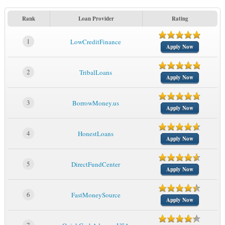
Rank
Loan Provider
Rating
1
LowCreditFinance
Apply Now
2
TribalLoans
Apply Now
3
BorrowMoney.us
Apply Now
4
HonestLoans
Apply Now
5
DirectFundCenter
Apply Now
6
FastMoneySource
Apply Now