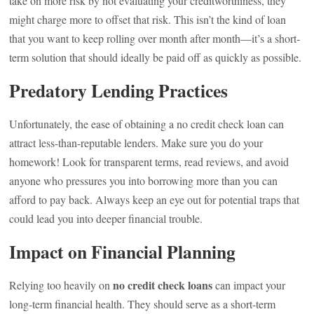
take on more risk by not evaluating your creditworthiness, they
might charge more to offset that risk. This isn’t the kind of loan
that you want to keep rolling over month after month—it’s a short-
term solution that should ideally be paid off as quickly as possible.
Predatory Lending Practices
Unfortunately, the ease of obtaining a no credit check loan can
attract less-than-reputable lenders. Make sure you do your
homework! Look for transparent terms, read reviews, and avoid
anyone who pressures you into borrowing more than you can
afford to pay back. Always keep an eye out for potential traps that
could lead you into deeper financial trouble.
Impact on Financial Planning
no credit check loans
Relying too heavily on
can impact your
long-term financial health. They should serve as a short-term