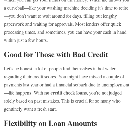
a curveball—like your washing machine deciding it’s time to retire
—you don’t want to wait around for days, filling out lengthy
paperwork and waiting for approvals. Most lenders offer quick
processing times, and sometimes, you can have your cash in hand
within just a few hours.
Good for Those with Bad Credit
Let’s be honest, a lot of people find themselves in hot water
regarding their credit scores. You might have missed a couple of
payments last year or had a financial setback due to unemployment
no credit check loans
—life happens! With
, you’re not judged
solely based on past mistakes. This is crucial for so many who
genuinely want a fresh start.
Flexibility on Loan Amounts