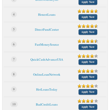
Apply Now
4
HonestLoans
Apply Now
5
DirectFundCenter
Apply Now
6
FastMoneySource
Apply Now
7
QuickCashAdvanceUSA
Apply Now
8
OnlineLoanNetwork
Apply Now
9
HotLoansToday
Apply Now
10
BadCreditLoans
Apply Now