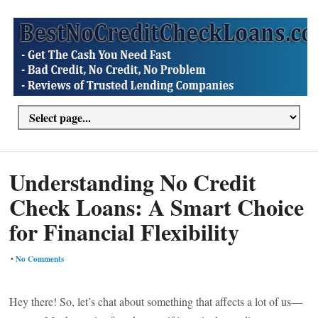
Understanding No Credit
Check Loans: A Smart Choice
for Financial Flexibility
•
No Comments
Hey there! So, let’s chat about something that affects a lot of us—