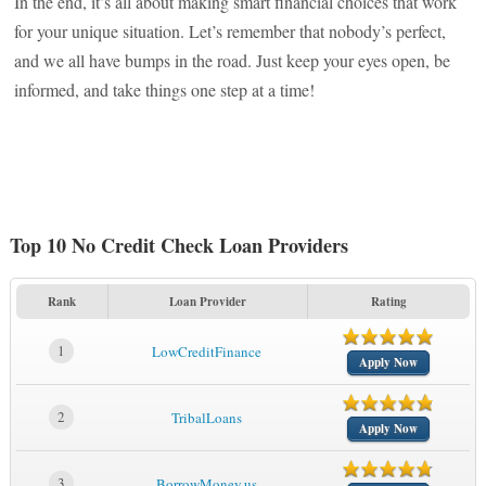
In the end, it’s all about making smart financial choices that work
for your unique situation. Let’s remember that nobody’s perfect,
and we all have bumps in the road. Just keep your eyes open, be
informed, and take things one step at a time!
Top 10 No Credit Check Loan Providers
Rank
Loan Provider
Rating
1
LowCreditFinance
Apply Now
2
TribalLoans
Apply Now
3
BorrowMoney.us