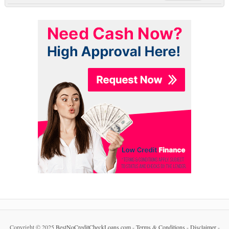
Copyright © 2025
BestNoCreditCheckLoans.com
-
Terms & Conditions
-
Disclaimer
-