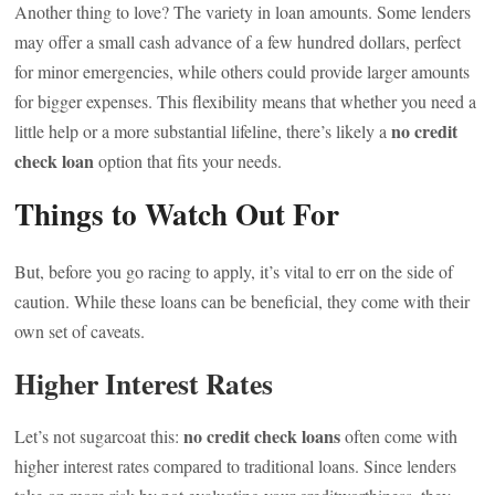
Another thing to love? The variety in loan amounts. Some lenders
may offer a small cash advance of a few hundred dollars, perfect
for minor emergencies, while others could provide larger amounts
for bigger expenses. This flexibility means that whether you need a
no credit
little help or a more substantial lifeline, there’s likely a
check loan
option that fits your needs.
Things to Watch Out For
But, before you go racing to apply, it’s vital to err on the side of
caution. While these loans can be beneficial, they come with their
own set of caveats.
Higher Interest Rates
no credit check loans
Let’s not sugarcoat this:
often come with
higher interest rates compared to traditional loans. Since lenders