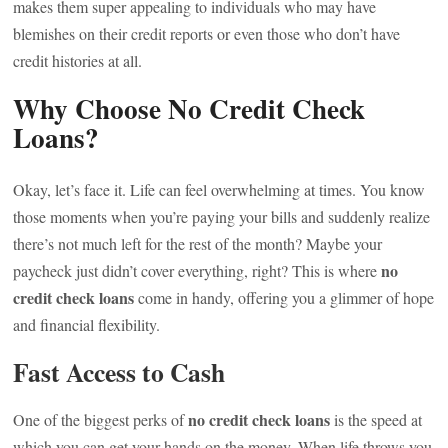
makes them super appealing to individuals who may have
blemishes on their credit reports or even those who don’t have
credit histories at all.
Why Choose No Credit Check
Loans?
Okay, let’s face it. Life can feel overwhelming at times. You know
those moments when you’re paying your bills and suddenly realize
there’s not much left for the rest of the month? Maybe your
no
paycheck just didn’t cover everything, right? This is where
credit check loans
come in handy, offering you a glimmer of hope
and financial flexibility.
Fast Access to Cash
no credit check loans
One of the biggest perks of
is the speed at
which you can get your hands on the money. When life throws you