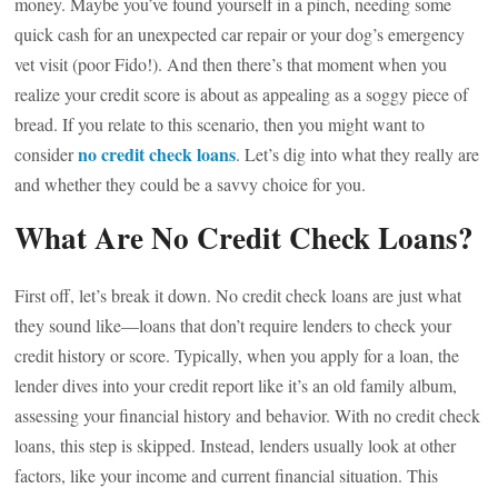
money. Maybe you’ve found yourself in a pinch, needing some
quick cash for an unexpected car repair or your dog’s emergency
vet visit (poor Fido!). And then there’s that moment when you
realize your credit score is about as appealing as a soggy piece of
bread. If you relate to this scenario, then you might want to
no credit check loans
consider
. Let’s dig into what they really are
and whether they could be a savvy choice for you.
What Are No Credit Check Loans?
First off, let’s break it down. No credit check loans are just what
they sound like—loans that don’t require lenders to check your
credit history or score. Typically, when you apply for a loan, the
lender dives into your credit report like it’s an old family album,
assessing your financial history and behavior. With no credit check
loans, this step is skipped. Instead, lenders usually look at other
factors, like your income and current financial situation. This