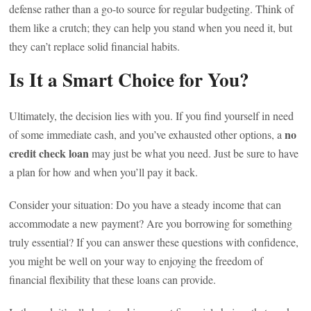
defense rather than a go-to source for regular budgeting. Think of
them like a crutch; they can help you stand when you need it, but
they can’t replace solid financial habits.
Is It a Smart Choice for You?
Ultimately, the decision lies with you. If you find yourself in need
no
of some immediate cash, and you’ve exhausted other options, a
credit check loan
may just be what you need. Just be sure to have
a plan for how and when you’ll pay it back.
Consider your situation: Do you have a steady income that can
accommodate a new payment? Are you borrowing for something
truly essential? If you can answer these questions with confidence,
you might be well on your way to enjoying the freedom of
financial flexibility that these loans can provide.