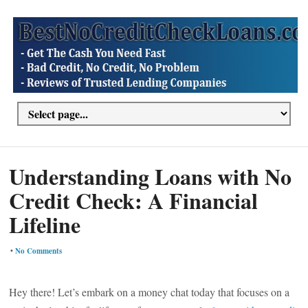
Understanding Loans with No
Credit Check: A Financial
Lifeline
•
No Comments
Hey there! Let’s embark on a money chat today that focuses on a