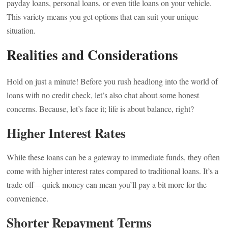
payday loans, personal loans, or even title loans on your vehicle.
This variety means you get options that can suit your unique
situation.
Realities and Considerations
Hold on just a minute! Before you rush headlong into the world of
loans with no credit check, let’s also chat about some honest
concerns. Because, let’s face it; life is about balance, right?
Higher Interest Rates
While these loans can be a gateway to immediate funds, they often
come with higher interest rates compared to traditional loans. It’s a
trade-off—quick money can mean you’ll pay a bit more for the
convenience.
Shorter Repayment Terms