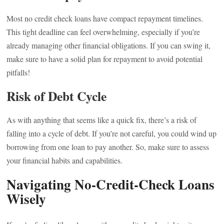
Most no credit check loans have compact repayment timelines.
This tight deadline can feel overwhelming, especially if you’re
already managing other financial obligations. If you can swing it,
make sure to have a solid plan for repayment to avoid potential
pitfalls!
Risk of Debt Cycle
As with anything that seems like a quick fix, there’s a risk of
falling into a cycle of debt. If you’re not careful, you could wind up
borrowing from one loan to pay another. So, make sure to assess
your financial habits and capabilities.
Navigating No-Credit-Check Loans
Wisely