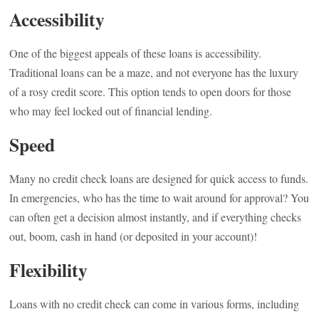
Accessibility
One of the biggest appeals of these loans is accessibility.
Traditional loans can be a maze, and not everyone has the luxury
of a rosy credit score. This option tends to open doors for those
who may feel locked out of financial lending.
Speed
Many no credit check loans are designed for quick access to funds.
In emergencies, who has the time to wait around for approval? You
can often get a decision almost instantly, and if everything checks
out, boom, cash in hand (or deposited in your account)!
Flexibility
Loans with no credit check can come in various forms, including