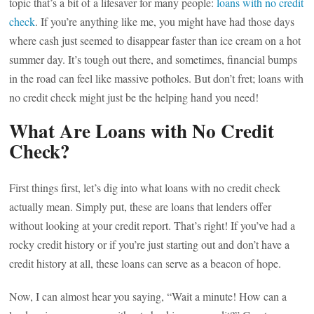
topic that’s a bit of a lifesaver for many people:
loans with no credit
check
. If you’re anything like me, you might have had those days
where cash just seemed to disappear faster than ice cream on a hot
summer day. It’s tough out there, and sometimes, financial bumps
in the road can feel like massive potholes. But don’t fret; loans with
no credit check might just be the helping hand you need!
What Are Loans with No Credit
Check?
First things first, let’s dig into what loans with no credit check
actually mean. Simply put, these are loans that lenders offer
without looking at your credit report. That’s right! If you’ve had a
rocky credit history or if you’re just starting out and don’t have a
credit history at all, these loans can serve as a beacon of hope.
Now, I can almost hear you saying, “Wait a minute! How can a