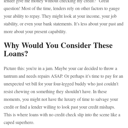
lender give me money without checking my credit?” Great
question! Most of the time, lenders rely on other factors to gauge
your ability to repay. They might look at your income, your job
stability, or even your bank statements. It’s less about your past and
more about your present capability.
Why Would You Consider These
Loans?
Picture this: you’re in a jam. Maybe your car decided to throw a
tantrum and needs repairs ASAP. Or perhaps it’s time to pay for an
unexpected vet bill for your four-legged buddy who just couldn’t
resist chewing on something they shouldn’t have. In these
moments, you might not have the luxury of time to salvage your
credit or find a lender willing to look past your credit mishaps.
This is where loans with no credit check slip into the scene like a
caped superhero.