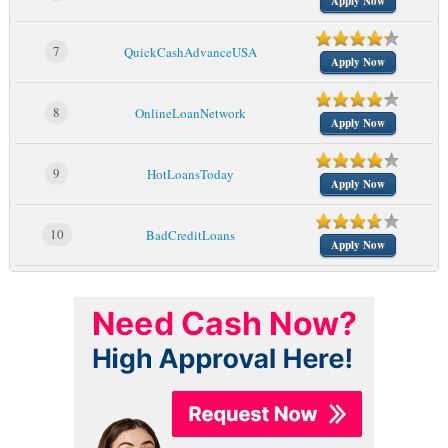
Apply Now
7
QuickCashAdvanceUSA
Apply Now
8
OnlineLoanNetwork
Apply Now
9
HotLoansToday
Apply Now
10
BadCreditLoans
Apply Now