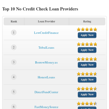
Top 10 No Credit Check Loan Providers
Rank
Loan Provider
Rating
1
LowCreditFinance
Apply Now
2
TribalLoans
Apply Now
3
BorrowMoney.us
Apply Now
4
HonestLoans
Apply Now
5
DirectFundCenter
Apply Now
6
FastMoneySource