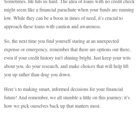
Sometimes, life hits us hard. The idea of loans with no credit check
might seem like a financial parachute when your funds are running
low. While they can be a boon in times of need, it’s crucial to
approach these loans with caution and awareness.
So, the next time you find yourself staring at an unexpected
expense or emergency, remember that there are options out there,
even if your credit history isn’t shining bright. Just keep your wits
about you, do your research, and make choices that will help lift
you up rather than drag you down.
Here’s to making smart, informed decisions for your financial
future! And remember, we all stumble a little on this journey; it’s
how we pick ourselves back up that matters most.