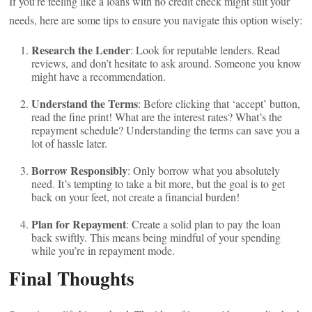
If you’re feeling like a loans with no credit check might suit your
needs, here are some tips to ensure you navigate this option wisely:
Research the Lender
: Look for reputable lenders. Read
reviews, and don’t hesitate to ask around. Someone you know
might have a recommendation.
Understand the Terms
: Before clicking that ‘accept’ button,
read the fine print! What are the interest rates? What’s the
repayment schedule? Understanding the terms can save you a
lot of hassle later.
Borrow Responsibly
: Only borrow what you absolutely
need. It’s tempting to take a bit more, but the goal is to get
back on your feet, not create a financial burden!
Plan for Repayment
: Create a solid plan to pay the loan
back swiftly. This means being mindful of your spending
while you’re in repayment mode.
Final Thoughts