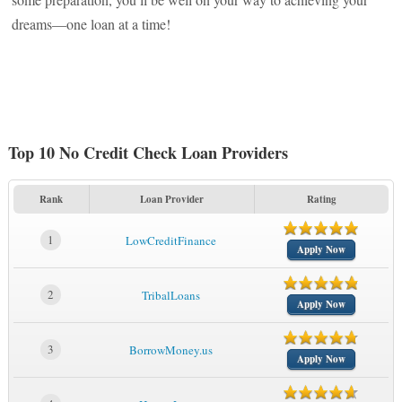
dreams—one loan at a time!
Top 10 No Credit Check Loan Providers
Rank
Loan Provider
Rating
1
LowCreditFinance
Apply Now
2
TribalLoans
Apply Now
3
BorrowMoney.us
Apply Now