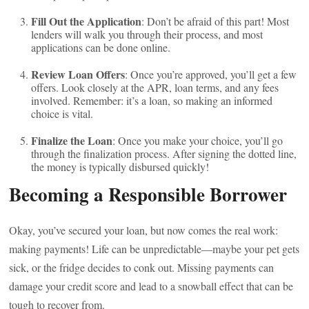
Fill Out the Application
: Don’t be afraid of this part! Most
lenders will walk you through their process, and most
applications can be done online.
Review Loan Offers
: Once you’re approved, you’ll get a few
offers. Look closely at the APR, loan terms, and any fees
involved. Remember: it’s a loan, so making an informed
choice is vital.
Finalize the Loan
: Once you make your choice, you’ll go
through the finalization process. After signing the dotted line,
the money is typically disbursed quickly!
Becoming a Responsible Borrower
Okay, you’ve secured your loan, but now comes the real work:
making payments! Life can be unpredictable—maybe your pet gets
sick, or the fridge decides to conk out. Missing payments can
damage your credit score and lead to a snowball effect that can be
tough to recover from.