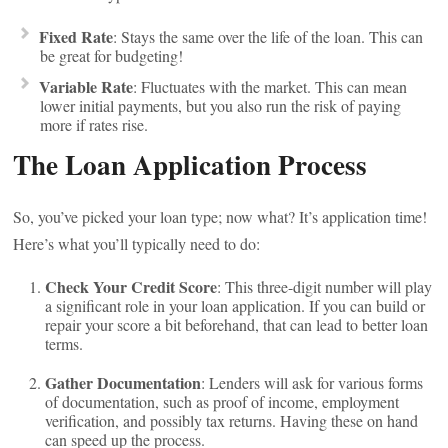
Fixed Rate
: Stays the same over the life of the loan. This can
be great for budgeting!
Variable Rate
: Fluctuates with the market. This can mean
lower initial payments, but you also run the risk of paying
more if rates rise.
The Loan Application Process
So, you’ve picked your loan type; now what? It’s application time!
Here’s what you’ll typically need to do:
Check Your Credit Score
: This three-digit number will play
a significant role in your loan application. If you can build or
repair your score a bit beforehand, that can lead to better loan
terms.
Gather Documentation
: Lenders will ask for various forms
of documentation, such as proof of income, employment
verification, and possibly tax returns. Having these on hand
can speed up the process.