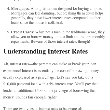
Mortgages
: A long-term loan designed for buying a home.
Mortgages can feel daunting, but breaking them down helps;
generally, they have lower interest rates compared to other
loans since the house is collateral.
Credit Cards
: While not a loan in the traditional sense, they
allow you to borrow money up to a limit and require monthly
repayments. Beware of those interest rates, though!
Understanding Interest Rates
Ah, interest rates—the part that can make or break your loan
experience! Interest is essentially the cost of borrowing money,
usually expressed as a percentage. Let’s say you take out a
$10,000 personal loan with a 5% interest rate. You’ll pay that
lender an additional $500 for the privilege of borrowing their
money. Sounds fair enough, right?
There are two types of interest rates to be aware of: