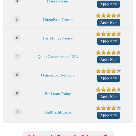
4
HonestLoans
Apply Now
5
DirectFundCenter
Apply Now
6
FastMoneySource
Apply Now
7
QuickCashAdvanceUSA
Apply Now
8
OnlineLoanNetwork
Apply Now
9
HotLoansToday
Apply Now
10
BadCreditLoans
Apply Now