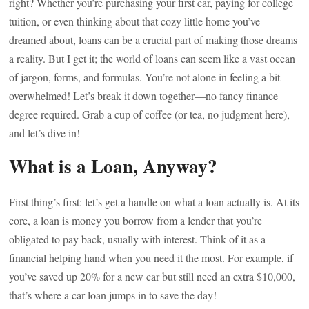
right? Whether you’re purchasing your first car, paying for college
tuition, or even thinking about that cozy little home you’ve
dreamed about, loans can be a crucial part of making those dreams
a reality. But I get it; the world of loans can seem like a vast ocean
of jargon, forms, and formulas. You’re not alone in feeling a bit
overwhelmed! Let’s break it down together—no fancy finance
degree required. Grab a cup of coffee (or tea, no judgment here),
and let’s dive in!
What is a Loan, Anyway?
First thing’s first: let’s get a handle on what a loan actually is. At its
core, a loan is money you borrow from a lender that you’re
obligated to pay back, usually with interest. Think of it as a
financial helping hand when you need it the most. For example, if
you’ve saved up 20% for a new car but still need an extra $10,000,
that’s where a car loan jumps in to save the day!