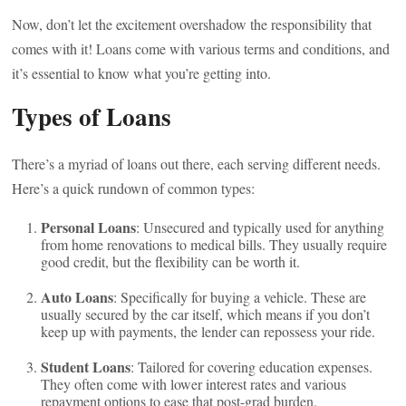
Now, don’t let the excitement overshadow the responsibility that
comes with it! Loans come with various terms and conditions, and
it’s essential to know what you’re getting into.
Types of Loans
There’s a myriad of loans out there, each serving different needs.
Here’s a quick rundown of common types:
Personal Loans
: Unsecured and typically used for anything
from home renovations to medical bills. They usually require
good credit, but the flexibility can be worth it.
Auto Loans
: Specifically for buying a vehicle. These are
usually secured by the car itself, which means if you don’t
keep up with payments, the lender can repossess your ride.
Student Loans
: Tailored for covering education expenses.
They often come with lower interest rates and various
repayment options to ease that post-grad burden.