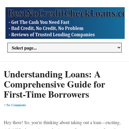
Understanding Loans: A
Comprehensive Guide for
First-Time Borrowers
•
No Comments
Hey there! So, you’re thinking about taking out a loan—exciting,