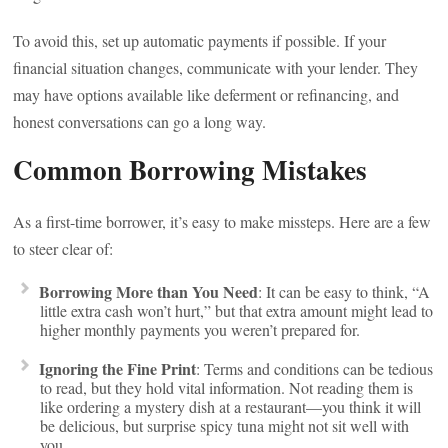
To avoid this, set up automatic payments if possible. If your
financial situation changes, communicate with your lender. They
may have options available like deferment or refinancing, and
honest conversations can go a long way.
Common Borrowing Mistakes
As a first-time borrower, it’s easy to make missteps. Here are a few
to steer clear of:
Borrowing More than You Need
: It can be easy to think, “A
little extra cash won’t hurt,” but that extra amount might lead to
higher monthly payments you weren’t prepared for.
Ignoring the Fine Print
: Terms and conditions can be tedious
to read, but they hold vital information. Not reading them is
like ordering a mystery dish at a restaurant—you think it will
be delicious, but surprise spicy tuna might not sit well with
you.