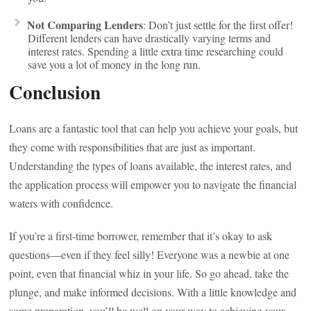
Not Comparing Lenders
: Don’t just settle for the first offer!
Different lenders can have drastically varying terms and
interest rates. Spending a little extra time researching could
save you a lot of money in the long run.
Conclusion
Loans are a fantastic tool that can help you achieve your goals, but
they come with responsibilities that are just as important.
Understanding the types of loans available, the interest rates, and
the application process will empower you to navigate the financial
waters with confidence.
If you’re a first-time borrower, remember that it’s okay to ask
questions—even if they feel silly! Everyone was a newbie at one
point, even that financial whiz in your life. So go ahead, take the
plunge, and make informed decisions. With a little knowledge and
some preparation, you’ll be well on your way to achieving your