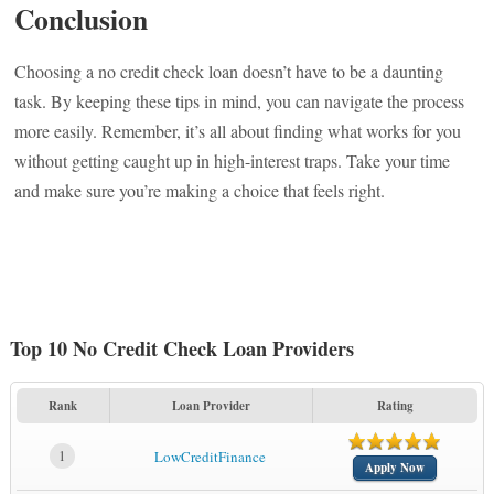
Conclusion
Choosing a no credit check loan doesn’t have to be a daunting
task. By keeping these tips in mind, you can navigate the process
more easily. Remember, it’s all about finding what works for you
without getting caught up in high-interest traps. Take your time
and make sure you’re making a choice that feels right.
Top 10 No Credit Check Loan Providers
Rank
Loan Provider
Rating
1
LowCreditFinance
Apply Now