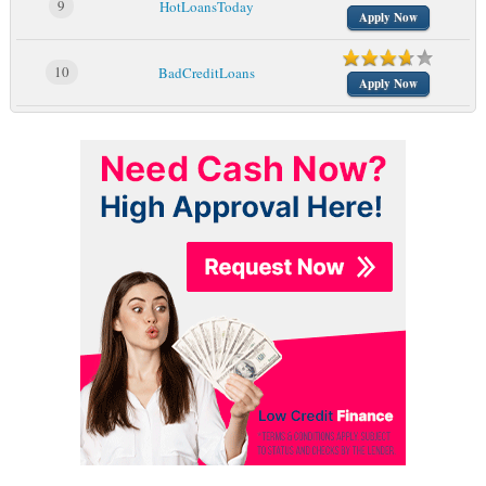
9
HotLoansToday
Apply Now
10
BadCreditLoans
Apply Now