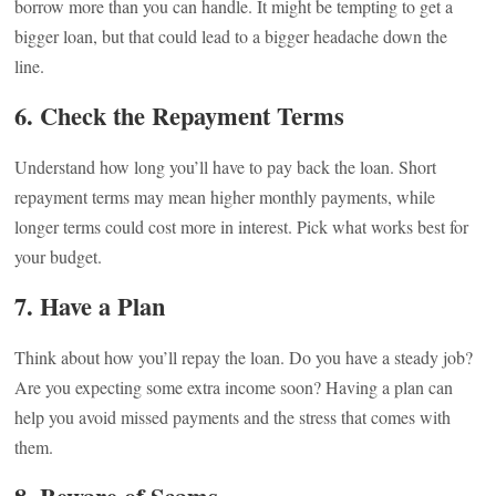
borrow more than you can handle. It might be tempting to get a
bigger loan, but that could lead to a bigger headache down the
line.
6. Check the Repayment Terms
Understand how long you’ll have to pay back the loan. Short
repayment terms may mean higher monthly payments, while
longer terms could cost more in interest. Pick what works best for
your budget.
7. Have a Plan
Think about how you’ll repay the loan. Do you have a steady job?
Are you expecting some extra income soon? Having a plan can
help you avoid missed payments and the stress that comes with
them.