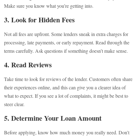
Make sure you know what you’re getting into.
3. Look for Hidden Fees
Not all fees are upfront. Some lenders sneak in extra charges for
processing, late payments, or early repayment. Read through the
terms carefully. Ask questions if something doesn’t make sense.
4. Read Reviews
Take time to look for reviews of the lender. Customers often share
their experiences online, and this can give you a clearer idea of
what to expect. If you see a lot of complaints, it might be best to
steer clear.
5. Determine Your Loan Amount
Before applying, know how much money you really need. Don’t