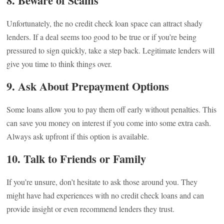
8. Beware of Scams
Unfortunately, the no credit check loan space can attract shady
lenders. If a deal seems too good to be true or if you’re being
pressured to sign quickly, take a step back. Legitimate lenders will
give you time to think things over.
9. Ask About Prepayment Options
Some loans allow you to pay them off early without penalties. This
can save you money on interest if you come into some extra cash.
Always ask upfront if this option is available.
10. Talk to Friends or Family
If you’re unsure, don’t hesitate to ask those around you. They
might have had experiences with no credit check loans and can
provide insight or even recommend lenders they trust.