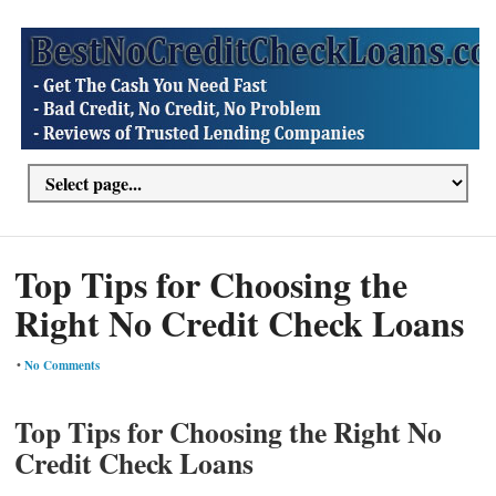
Top Tips for Choosing the
Right No Credit Check Loans
•
No Comments
Top Tips for Choosing the Right No
Credit Check Loans