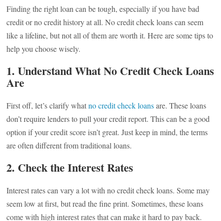
Finding the right loan can be tough, especially if you have bad
credit or no credit history at all. No credit check loans can seem
like a lifeline, but not all of them are worth it. Here are some tips to
help you choose wisely.
1. Understand What No Credit Check Loans
Are
First off, let’s clarify what
no credit check loans
are. These loans
don’t require lenders to pull your credit report. This can be a good
option if your credit score isn’t great. Just keep in mind, the terms
are often different from traditional loans.
2. Check the Interest Rates
Interest rates can vary a lot with no credit check loans. Some may
seem low at first, but read the fine print. Sometimes, these loans
come with high interest rates that can make it hard to pay back.