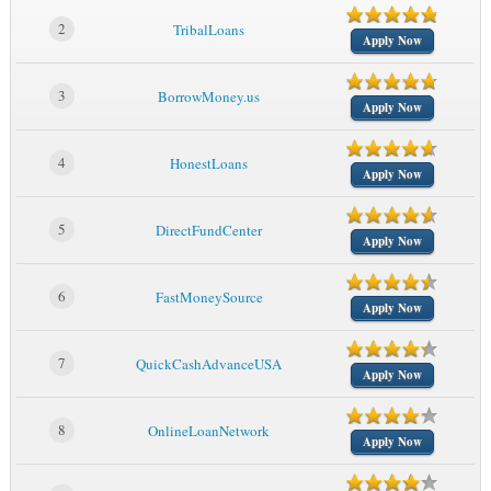
2
TribalLoans
Apply Now
3
BorrowMoney.us
Apply Now
4
HonestLoans
Apply Now
5
DirectFundCenter
Apply Now
6
FastMoneySource
Apply Now
7
QuickCashAdvanceUSA
Apply Now
8
OnlineLoanNetwork
Apply Now