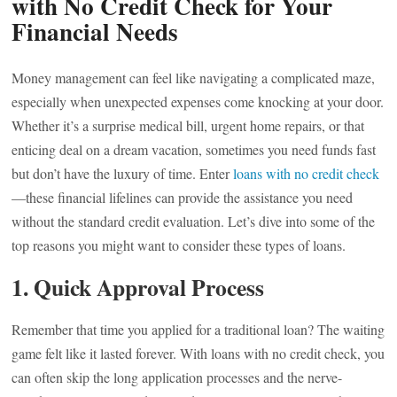
with No Credit Check for Your
Financial Needs
Money management can feel like navigating a complicated maze,
especially when unexpected expenses come knocking at your door.
Whether it’s a surprise medical bill, urgent home repairs, or that
enticing deal on a dream vacation, sometimes you need funds fast
but don’t have the luxury of time. Enter
loans with no credit check
—these financial lifelines can provide the assistance you need
without the standard credit evaluation. Let’s dive into some of the
top reasons you might want to consider these types of loans.
1.
Quick Approval Process
Remember that time you applied for a traditional loan? The waiting
game felt like it lasted forever. With loans with no credit check, you
can often skip the long application processes and the nerve-