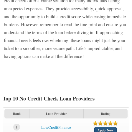
credit check offer a viable solution for many individuals facing
unexpected expenses. They provide accessibility, quick approval,
and the opportunity to build a credit score while easing immediate
burdens. However, remember to read the fine print and ensure you
understand the terms of the loan before diving in. If approaching
financial needs feels overwhelming, these loans might just be your
ticket to a smoother, more secure path. Life’s unpredictable, and
having options can make all the difference!
Top 10 No Credit Check Loan Providers
Rank
Loan Provider
Rating
1
LowCreditFinance
Apply Now