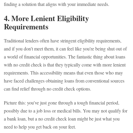
finding a solution that aligns with your immediate needs.
4.
More Lenient Eligibility
Requirements
Traditional lenders often have stringent eligibility requirements,
and if you don’t meet them, it can feel like you’re being shut out of
a world of financial opportunities. The fantastic thing about loans
with no credit check is that they typically come with more lenient
requirements. This accessibility means that even those who may
have faced challenges obtaining loans from conventional sources
can find relief through no credit check options.
Picture this: you’ve just gone through a tough financial period,
possibly due to a job loss or medical bills. You may not qualify for
a bank loan, but a no credit check loan might be just what you
need to help you get back on your feet.