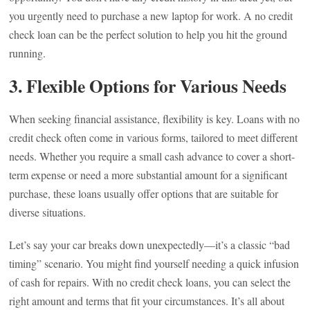
you urgently need to purchase a new laptop for work. A no credit
check loan can be the perfect solution to help you hit the ground
running.
3.
Flexible Options for Various Needs
When seeking financial assistance, flexibility is key. Loans with no
credit check often come in various forms, tailored to meet different
needs. Whether you require a small cash advance to cover a short-
term expense or need a more substantial amount for a significant
purchase, these loans usually offer options that are suitable for
diverse situations.
Let’s say your car breaks down unexpectedly—it’s a classic “bad
timing” scenario. You might find yourself needing a quick infusion
of cash for repairs. With no credit check loans, you can select the
right amount and terms that fit your circumstances. It’s all about