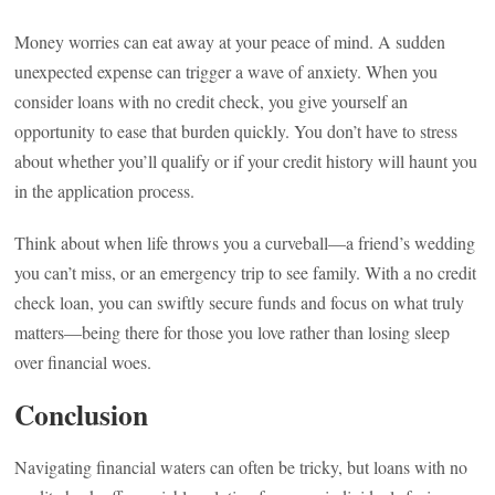
Money worries can eat away at your peace of mind. A sudden
unexpected expense can trigger a wave of anxiety. When you
consider loans with no credit check, you give yourself an
opportunity to ease that burden quickly. You don’t have to stress
about whether you’ll qualify or if your credit history will haunt you
in the application process.
Think about when life throws you a curveball—a friend’s wedding
you can’t miss, or an emergency trip to see family. With a no credit
check loan, you can swiftly secure funds and focus on what truly
matters—being there for those you love rather than losing sleep
over financial woes.
Conclusion
Navigating financial waters can often be tricky, but loans with no