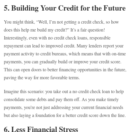
5.
Building Your Credit for the Future
You might think, “Well, I’m not getting a credit check, so how
does this help me build my credit?” It’s a fair question!
Interestingly, even with no credit check loans, responsible
repayment can lead to improved credit. Many lenders report your
payment activity to credit bureaus, which means that with on-time
payments, you can gradually build or improve your credit score.
This can open doors to better financing opportunities in the future,
paving the way for more favorable terms.
Imagine this scenario: you take out a no credit check loan to help
consolidate some debts and pay them off. As you make timely
payments, you’re not just addressing your current financial needs
but also laying a foundation for a better credit score down the line.
6.
Less Financial Stress