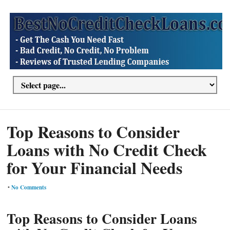
Top Reasons to Consider
Loans with No Credit Check
for Your Financial Needs
•
No Comments
Top Reasons to Consider Loans