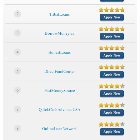
2
TribalLoans
Apply Now
3
BorrowMoney.us
Apply Now
4
HonestLoans
Apply Now
5
DirectFundCenter
Apply Now
6
FastMoneySource
Apply Now
7
QuickCashAdvanceUSA
Apply Now
8
OnlineLoanNetwork
Apply Now