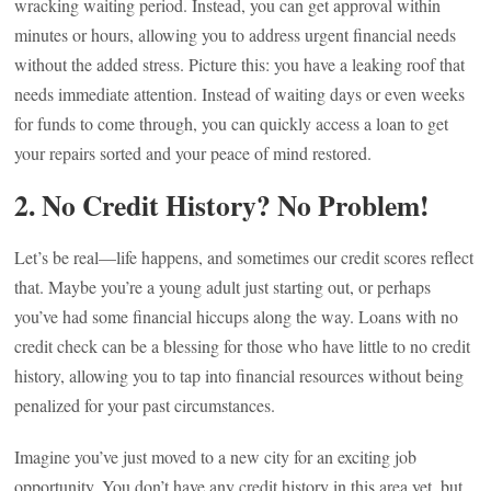
wracking waiting period. Instead, you can get approval within
minutes or hours, allowing you to address urgent financial needs
without the added stress. Picture this: you have a leaking roof that
needs immediate attention. Instead of waiting days or even weeks
for funds to come through, you can quickly access a loan to get
your repairs sorted and your peace of mind restored.
2.
No Credit History? No Problem!
Let’s be real—life happens, and sometimes our credit scores reflect
that. Maybe you’re a young adult just starting out, or perhaps
you’ve had some financial hiccups along the way. Loans with no
credit check can be a blessing for those who have little to no credit
history, allowing you to tap into financial resources without being
penalized for your past circumstances.
Imagine you’ve just moved to a new city for an exciting job
opportunity. You don’t have any credit history in this area yet, but