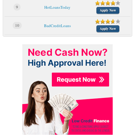
9
HotLoansToday
Apply Now
10
BadCreditLoans
Apply Now