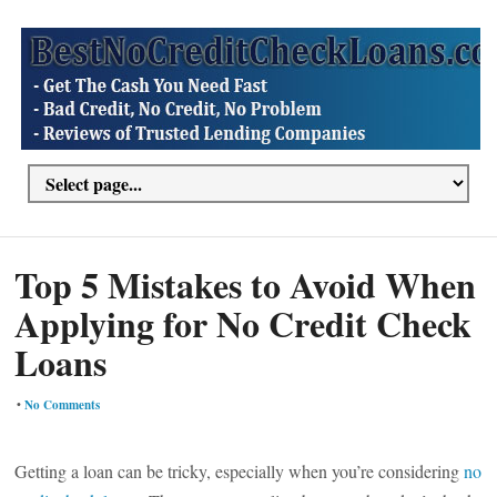
Top 5 Mistakes to Avoid When
Applying for No Credit Check
Loans
•
No Comments
Getting a loan can be tricky, especially when you’re considering
no