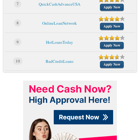
7
QuickCashAdvanceUSA
Apply Now
8
OnlineLoanNetwork
Apply Now
9
HotLoansToday
Apply Now
10
BadCreditLoans
Apply Now