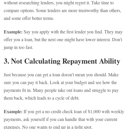
without researching lenders, you might regret it. Take time to
compare options. Some lenders are more trustworthy than others,
and some offer better terms.
Example:
Say you apply with the first lender you find. They may
offer you a loan, but the next one might have lower interest. Don’t
jump in too fast.
3. Not Calculating Repayment Ability
Just because you can get a loan doesn’t mean you should. Make
sure you can pay it back. Look at your budget and see how the
payments fit in. Many people take out loans and struggle to pay
them back, which leads to a cycle of debt.
Example:
If you get a no credit check loan of $1,000 with weekly
payments, ask yourself if you can handle that with your current
expenses. No one wants to end up in a tight spot.