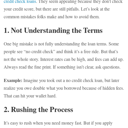
credit check loans
. They seem appealing because they don’t check
your credit score, but there are still pitfalls. Let’s look at the
common mistakes folks make and how to avoid them.
1. Not Understanding the Terms
One big mistake is not fully understanding the loan terms. Some
people see “no credit check” and think it’s a free ride. But that’s
not the whole story. Interest rates can be high, and fees can add up.
Always read the fine print. If something isn’t clear, ask questions.
Example:
Imagine you took out a no credit check loan, but later
realize you owe double what you borrowed because of hidden fees.
That can hit your wallet hard.
2. Rushing the Process
It’s easy to rush when you need money fast. But if you apply