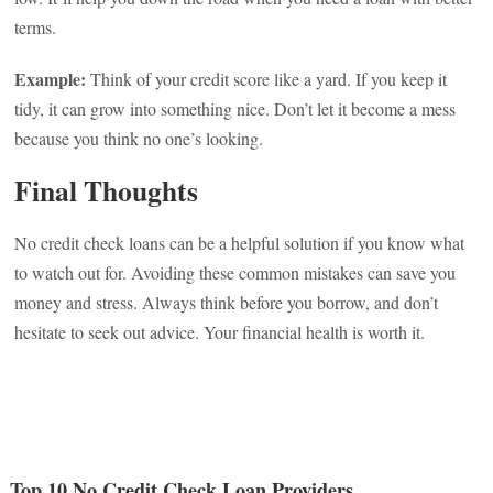
terms.
Example:
Think of your credit score like a yard. If you keep it
tidy, it can grow into something nice. Don’t let it become a mess
because you think no one’s looking.
Final Thoughts
No credit check loans can be a helpful solution if you know what
to watch out for. Avoiding these common mistakes can save you
money and stress. Always think before you borrow, and don’t
hesitate to seek out advice. Your financial health is worth it.
Top 10 No Credit Check Loan Providers