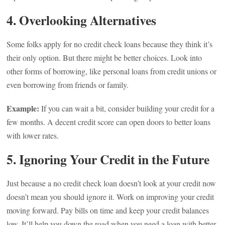
4. Overlooking Alternatives
Some folks apply for no credit check loans because they think it’s
their only option. But there might be better choices. Look into
other forms of borrowing, like personal loans from credit unions or
even borrowing from friends or family.
Example:
If you can wait a bit, consider building your credit for a
few months. A decent credit score can open doors to better loans
with lower rates.
5. Ignoring Your Credit in the Future
Just because a no credit check loan doesn’t look at your credit now
doesn’t mean you should ignore it. Work on improving your credit
moving forward. Pay bills on time and keep your credit balances
low. It’ll help you down the road when you need a loan with better