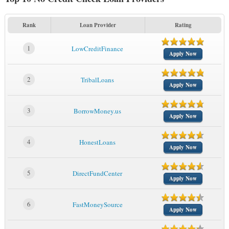
Rank
Loan Provider
Rating
1
LowCreditFinance
Apply Now
2
TribalLoans
Apply Now
3
BorrowMoney.us
Apply Now
4
HonestLoans
Apply Now
5
DirectFundCenter
Apply Now
6
FastMoneySource
Apply Now