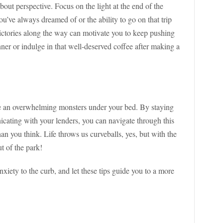
bout perspective. Focus on the light at the end of the
ou’ve always dreamed of or the ability to go on that trip
victories along the way can motivate you to keep pushing
nner or indulge in that well-deserved coffee after making a
e an overwhelming monsters under your bed. By staying
icating with your lenders, you can navigate through this
an you think. Life throws us curveballs, yes, but with the
t of the park!
anxiety to the curb, and let these tips guide you to a more