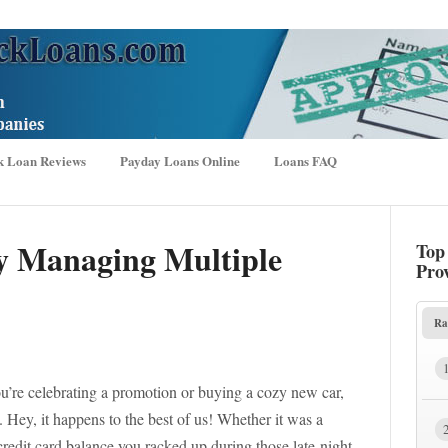
k Loan Reviews
Payday Loans Online
Loans FAQ
ly Managing Multiple
Top
Pro
Ra
, you’re celebrating a promotion or buying a cozy new car,
. Hey, it happens to the best of us! Whether it was a
 credit card balance you racked up during those late-night