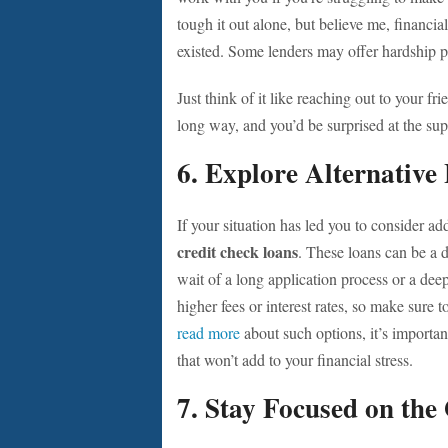
tough it out alone, but believe me, financ
existed. Some lenders may offer hardship pl
Just think of it like reaching out to your f
long way, and you’d be surprised at the su
6. Explore Alternative
If your situation has led you to consider ad
credit check loans
. These loans can be a 
wait of a long application process or a dee
higher fees or interest rates, so make sure t
read more
about such options, it’s importa
that won’t add to your financial stress.
7. Stay Focused on the