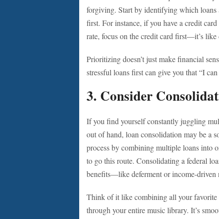
forgiving. Start by identifying which loans 
first. For instance, if you have a credit ca
rate, focus on the credit card first—it’s like
Prioritizing doesn’t just make financial sen
stressful loans first can give you that “I c
3. Consider Consolidat
If you find yourself constantly juggling mul
out of hand, loan consolidation may be a s
process by combining multiple loans into o
to go this route. Consolidating a federal lo
benefits—like deferment or income-driven 
Think of it like combining all your favorite 
through your entire music library. It’s smoo