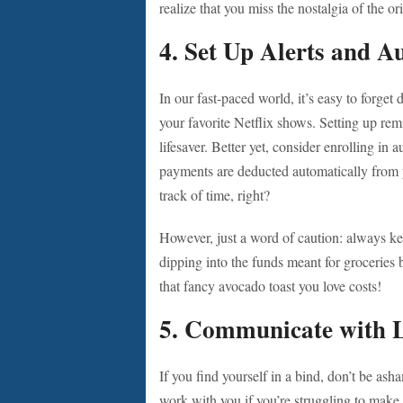
realize that you miss the nostalgia of the ori
4. Set Up Alerts and A
In our fast-paced world, it’s easy to forge
your favorite Netflix shows. Setting up re
lifesaver. Better yet, consider enrolling in a
payments are deducted automatically from
track of time, right?
However, just a word of caution: always k
dipping into the funds meant for groceries
that fancy avocado toast you love costs!
5. Communicate with 
If you find yourself in a bind, don’t be ash
work with you if you’re struggling to make