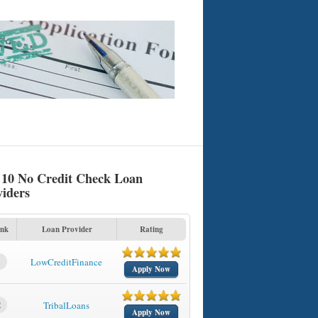
 10 No Credit Check Loan
viders
nk
Loan Provider
Rating
1
LowCreditFinance
Apply Now
2
TribalLoans
Apply Now