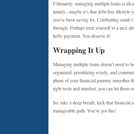
Ultimately, managing multiple loans is all a
tunnel—maybe it’s that debt-free lifestyle y
you’ve been saving for. Celebrating small 
through. Perhaps treat yourself to a nice di
hefty payment. You deserve it!
Wrapping It Up
Managing multiple loans doesn’t need to b
organized, prioritizing wisely, and commun
phase of your financial journey smoother th
right tools and mindset, you can hit them ou
So, take a deep breath, kick that financial 
manageable path. You’ve got this!