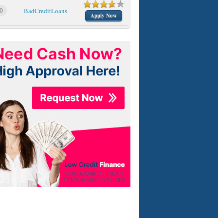
0
BadCreditLoans
Apply Now