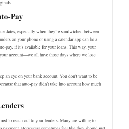
ginals.
uto-Pay
t due dates, especially when they’re sandwiched between
minders on your phone or using a calendar app can be a
uto-pay, if it’s available for your loans. This way, your
 your account—we all have those days where we lose
eep an eye on your bank account. You don’t want to be
 because that auto-pay didn’t take into account how much
Lenders
amed to reach out to your lenders. Many are willing to
 a payment. Borrowers sometimes feel like they should just