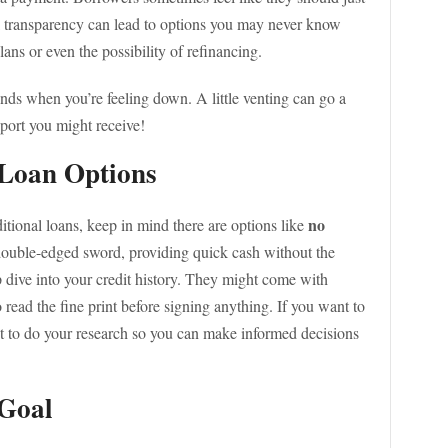
ial transparency can lead to options you may never know
ans or even the possibility of refinancing.
riends when you’re feeling down. A little venting can go a
pport you might receive!
 Loan Options
no
ditional loans, keep in mind there are options like
double-edged sword, providing quick cash without the
p dive into your credit history. They might come with
o read the fine print before signing anything. If you want to
nt to do your research so you can make informed decisions
 Goal