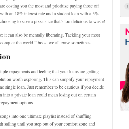
are costing you the most and prioritize paying those off
1
rd with an 18% interest rate and a student loan with a 5%
 choosing to save a pizza slice that’s too delicious to waste!
se; it can also be mentally liberating. Tackling your most
an conquer the world!” boost we all crave sometimes.
ion
tiple repayments and feeling that your loans are getting
olution worth exploring. This can simplify your repayment
ne single loan. Just remember to be cautious if you decide
an into a private loan could mean losing out on certain
repayment options.
songs into one ultimate playlist instead of shuffling
th sailing until you step out of your comfort zone and