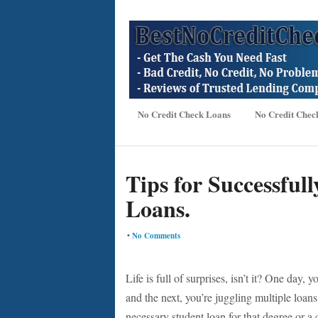
No Credit Check Loans
No Credit Chec
Tips for Successful
Loans.
•
No Comments
Life is full of surprises, isn’t it? One day
and the next, you’re juggling multiple loans
necessary student loan for that degree or a