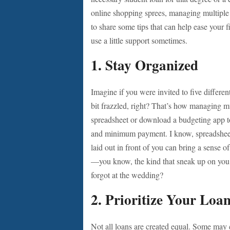
online shopping sprees, managing multiple
to share some tips that can help ease your f
use a little support sometimes.
1. Stay Organized
Imagine if you were invited to five differe
bit frazzled, right? That’s how managing mul
spreadsheet or download a budgeting app to 
and minimum payment. I know, spreadsheets 
laid out in front of you can bring a sense of
—you know, the kind that sneak up on you 
forgot at the wedding?
2. Prioritize Your Loa
Not all loans are created equal. Some may c