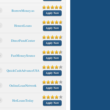
3
BorrowMoney.us
Apply Now
4
HonestLoans
Apply Now
5
DirectFundCenter
Apply Now
6
FastMoneySource
Apply Now
7
QuickCashAdvanceUSA
Apply Now
8
OnlineLoanNetwork
Apply Now
9
HotLoansToday
Apply Now