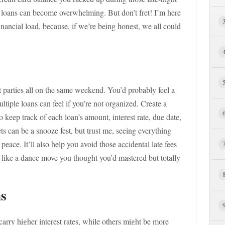
 loans can become overwhelming. But don’t fret! I’m here
inancial load, because, if we’re being honest, we all could
nt parties all on the same weekend. You’d probably feel a
tiple loans can feel if you’re not organized. Create a
keep track of each loan’s amount, interest rate, due date,
can be a snooze fest, but trust me, seeing everything
 peace. It’ll also help you avoid those accidental late fees
like a dance move you thought you’d mastered but totally
ns
arry higher interest rates, while others might be more