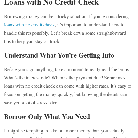
Loans with No Credit Check
Borrowing money can be a tricky situation. If you’re considering
loans with no credit check
, it’s important to understand how to
handle this responsibly. Let’s break down some straightforward
tips to help you stay on track.
Understand What You’re Getting Into
Before you sign anything, take a moment to really read the terms.
What’s the interest rate? When is the payment due? Sometimes
loans with no credit check can come with higher rates. It’s easy to
focus on getting the money quickly, but knowing the details can
save you a lot of stress later.
Borrow Only What You Need
It might be tempting to take out more money than you actually