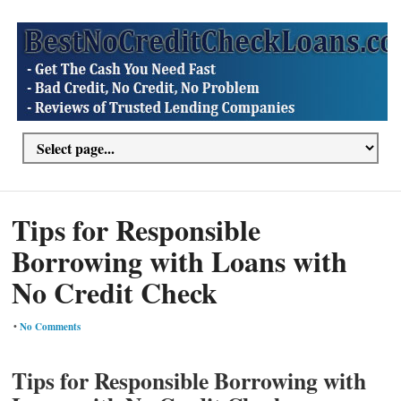
Tips for Responsible
Borrowing with Loans with
No Credit Check
•
No Comments
Tips for Responsible Borrowing with