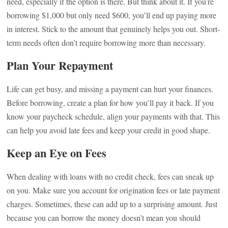
need, especially if the option is there. But think about it. If you’re
borrowing $1,000 but only need $600, you’ll end up paying more
in interest. Stick to the amount that genuinely helps you out. Short-
term needs often don’t require borrowing more than necessary.
Plan Your Repayment
Life can get busy, and missing a payment can hurt your finances.
Before borrowing, create a plan for how you’ll pay it back. If you
know your paycheck schedule, align your payments with that. This
can help you avoid late fees and keep your credit in good shape.
Keep an Eye on Fees
When dealing with loans with no credit check, fees can sneak up
on you. Make sure you account for origination fees or late payment
charges. Sometimes, these can add up to a surprising amount. Just
because you can borrow the money doesn’t mean you should