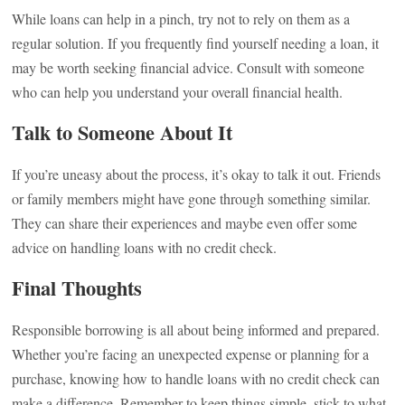
While loans can help in a pinch, try not to rely on them as a
regular solution. If you frequently find yourself needing a loan, it
may be worth seeking financial advice. Consult with someone
who can help you understand your overall financial health.
Talk to Someone About It
If you’re uneasy about the process, it’s okay to talk it out. Friends
or family members might have gone through something similar.
They can share their experiences and maybe even offer some
advice on handling loans with no credit check.
Final Thoughts
Responsible borrowing is all about being informed and prepared.
Whether you’re facing an unexpected expense or planning for a
purchase, knowing how to handle loans with no credit check can
make a difference. Remember to keep things simple, stick to what