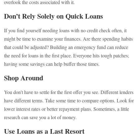
overlook the costs associated with it.
Don’t Rely Solely on Quick Loans
If you find yourself needing loans with no credit check often, it
might be time to examine your finances. Are there spending habits
that could be adjusted? Building an emergency fund can reduce
the need for loans in the first place. Everyone hits tough patches;
having some savings can help buffer those times.
Shop Around
You don’t have to settle for the first offer you see. Different lenders
have different terms. Take some time to compare options. Look for
lower interest rates or better repayment plans. Sometimes, a little
research can save you a lot of money.
Use Loans as a Last Resort