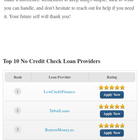
you can handle, and don’t hesitate to reach out for help if you need
it. Your future self will thank you!
Top 10 No Credit Check Loan Providers
Rank
Loan Provider
Rating
1
LowCreditFinance
Apply Now
2
TribalLoans
Apply Now
3
BorrowMoney.us
Apply Now