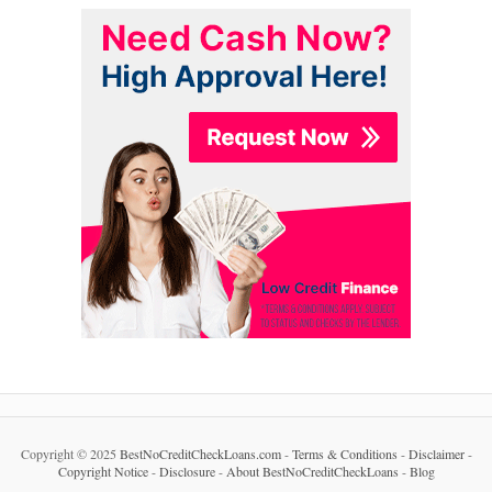
Copyright © 2025
BestNoCreditCheckLoans.com
-
Terms & Conditions
-
Disclaimer
-
Copyright Notice
-
Disclosure
-
About BestNoCreditCheckLoans
-
Blog