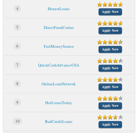
4
HonestLoans
Apply Now
5
DirectFundCenter
Apply Now
6
FastMoneySource
Apply Now
7
QuickCashAdvanceUSA
Apply Now
8
OnlineLoanNetwork
Apply Now
9
HotLoansToday
Apply Now
10
BadCreditLoans
Apply Now