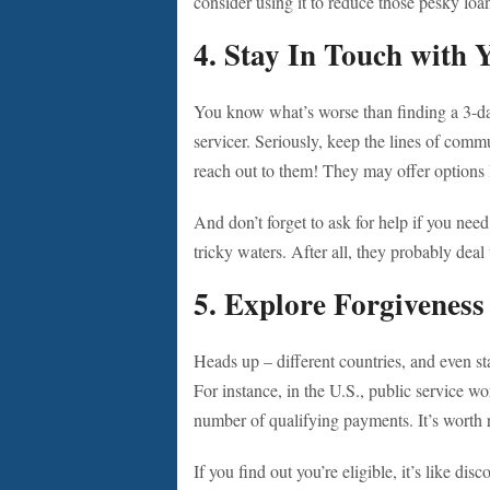
consider using it to reduce those pesky loa
4.
Stay In Touch with 
You know what’s worse than finding a 3-day
servicer. Seriously, keep the lines of comm
reach out to them! They may offer options
And don’t forget to ask for help if you need
tricky waters. After all, they probably dea
5.
Explore Forgivenes
Heads up – different countries, and even st
For instance, in the U.S., public service wor
number of qualifying payments. It’s worth r
If you find out you’re eligible, it’s like dis