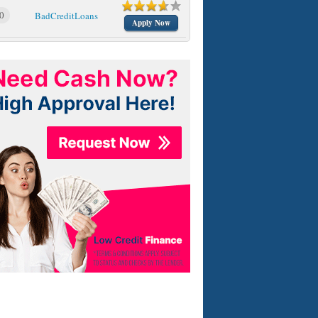
0
BadCreditLoans
Apply Now