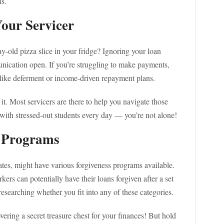
ns.
Your Servicer
-old pizza slice in your fridge? Ignoring your loan
unication open. If you’re struggling to make payments,
 like deferment or income-driven repayment plans.
 it. Most servicers are there to help you navigate those
l with stressed-out students every day — you’re not alone!
s Programs
ates, might have various forgiveness programs available.
kers can potentially have their loans forgiven after a set
esearching whether you fit into any of these categories.
covering a secret treasure chest for your finances! But hold