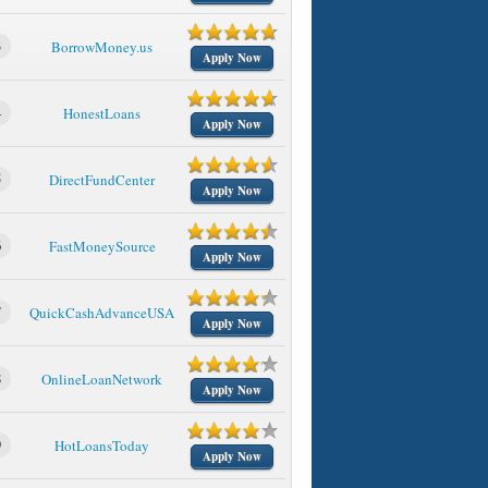
3
BorrowMoney.us
Apply Now
4
HonestLoans
Apply Now
5
DirectFundCenter
Apply Now
6
FastMoneySource
Apply Now
7
QuickCashAdvanceUSA
Apply Now
8
OnlineLoanNetwork
Apply Now
9
HotLoansToday
Apply Now