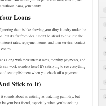
s without losing your sanity.
Your Loans
. Ignoring them is like shoving your dirty laundry under the
 but it’s far from ideal! Don’t be afraid to dive into the
interest rates, repayment terms, and loan servicer contact
 control.
ans along with their interest rates, monthly payments, and
s can work wonders here! It’s satisfying to see everything
urst of accomplishment when you check off a payment.
nd Stick to It)
t sounds about as enticing as watching paint dry, but
 be your best friend, especially when you’re tackling