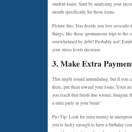
student loans. Start by analyzing your inc
month specifically for those loans.
Picture this: You decide you love avocado t
things, like those spontaneous trips to the 
overwhelmed by debt? Probably not! Establish
your stress levels decrease.
3.
Make Extra Paymen
This might sound intimidating, but if you 
there, put them toward your loans. Even an
you reach that finish line sooner. Imagine t
a mini party in your brain!
Pro Tip: Look for extra money in unexpect
you’re lucky enough to have a birthday com