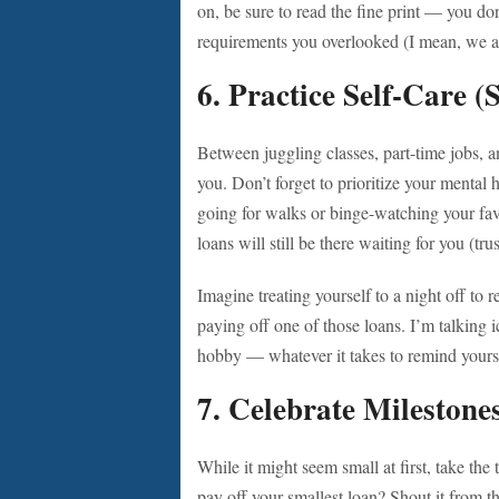
on, be sure to read the fine print — you do
requirements you overlooked (I mean, we al
6.
Practice Self-Care (S
Between juggling classes, part-time jobs, an
you. Don’t forget to prioritize your mental 
going for walks or binge-watching your fav
loans will still be there waiting for you (tru
Imagine treating yourself to a night off to 
paying off one of those loans. I’m talking 
hobby — whatever it takes to remind yourse
7.
Celebrate Milestone
While it might seem small at first, take the
pay off your smallest loan? Shout it from t