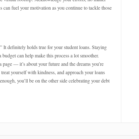
 can fuel your motivation as you continue to tackle those
It definitely holds true for your student loans. Staying
budget can help make this process a lot smoother.
 page — it’s about your future and the dreams you’re
t, treat yourself with kindness, and approach your loans
enough, you’ll be on the other side celebrating your debt