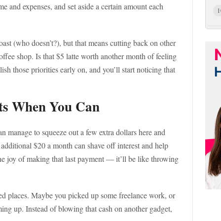
ome and expenses, and set aside a certain amount each
1
oast (who doesn’t?), but that means cutting back on other
coffee shop. Is that $5 latte worth another month of feeling
 those priorities early on, and you’ll start noticing that
ts When You Can
can manage to squeeze out a few extra dollars here and
 additional $20 a month can shave off interest and help
he joy of making that last payment — it’ll be like throwing
ed places. Maybe you picked up some freelance work, or
ing up. Instead of blowing that cash on another gadget,