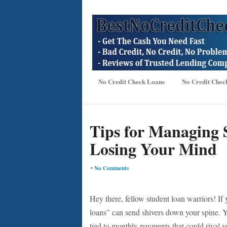
No Credit Check Loans
No Credit Chec
Tips for Managing 
Losing Your Mind
•
No Comments
Hey there, fellow student loan warriors! If
loans” can send shivers down your spine. Y
tied to monthly payments that could rival yo