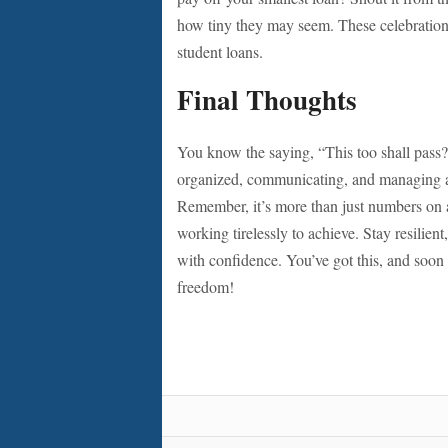
how tiny they may seem. These celebrations
student loans.
Final Thoughts
You know the saying, “This too shall pass?” 
organized, communicating, and managing a 
Remember, it’s more than just numbers on a
working tirelessly to achieve. Stay resilien
with confidence. You’ve got this, and soon 
freedom!