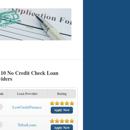
 10 No Credit Check Loan
viders
nk
Loan Provider
Rating
1
LowCreditFinance
Apply Now
2
TribalLoans
Apply Now