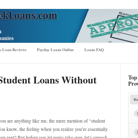
k Loan Reviews
Payday Loans Online
Loans FAQ
Student Loans Without
Top
Pro
Ra
 you are anything like me, the mere mention of “student
ou know, the feeling when you realize you’re essentially
ur rent? But before you let panic take over, let’s unpack