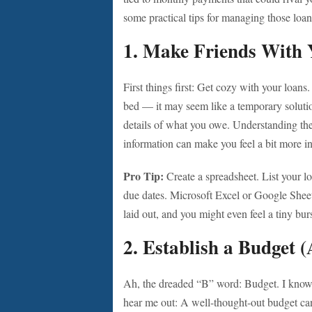
some practical tips for managing those loan
1.
Make Friends With 
First things first: Get cozy with your loans
bed — it may seem like a temporary solution,
details of what you owe. Understanding the 
information can make you feel a bit more in
Pro Tip:
Create a spreadsheet. List your lo
due dates. Microsoft Excel or Google Sheet
laid out, and you might even feel a tiny b
2.
Establish a Budget (A
Ah, the dreaded “B” word: Budget. I know i
hear me out: A well-thought-out budget can