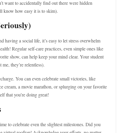
n’t want to accidentally find out there were hidden
l know how easy it is to skim).
eriously)
d having a social life, it’s easy to let stress overwhelm
health! Regular self-care practices, even simple ones like
orite show, can help keep your mind clear. Your student
st me, they’re relentless).
recharge. You can even celebrate small victories, like
ice cream, a movie marathon, or splurging on your favorite
lf that you’re doing great!
s
 time to celebrate even the slightest milestones. Did you
he virtual rooftop! Acknowledge your efforts, no matter