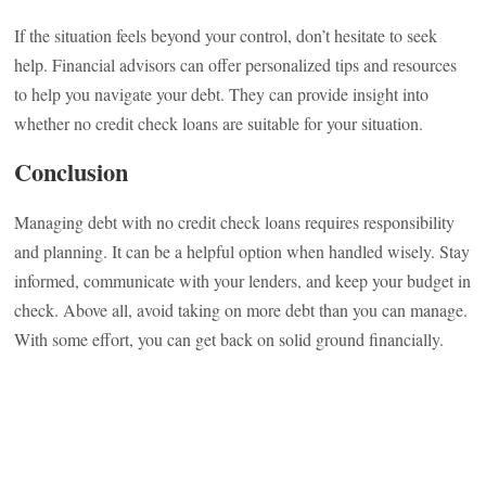
If the situation feels beyond your control, don’t hesitate to seek
help. Financial advisors can offer personalized tips and resources
to help you navigate your debt. They can provide insight into
whether no credit check loans are suitable for your situation.
Conclusion
Managing debt with no credit check loans requires responsibility
and planning. It can be a helpful option when handled wisely. Stay
informed, communicate with your lenders, and keep your budget in
check. Above all, avoid taking on more debt than you can manage.
With some effort, you can get back on solid ground financially.