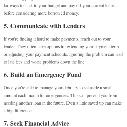
for ways to stick to your budget and pay off your current loans
before considering more borrowed money.
5. Communicate with Lenders
If you’re finding it hard to make payments, reach out to your
lender. They often have options for extending your payment term
or adjusting your payment schedule. Ignoring the problem can lead
to late fees and worse problems down the line.
6. Build an Emergency Fund
Once you’re able to manage your debt, try to set aside a small
amount each month for emergencies. This can prevent you from
needing another loan in the future. Even a little saved up can make
a big difference.
7. Seek Financial Advice