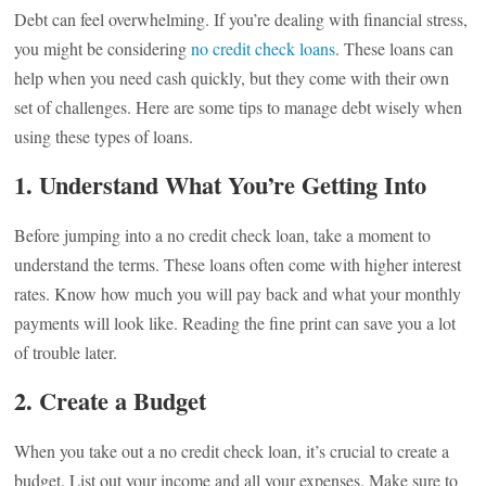
Debt can feel overwhelming. If you’re dealing with financial stress,
you might be considering
no credit check loans
. These loans can
help when you need cash quickly, but they come with their own
set of challenges. Here are some tips to manage debt wisely when
using these types of loans.
1. Understand What You’re Getting Into
Before jumping into a no credit check loan, take a moment to
understand the terms. These loans often come with higher interest
rates. Know how much you will pay back and what your monthly
payments will look like. Reading the fine print can save you a lot
of trouble later.
2. Create a Budget
When you take out a no credit check loan, it’s crucial to create a
budget. List out your income and all your expenses. Make sure to