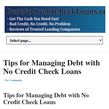
Tips for Managing Debt with
No Credit Check Loans
•
No Comments
Tips for Managing Debt with No
Credit Check Loans