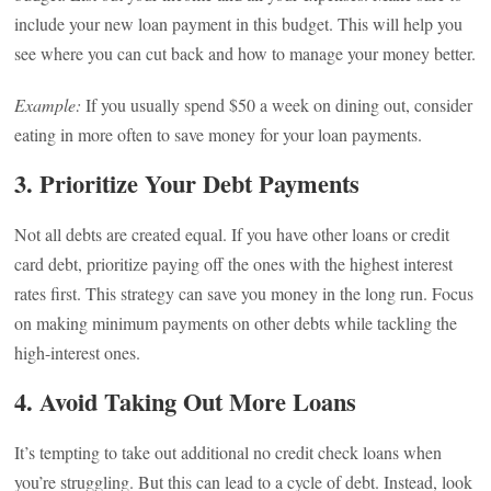
include your new loan payment in this budget. This will help you
see where you can cut back and how to manage your money better.
Example:
If you usually spend $50 a week on dining out, consider
eating in more often to save money for your loan payments.
3. Prioritize Your Debt Payments
Not all debts are created equal. If you have other loans or credit
card debt, prioritize paying off the ones with the highest interest
rates first. This strategy can save you money in the long run. Focus
on making minimum payments on other debts while tackling the
high-interest ones.
4. Avoid Taking Out More Loans
It’s tempting to take out additional no credit check loans when
you’re struggling. But this can lead to a cycle of debt. Instead, look