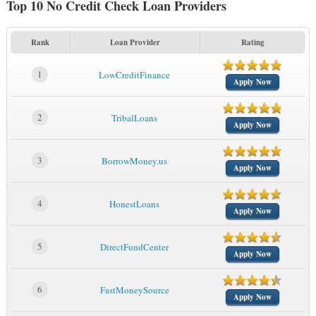
Top 10 No Credit Check Loan Providers
Rank
Loan Provider
Rating
1
LowCreditFinance
Apply Now
2
TribalLoans
Apply Now
3
BorrowMoney.us
Apply Now
4
HonestLoans
Apply Now
5
DirectFundCenter
Apply Now
6
FastMoneySource
Apply Now