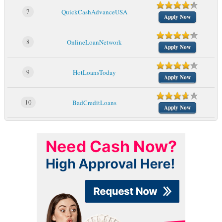
7
QuickCashAdvanceUSA
Apply Now
8
OnlineLoanNetwork
Apply Now
9
HotLoansToday
Apply Now
10
BadCreditLoans
Apply Now