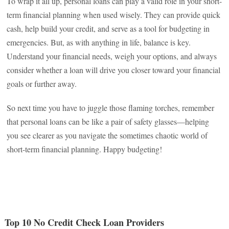
To wrap it all up, personal loans can play a valid role in your short-
term financial planning when used wisely. They can provide quick
cash, help build your credit, and serve as a tool for budgeting in
emergencies. But, as with anything in life, balance is key.
Understand your financial needs, weigh your options, and always
consider whether a loan will drive you closer toward your financial
goals or further away.
So next time you have to juggle those flaming torches, remember
that personal loans can be like a pair of safety glasses—helping
you see clearer as you navigate the sometimes chaotic world of
short-term financial planning. Happy budgeting!
Top 10 No Credit Check Loan Providers