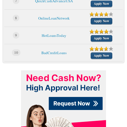
7
QuickCashAdvanceUSA
Apply Now
8
OnlineLoanNetwork
Apply Now
9
HotLoansToday
Apply Now
10
BadCreditLoans
Apply Now