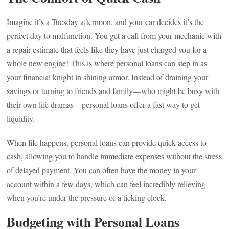
Imagine it’s a Tuesday afternoon, and your car decides it’s the
perfect day to malfunction. You get a call from your mechanic with
a repair estimate that feels like they have just charged you for a
whole new engine! This is where personal loans can step in as
your financial knight in shining armor. Instead of draining your
savings or turning to friends and family—who might be busy with
their own life dramas—personal loans offer a fast way to get
liquidity.
When life happens, personal loans can provide quick access to
cash, allowing you to handle immediate expenses without the stress
of delayed payment. You can often have the money in your
account within a few days, which can feel incredibly relieving
when you’re under the pressure of a ticking clock.
Budgeting with Personal Loans