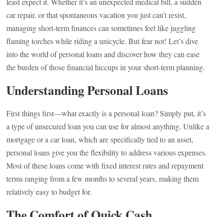
least expect it. Whether it’s an unexpected medical bill, a sudden
car repair, or that spontaneous vacation you just can’t resist,
managing short-term finances can sometimes feel like juggling
flaming torches while riding a unicycle. But fear not! Let’s dive
into the world of personal loans and discover how they can ease
the burden of those financial hiccups in your short-term planning.
Understanding Personal Loans
First things first—what exactly is a personal loan? Simply put, it’s
a type of unsecured loan you can use for almost anything. Unlike a
mortgage or a car loan, which are specifically tied to an asset,
personal loans give you the flexibility to address various expenses.
Most of these loans come with fixed interest rates and repayment
terms ranging from a few months to several years, making them
relatively easy to budget for.
The Comfort of Quick Cash