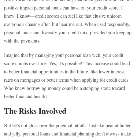
positive impact personal loans can have on your credit score. I
know, I know—credit scores can feel like that elusive unicorn
everyone’s chasing after, but hear me out. When used responsibly,
personal loans can diversify your credit mix, provided you keep up
with the payments.
Imagine that by managing your personal loan well, your credit
score climbs over time. Yes, it’s possible! This increase could lead
to better financial opportunities in the future, like lower interest
rates on mortgages or better terms when applying for credit cards.
Who knew borrowing money could be a stepping stone toward
better financial health?
The Risks Involved
But let’s not gloss over the potential pitfalls. Just like peanut butter
and jelly, personal loans and financial planning don’t always make