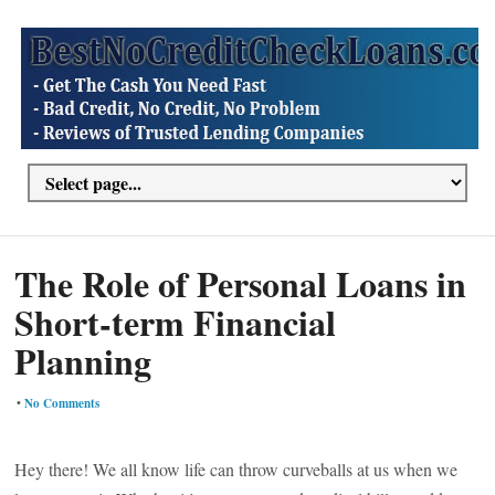
The Role of Personal Loans in
Short-term Financial
Planning
•
No Comments
Hey there! We all know life can throw curveballs at us when we