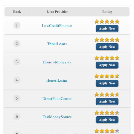
Rank
Loan Provider
Rating
1
LowCreditFinance
Apply Now
2
TribalLoans
Apply Now
3
BorrowMoney.us
Apply Now
4
HonestLoans
Apply Now
5
DirectFundCenter
Apply Now
6
FastMoneySource
Apply Now