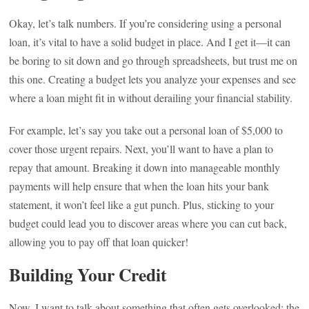
Okay, let’s talk numbers. If you’re considering using a personal
loan, it’s vital to have a solid budget in place. And I get it—it can
be boring to sit down and go through spreadsheets, but trust me on
this one. Creating a budget lets you analyze your expenses and see
where a loan might fit in without derailing your financial stability.
For example, let’s say you take out a personal loan of $5,000 to
cover those urgent repairs. Next, you’ll want to have a plan to
repay that amount. Breaking it down into manageable monthly
payments will help ensure that when the loan hits your bank
statement, it won’t feel like a gut punch. Plus, sticking to your
budget could lead you to discover areas where you can cut back,
allowing you to pay off that loan quicker!
Building Your Credit
Now, I want to talk about something that often gets overlooked: the