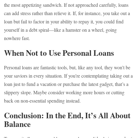
the most appetizing sandwich. If not approached carefully, loans
can add stress rather than relieve it. If, for instance, you take out a
loan but fail to factor in your ability to repay it, you could find
yourself in a debt spiral—like a hamster on a wheel, going
nowhere fast.
When Not to Use Personal Loans
Personal loans are fantastic tools, but, like any tool, they won’t be
your saviors in every situation. If you’re contemplating taking out a
loan just to fund a vacation or purchase the latest gadget, that’s a
slippery slope. Maybe consider working more hours or cutting
back on non-essential spending instead.
Conclusion: In the End, It’s All About
Balance