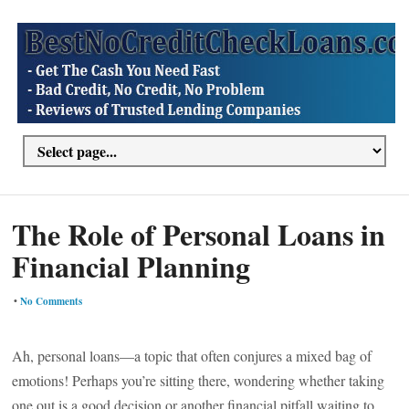
The Role of Personal Loans in
Financial Planning
•
No Comments
Ah, personal loans—a topic that often conjures a mixed bag of
emotions! Perhaps you’re sitting there, wondering whether taking
one out is a good decision or another financial pitfall waiting to