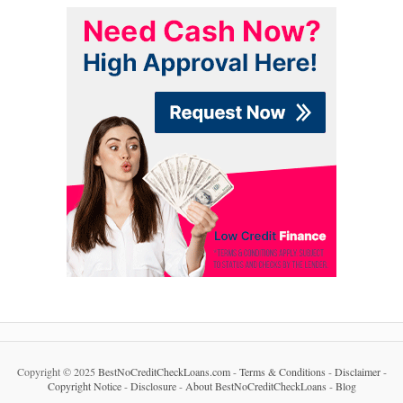
Copyright © 2025
BestNoCreditCheckLoans.com
-
Terms & Conditions
-
Disclaimer
-
Copyright Notice
-
Disclosure
-
About BestNoCreditCheckLoans
-
Blog