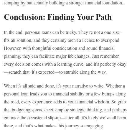
scraping by but actually building a stronger financial foundation.
Conclusion: Finding Your Path
In the end, personal loans can be tricky. They’re not a one-size-
fits-all solution, and they certainly aren’t a license to overspend.
However, with thoughtful consideration and sound financial
planning, they can facilitate major life changes. Just remember,
every decision comes with a learning curve, and it’s perfectly okay
—scratch that, it’s expected—to stumble along the way.
When it’s all said and done, it’s your narrative to write. Whether a
personal loan leads you to financial stability or a few bumps along
the road, every experience adds to your financial wisdom. So grab
that budgeting spreadsheet, employ strategic thinking, and perhaps
embrace the occasional slip-up—after all, it’s likely we’ve all been
there, and that’s what makes this journey so engaging.