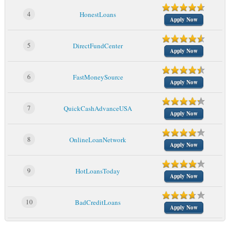
4
HonestLoans
Apply Now
5
DirectFundCenter
Apply Now
6
FastMoneySource
Apply Now
7
QuickCashAdvanceUSA
Apply Now
8
OnlineLoanNetwork
Apply Now
9
HotLoansToday
Apply Now
10
BadCreditLoans
Apply Now