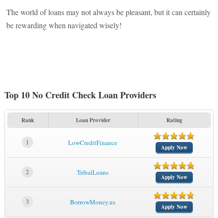
The world of loans may not always be pleasant, but it can certainly
be rewarding when navigated wisely!
Top 10 No Credit Check Loan Providers
Rank
Loan Provider
Rating
1
LowCreditFinance
Apply Now
2
TribalLoans
Apply Now
3
BorrowMoney.us
Apply Now