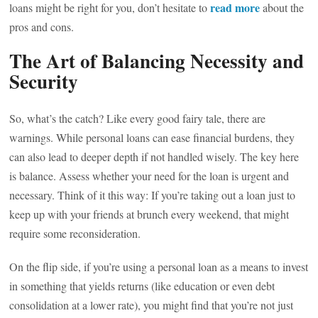
read more
loans might be right for you, don’t hesitate to
about the
pros and cons.
The Art of Balancing Necessity and
Security
So, what’s the catch? Like every good fairy tale, there are
warnings. While personal loans can ease financial burdens, they
can also lead to deeper depth if not handled wisely. The key here
is balance. Assess whether your need for the loan is urgent and
necessary. Think of it this way: If you’re taking out a loan just to
keep up with your friends at brunch every weekend, that might
require some reconsideration.
On the flip side, if you’re using a personal loan as a means to invest
in something that yields returns (like education or even debt
consolidation at a lower rate), you might find that you’re not just