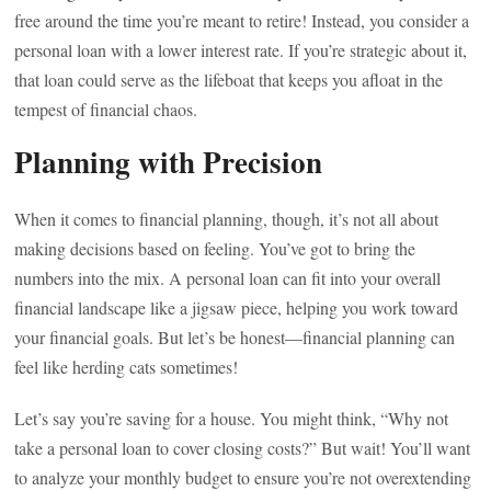
free around the time you’re meant to retire! Instead, you consider a
personal loan with a lower interest rate. If you’re strategic about it,
that loan could serve as the lifeboat that keeps you afloat in the
tempest of financial chaos.
Planning with Precision
When it comes to financial planning, though, it’s not all about
making decisions based on feeling. You’ve got to bring the
numbers into the mix. A personal loan can fit into your overall
financial landscape like a jigsaw piece, helping you work toward
your financial goals. But let’s be honest—financial planning can
feel like herding cats sometimes!
Let’s say you’re saving for a house. You might think, “Why not
take a personal loan to cover closing costs?” But wait! You’ll want
to analyze your monthly budget to ensure you’re not overextending