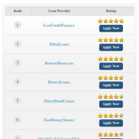
Rank
Loan Provider
Rating
1
LowCreditFinance
Apply Now
2
TribalLoans
Apply Now
3
BorrowMoney.us
Apply Now
4
HonestLoans
Apply Now
5
DirectFundCenter
Apply Now
6
FastMoneySource
Apply Now
7
QuickCashAdvanceUSA