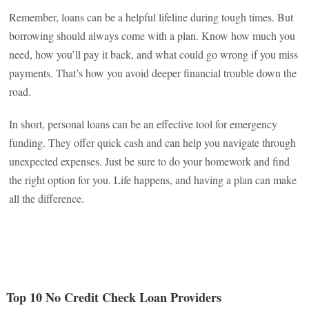
Remember, loans can be a helpful lifeline during tough times. But
borrowing should always come with a plan. Know how much you
need, how you’ll pay it back, and what could go wrong if you miss
payments. That’s how you avoid deeper financial trouble down the
road.
In short, personal loans can be an effective tool for emergency
funding. They offer quick cash and can help you navigate through
unexpected expenses. Just be sure to do your homework and find
the right option for you. Life happens, and having a plan can make
all the difference.
Top 10 No Credit Check Loan Providers