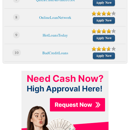
Apply Now
8
OnlineLoanNetwork
Apply Now
9
HotLoansToday
Apply Now
10
BadCreditLoans
Apply Now