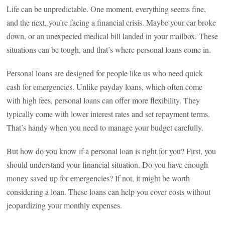
Life can be unpredictable. One moment, everything seems fine,
and the next, you’re facing a financial crisis. Maybe your car broke
down, or an unexpected medical bill landed in your mailbox. These
situations can be tough, and that’s where personal loans come in.
Personal loans are designed for people like us who need quick
cash for emergencies. Unlike payday loans, which often come
with high fees, personal loans can offer more flexibility. They
typically come with lower interest rates and set repayment terms.
That’s handy when you need to manage your budget carefully.
But how do you know if a personal loan is right for you? First, you
should understand your financial situation. Do you have enough
money saved up for emergencies? If not, it might be worth
considering a loan. These loans can help you cover costs without
jeopardizing your monthly expenses.