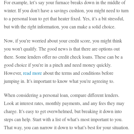
For example, let’s say your furnace breaks down in the middle of
winter. If you don’t have a savings cushion, you might need to turn
to a personal loan to get that heater fixed. Yes, it’s a bit stressful,
but with the right information, you can make a solid choice.
Now, if you’re worried about your credit score, you might think
you won’t qualify. The good news is that there are options out
there. Some lenders offer no credit check loans. These can be a
good choice if you’re in a pinch and need money quickly.
However,
read more
about the terms and conditions before
jumping in. It’s important to know what you’re agreeing to.
When considering a personal loan, compare different lenders.
Look at interest rates, monthly payments, and any fees they may
charge. It’s easy to get overwhelmed, but breaking it down into
steps can help. Start with a list of what’s most important to you.
That way, you can narrow it down to what’s best for your situation.