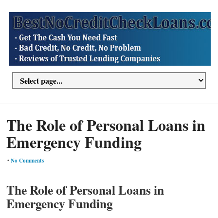
The Role of Personal Loans in
Emergency Funding
•
No Comments
The Role of Personal Loans in
Emergency Funding