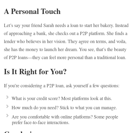
A Personal Touch
Let’s say your friend Sarah needs a loan to start her bakery. Instead
of approaching a bank, she checks out a P2P platform. She finds a
lender who believes in her vision. They agree on terms, and voila,
she has the money to launch her dream. You see, that’s the beauty
of P2P loans—they can feel more personal than a traditional loan.
Is It Right for You?
If you’re considering a P2P loan, ask yourself a few questions:
What is your credit score? Most platforms look at this.
How much do you need? Stick to what you can manage.
Are you comfortable with online platforms? Some people
prefer face-to-face interactions.