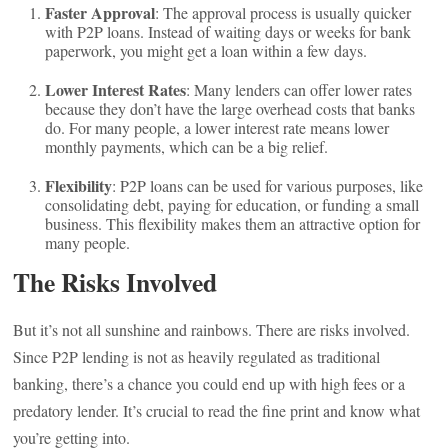
Faster Approval
: The approval process is usually quicker
with P2P loans. Instead of waiting days or weeks for bank
paperwork, you might get a loan within a few days.
Lower Interest Rates
: Many lenders can offer lower rates
because they don’t have the large overhead costs that banks
do. For many people, a lower interest rate means lower
monthly payments, which can be a big relief.
Flexibility
: P2P loans can be used for various purposes, like
consolidating debt, paying for education, or funding a small
business. This flexibility makes them an attractive option for
many people.
The Risks Involved
But it’s not all sunshine and rainbows. There are risks involved.
Since P2P lending is not as heavily regulated as traditional
banking, there’s a chance you could end up with high fees or a
predatory lender. It’s crucial to read the fine print and know what
you’re getting into.