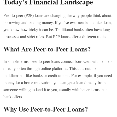
Today’s Financial Landscape
Peer-to-peer (P2P) loans are changing the way people think about
borrowing and lending money. If you’ve ever needed a quick loan,
you know how tricky it can be. Traditional banks often have long
processes and strict rules. But P2P loans offer a different route.
What Are Peer-to-Peer Loans?
In simple terms, peer-to-peer loans connect borrowers with lenders
directly, often through online platforms. This cuts out the
middleman—like banks or credit unions. For example, if you need
money for a home renovation, you can get a loan directly from
someone willing to lend it to you, usually with better terms than a
bank offers.
Why Use Peer-to-Peer Loans?