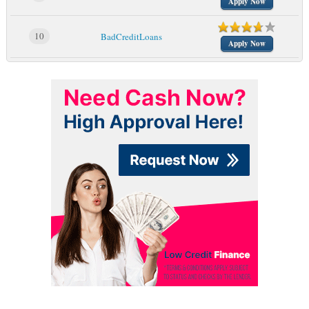
Apply Now
10
BadCreditLoans
Apply Now