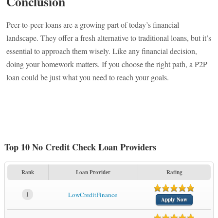
Conclusion
Peer-to-peer loans are a growing part of today’s financial
landscape. They offer a fresh alternative to traditional loans, but it’s
essential to approach them wisely. Like any financial decision,
doing your homework matters. If you choose the right path, a P2P
loan could be just what you need to reach your goals.
Top 10 No Credit Check Loan Providers
Rank
Loan Provider
Rating
1
LowCreditFinance
Apply Now