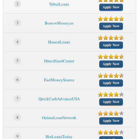
2
TribalLoans
Apply Now
3
BorrowMoney.us
Apply Now
4
HonestLoans
Apply Now
5
DirectFundCenter
Apply Now
6
FastMoneySource
Apply Now
7
QuickCashAdvanceUSA
Apply Now
8
OnlineLoanNetwork
Apply Now
9
HotLoansToday