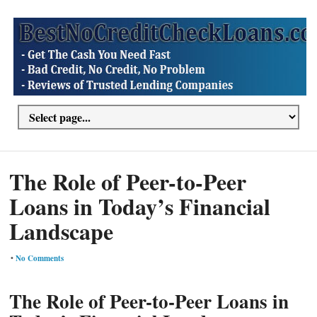
The Role of Peer-to-Peer
Loans in Today’s Financial
Landscape
•
No Comments
The Role of Peer-to-Peer Loans in