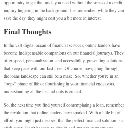
opportunity to get the funds you need without the stress of a credit
inquiry lingering in the background. Just remember, while they can
save the day, they might cost you a bit more in interest.
Final Thoughts
In the vast digital ocean of financial services, online lenders have
become indispensable companions on our financial journeys. They
offer speed, personalization, and accessibility, presenting solutions
that keep pace with our fast lives. Of course, navigating through
the loans landscape can still be a maze. So, whether you’re in an
“oops” phase of life or flourishing in your financial endeavors,
understanding all the ins and outs is crucial.
So, the next time you find yourself contemplating a loan, remember
the revolution that online lenders have sparked. With a little bit of
effort, you might just discover that the perfect financial solution is a
click away. Don’t hesitate to dive in and explore your options—