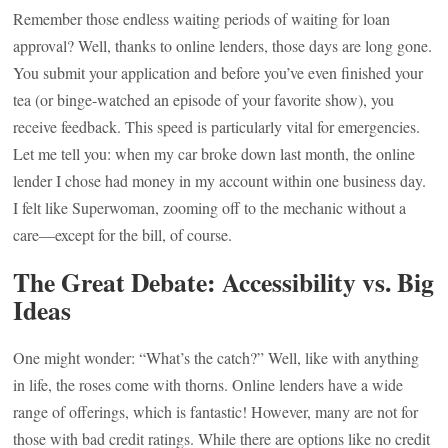
Remember those endless waiting periods of waiting for loan
approval? Well, thanks to online lenders, those days are long gone.
You submit your application and before you’ve even finished your
tea (or binge-watched an episode of your favorite show), you
receive feedback. This speed is particularly vital for emergencies.
Let me tell you: when my car broke down last month, the online
lender I chose had money in my account within one business day.
I felt like Superwoman, zooming off to the mechanic without a
care—except for the bill, of course.
The Great Debate: Accessibility vs. Big
Ideas
One might wonder: “What’s the catch?” Well, like with anything
in life, the roses come with thorns. Online lenders have a wide
range of offerings, which is fantastic! However, many are not for
those with bad credit ratings. While there are options like no credit