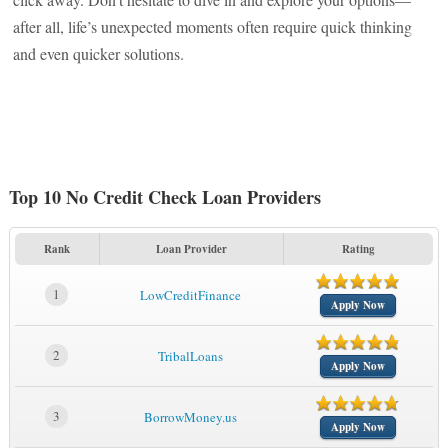
after all, life’s unexpected moments often require quick thinking
and even quicker solutions.
Top 10 No Credit Check Loan Providers
Rank
Loan Provider
Rating
1
LowCreditFinance
Apply Now
2
TribalLoans
Apply Now
3
BorrowMoney.us
Apply Now