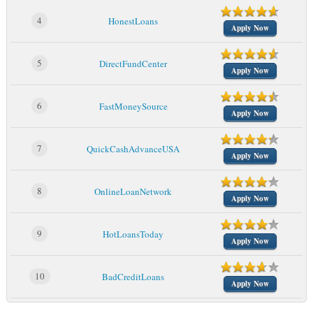
4
HonestLoans
Apply Now
5
DirectFundCenter
Apply Now
6
FastMoneySource
Apply Now
7
QuickCashAdvanceUSA
Apply Now
8
OnlineLoanNetwork
Apply Now
9
HotLoansToday
Apply Now
10
BadCreditLoans
Apply Now