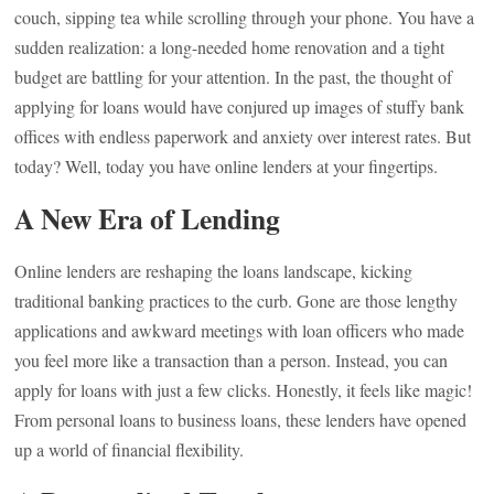
couch, sipping tea while scrolling through your phone. You have a
sudden realization: a long-needed home renovation and a tight
budget are battling for your attention. In the past, the thought of
applying for loans would have conjured up images of stuffy bank
offices with endless paperwork and anxiety over interest rates. But
today? Well, today you have online lenders at your fingertips.
A New Era of Lending
Online lenders are reshaping the loans landscape, kicking
traditional banking practices to the curb. Gone are those lengthy
applications and awkward meetings with loan officers who made
you feel more like a transaction than a person. Instead, you can
apply for loans with just a few clicks. Honestly, it feels like magic!
From personal loans to business loans, these lenders have opened
up a world of financial flexibility.