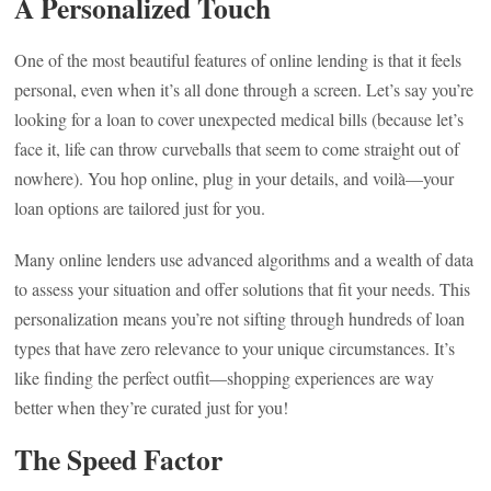
A Personalized Touch
One of the most beautiful features of online lending is that it feels
personal, even when it’s all done through a screen. Let’s say you’re
looking for a loan to cover unexpected medical bills (because let’s
face it, life can throw curveballs that seem to come straight out of
nowhere). You hop online, plug in your details, and voilà—your
loan options are tailored just for you.
Many online lenders use advanced algorithms and a wealth of data
to assess your situation and offer solutions that fit your needs. This
personalization means you’re not sifting through hundreds of loan
types that have zero relevance to your unique circumstances. It’s
like finding the perfect outfit—shopping experiences are way
better when they’re curated just for you!
The Speed Factor