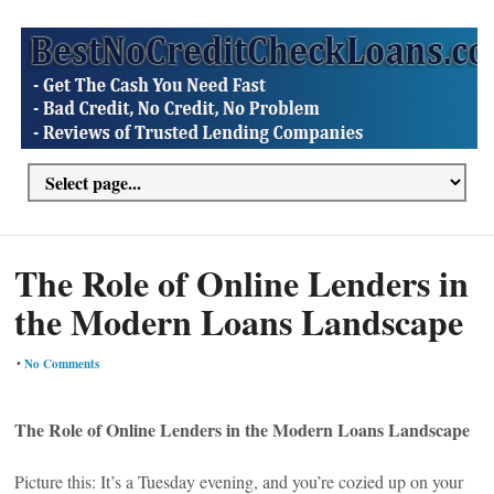
The Role of Online Lenders in
the Modern Loans Landscape
•
No Comments
The Role of Online Lenders in the Modern Loans Landscape
Picture this: It’s a Tuesday evening, and you’re cozied up on your