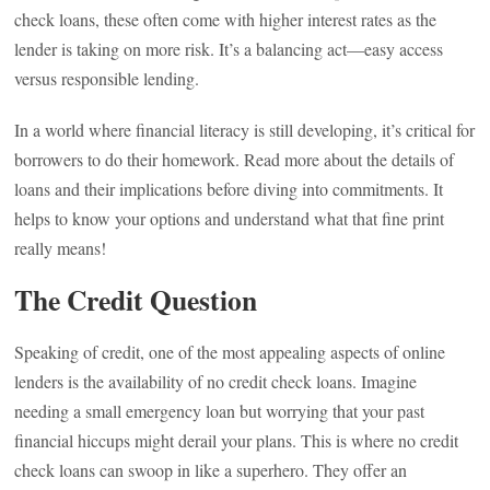
check loans, these often come with higher interest rates as the
lender is taking on more risk. It’s a balancing act—easy access
versus responsible lending.
In a world where financial literacy is still developing, it’s critical for
borrowers to do their homework. Read more about the details of
loans and their implications before diving into commitments. It
helps to know your options and understand what that fine print
really means!
The Credit Question
Speaking of credit, one of the most appealing aspects of online
lenders is the availability of no credit check loans. Imagine
needing a small emergency loan but worrying that your past
financial hiccups might derail your plans. This is where no credit
check loans can swoop in like a superhero. They offer an