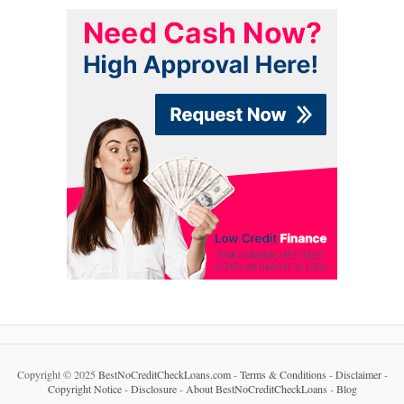
Copyright © 2025
BestNoCreditCheckLoans.com
-
Terms & Conditions
-
Disclaimer
-
Copyright Notice
-
Disclosure
-
About BestNoCreditCheckLoans
-
Blog