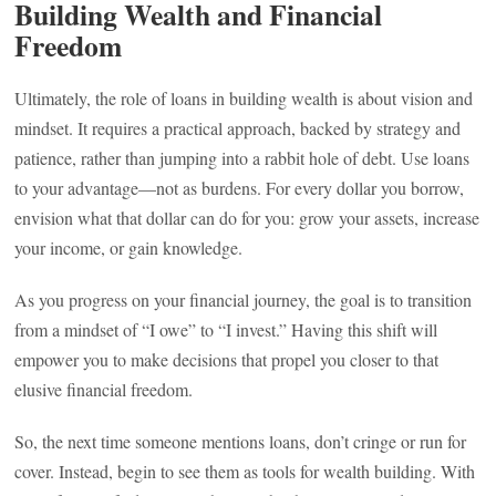
Building Wealth and Financial
Freedom
Ultimately, the role of loans in building wealth is about vision and
mindset. It requires a practical approach, backed by strategy and
patience, rather than jumping into a rabbit hole of debt. Use loans
to your advantage—not as burdens. For every dollar you borrow,
envision what that dollar can do for you: grow your assets, increase
your income, or gain knowledge.
As you progress on your financial journey, the goal is to transition
from a mindset of “I owe” to “I invest.” Having this shift will
empower you to make decisions that propel you closer to that
elusive financial freedom.
So, the next time someone mentions loans, don’t cringe or run for
cover. Instead, begin to see them as tools for wealth building. With