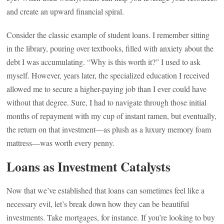
and create an upward financial spiral.
Consider the classic example of student loans. I remember sitting
in the library, pouring over textbooks, filled with anxiety about the
debt I was accumulating. “Why is this worth it?” I used to ask
myself. However, years later, the specialized education I received
allowed me to secure a higher-paying job than I ever could have
without that degree. Sure, I had to navigate through those initial
months of repayment with my cup of instant ramen, but eventually,
the return on that investment—as plush as a luxury memory foam
mattress—was worth every penny.
Loans as Investment Catalysts
Now that we’ve established that loans can sometimes feel like a
necessary evil, let’s break down how they can be beautiful
investments. Take mortgages, for instance. If you’re looking to buy