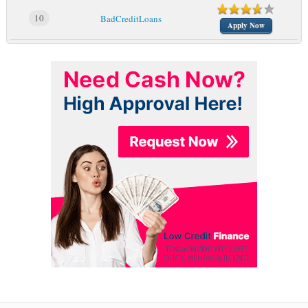
10
BadCreditLoans
Apply Now