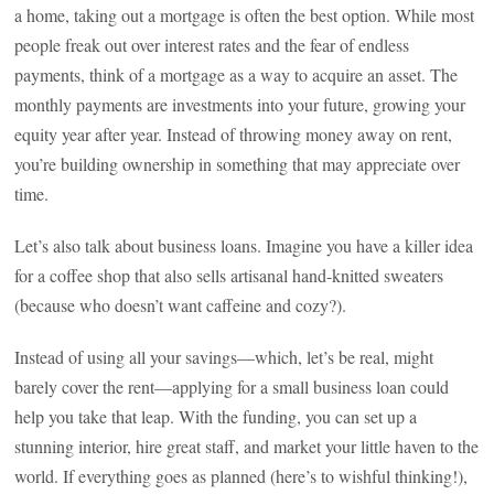
a home, taking out a mortgage is often the best option. While most
people freak out over interest rates and the fear of endless
payments, think of a mortgage as a way to acquire an asset. The
monthly payments are investments into your future, growing your
equity year after year. Instead of throwing money away on rent,
you’re building ownership in something that may appreciate over
time.
Let’s also talk about business loans. Imagine you have a killer idea
for a coffee shop that also sells artisanal hand-knitted sweaters
(because who doesn’t want caffeine and cozy?).
Instead of using all your savings—which, let’s be real, might
barely cover the rent—applying for a small business loan could
help you take that leap. With the funding, you can set up a
stunning interior, hire great staff, and market your little haven to the
world. If everything goes as planned (here’s to wishful thinking!),