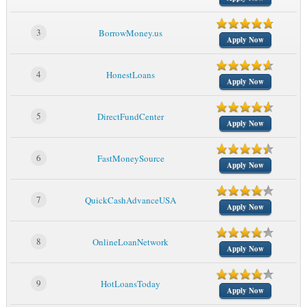
3
BorrowMoney.us
Apply Now
4
HonestLoans
Apply Now
5
DirectFundCenter
Apply Now
6
FastMoneySource
Apply Now
7
QuickCashAdvanceUSA
Apply Now
8
OnlineLoanNetwork
Apply Now
9
HotLoansToday
Apply Now