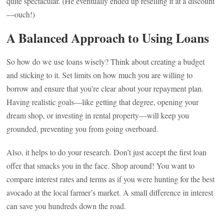
quite spectacular. (He eventually ended up reselling it at a discount
—ouch!)
A Balanced Approach to Using Loans
So how do we use loans wisely? Think about creating a budget
and sticking to it. Set limits on how much you are willing to
borrow and ensure that you’re clear about your repayment plan.
Having realistic goals—like getting that degree, opening your
dream shop, or investing in rental property—will keep you
grounded, preventing you from going overboard.
Also, it helps to do your research. Don’t just accept the first loan
offer that smacks you in the face. Shop around! You want to
compare interest rates and terms as if you were hunting for the best
avocado at the local farmer’s market. A small difference in interest
can save you hundreds down the road.