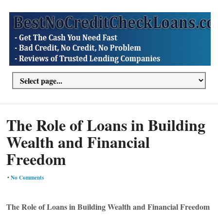
The Role of Loans in Building
Wealth and Financial
Freedom
•
No Comments
The Role of Loans in Building Wealth and Financial Freedom