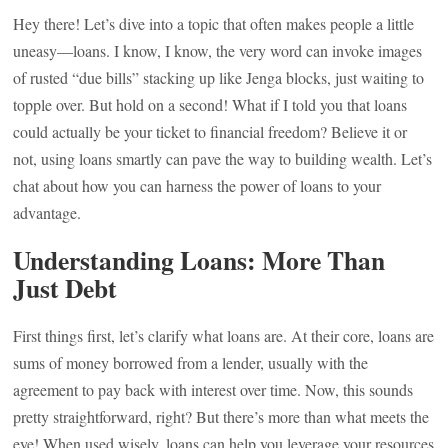
Hey there! Let’s dive into a topic that often makes people a little
uneasy—loans. I know, I know, the very word can invoke images
of rusted “due bills” stacking up like Jenga blocks, just waiting to
topple over. But hold on a second! What if I told you that loans
could actually be your ticket to financial freedom? Believe it or
not, using loans smartly can pave the way to building wealth. Let’s
chat about how you can harness the power of loans to your
advantage.
Understanding Loans: More Than
Just Debt
First things first, let’s clarify what loans are. At their core, loans are
sums of money borrowed from a lender, usually with the
agreement to pay back with interest over time. Now, this sounds
pretty straightforward, right? But there’s more than what meets the
eye! When used wisely, loans can help you leverage your resources