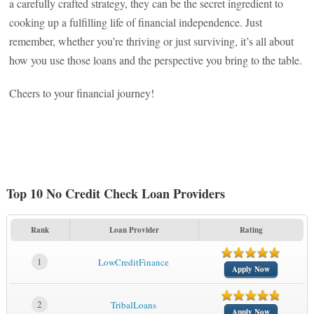
a carefully crafted strategy, they can be the secret ingredient to
cooking up a fulfilling life of financial independence. Just
remember, whether you’re thriving or just surviving, it’s all about
how you use those loans and the perspective you bring to the table.
Cheers to your financial journey!
Top 10 No Credit Check Loan Providers
Rank
Loan Provider
Rating
1
LowCreditFinance
Apply Now
2
TribalLoans
Apply Now