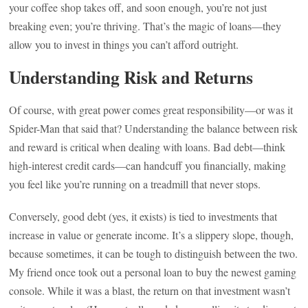
your coffee shop takes off, and soon enough, you’re not just
breaking even; you’re thriving. That’s the magic of loans—they
allow you to invest in things you can’t afford outright.
Understanding Risk and Returns
Of course, with great power comes great responsibility—or was it
Spider-Man that said that? Understanding the balance between risk
and reward is critical when dealing with loans. Bad debt—think
high-interest credit cards—can handcuff you financially, making
you feel like you’re running on a treadmill that never stops.
Conversely, good debt (yes, it exists) is tied to investments that
increase in value or generate income. It’s a slippery slope, though,
because sometimes, it can be tough to distinguish between the two.
My friend once took out a personal loan to buy the newest gaming
console. While it was a blast, the return on that investment wasn’t