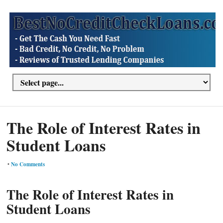
The Role of Interest Rates in
Student Loans
•
No Comments
The Role of Interest Rates in
Student Loans