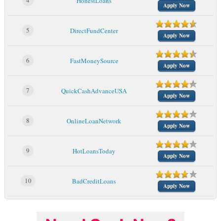
4
HonestLoans
Apply Now
5
DirectFundCenter
Apply Now
6
FastMoneySource
Apply Now
7
QuickCashAdvanceUSA
Apply Now
8
OnlineLoanNetwork
Apply Now
9
HotLoansToday
Apply Now
10
BadCreditLoans
Apply Now