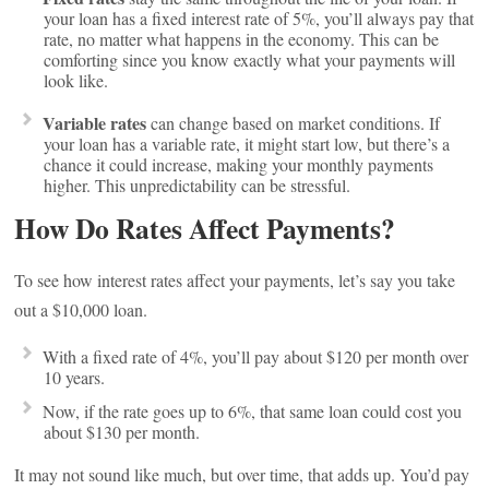
your loan has a fixed interest rate of 5%, you’ll always pay that
rate, no matter what happens in the economy. This can be
comforting since you know exactly what your payments will
look like.
Variable rates
can change based on market conditions. If
your loan has a variable rate, it might start low, but there’s a
chance it could increase, making your monthly payments
higher. This unpredictability can be stressful.
How Do Rates Affect Payments?
To see how interest rates affect your payments, let’s say you take
out a $10,000 loan.
With a fixed rate of 4%, you’ll pay about $120 per month over
10 years.
Now, if the rate goes up to 6%, that same loan could cost you
about $130 per month.
It may not sound like much, but over time, that adds up. You’d pay