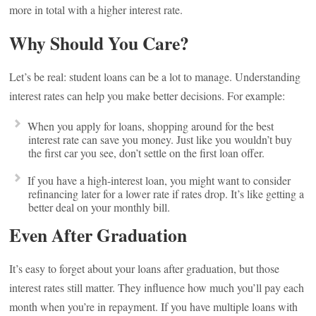
more in total with a higher interest rate.
Why Should You Care?
Let’s be real: student loans can be a lot to manage. Understanding
interest rates can help you make better decisions. For example:
When you apply for loans, shopping around for the best
interest rate can save you money. Just like you wouldn’t buy
the first car you see, don’t settle on the first loan offer.
If you have a high-interest loan, you might want to consider
refinancing later for a lower rate if rates drop. It’s like getting a
better deal on your monthly bill.
Even After Graduation
It’s easy to forget about your loans after graduation, but those
interest rates still matter. They influence how much you’ll pay each
month when you’re in repayment. If you have multiple loans with