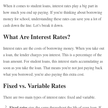
When it comes to student loans, interest rates play a big part in
how much you end up paying. If you’re thinking about borrowing
money for school, understanding these rates can save you a lot of
cash down the line. Let’s break it down.
What Are Interest Rates?
Interest rates are the costs of borrowing money. When you take out
a loan, the lender charges you interest. This is a percentage of the
loan amount. For student loans, this interest starts accumulating as
soon as you take the loan. That means you’re not just paying back
what you borrowed; you’re also paying this extra cost.
Fixed vs. Variable Rates
There are two main types of interest rates: fixed and variable.
Fixed rates
stay the same throughout the life of your loan. If