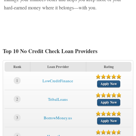
hard-earned money where it belongs—with you.
Top 10 No Credit Check Loan Providers
Rank
Loan Provider
Rating
1
LowCreditFinance
Apply Now
2
TribalLoans
Apply Now
3
BorrowMoney.us
Apply Now