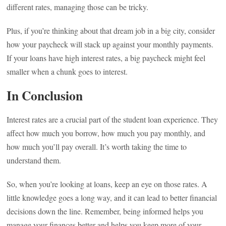
different rates, managing those can be tricky.
Plus, if you’re thinking about that dream job in a big city, consider
how your paycheck will stack up against your monthly payments.
If your loans have high interest rates, a big paycheck might feel
smaller when a chunk goes to interest.
In Conclusion
Interest rates are a crucial part of the student loan experience. They
affect how much you borrow, how much you pay monthly, and
how much you’ll pay overall. It’s worth taking the time to
understand them.
So, when you’re looking at loans, keep an eye on those rates. A
little knowledge goes a long way, and it can lead to better financial
decisions down the line. Remember, being informed helps you
manage your finances better and helps you keep more of your