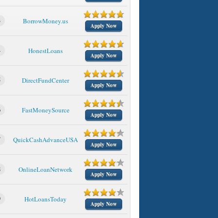
3
BorrowMoney.us
Apply Now
4
HonestLoans
Apply Now
5
DirectFundCenter
Apply Now
6
FastMoneySource
Apply Now
7
QuickCashAdvanceUSA
Apply Now
8
OnlineLoanNetwork
Apply Now
9
HotLoansToday
Apply Now