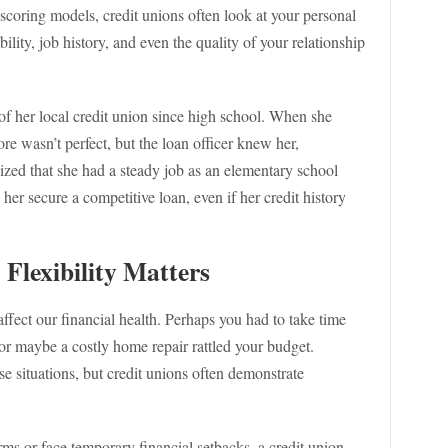
 scoring models, credit unions often look at your personal
lity, job history, and even the quality of your relationship
f her local credit union since high school. When she
ore wasn’t perfect, but the loan officer knew her,
ized that she had a steady job as an elementary school
her secure a competitive loan, even if her credit history
Flexibility Matters
 affect our financial health. Perhaps you had to take time
or maybe a costly home repair rattled your budget.
se situations, but credit unions often demonstrate
rms or face temporary financial setbacks, a credit union