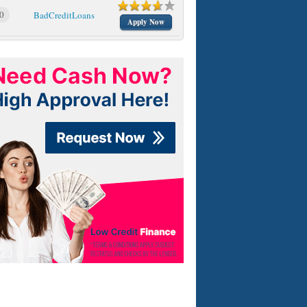
0
BadCreditLoans
Apply Now