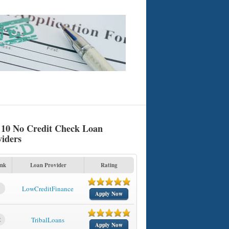
 10 No Credit Check Loan
viders
nk
Loan Provider
Rating
1
LowCreditFinance
Apply Now
2
TribalLoans
Apply Now