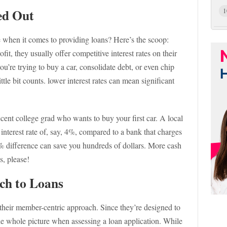
ed Out
1
 when it comes to providing loans? Here’s the scoop:
it, they usually offer competitive interest rates on their
’re trying to buy a car, consolidate debt, or even chip
ttle bit counts. lower interest rates can mean significant
ecent college grad who wants to buy your first car. A local
 interest rate of, say, 4%, compared to a bank that charges
 2% difference can save you hundreds of dollars. More cash
, please!
ch to Loans
 their member-centric approach. Since they’re designed to
he whole picture when assessing a loan application. While