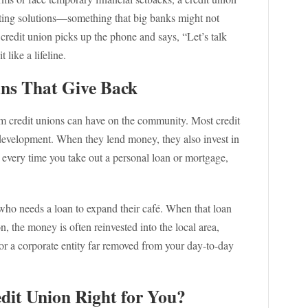
ting solutions—something that big banks might not
r credit union picks up the phone and says, “Let’s talk
 like a lifeline.
ns That Give Back
rom credit unions can have on the community. Most credit
evelopment. When they lend money, they also invest in
s every time you take out a personal loan or mortgage,
 who needs a loan to expand their café. When that loan
 the money is often reinvested into the local area,
or a corporate entity far removed from your day-to-day
dit Union Right for You?