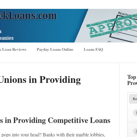
k Loan Reviews
Payday Loans Online
Loans FAQ
Unions in Providing
Top
Pro
Ra
s in Providing Competitive Loans
pops into your head? Banks with their marble lobbies,