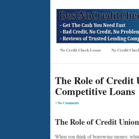
No Credit Check Loans
No Credit Chec
The Role of Credit 
Competitive Loans
•
No Comments
The Role of Credit Union
When you think of borrowing money, what 