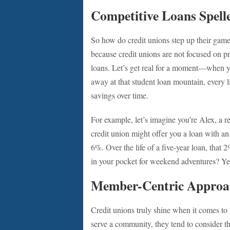
Competitive Loans Spell
So how do credit unions step up their game
because credit unions are not focused on prof
loans. Let’s get real for a moment—when you
away at that student loan mountain, every li
savings over time.
For example, let’s imagine you’re Alex, a r
credit union might offer you a loan with an
6%. Over the life of a five-year loan, that
in your pocket for weekend adventures? Yes
Member-Centric Approa
Credit unions truly shine when it comes to
serve a community, they tend to consider t