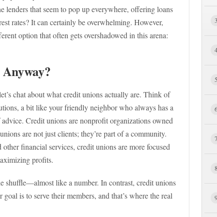
ne lenders that seem to pop up everywhere, offering loans
rest rates? It can certainly be overwhelming. However,
fferent option that often gets overshadowed in this arena:
, Anyway?
 let’s chat about what credit unions actually are. Think of
tions, a bit like your friendly neighbor who always has a
 advice. Credit unions are nonprofit organizations owned
unions are not just clients; they’re part of a community.
other financial services, credit unions are more focused
aximizing profits.
he shuffle—almost like a number. In contrast, credit unions
 goal is to serve their members, and that’s where the real