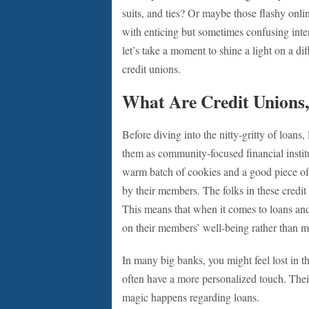
suits, and ties? Or maybe those flashy onli
with enticing but sometimes confusing inte
let’s take a moment to shine a light on a di
credit unions.
What Are Credit Unions
Before diving into the nitty-gritty of loans,
them as community-focused financial institu
warm batch of cookies and a good piece of
by their members. The folks in these credit 
This means that when it comes to loans and 
on their members’ well-being rather than m
In many big banks, you might feel lost in t
often have a more personalized touch. Their
magic happens regarding loans.