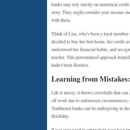
banks may rely strictly on numerical credit
story. They might consider your income stabi
with them.
Think of Lisa, who’s been a loyal member o
decided to buy her first home, her credit sc
understood her financial habits, and recogn
teacher. This personalized approach helped 
hadn’t been flawless.
Learning from Mistakes: 
Life is messy; it throws curveballs that can
off work due to unforeseen circumstances, 
Traditional banks can be unforgiving in the
flexibility.
If you ever need to renegotiate your loan te