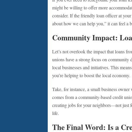
might be willing to offer more accommoda
consider. If the friendly loan officer at you
about how we can help you,” it can feel a bit
Community Impact: Loa
Let’s not overlook the impact that loans f
unions have a strong focus on community d
local businesses and initiatives. This mean
you’re helping to boost the local economy.
Take, for instance, a small business owner
comes from a community-based credit union,
creating jobs for your neighbors—not just f
life.
The Final Word: Is a Cre