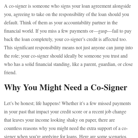
A co-signer is someone who signs your loan agreement alongside
you, agreeing to take on the responsibility of the loan should you
default. Think of them as your accountability partner in the
financial world. If you miss a few payments or—gasp—fail to pay
back the loan completely, your co-signer’s credit is affected too.
This significant responsibility means not just anyone can jump into
the role; your co-signer should ideally be someone you trust and
who has a solid financial standing, like a parent, guardian, or close
friend.
Why You Might Need a Co-Signer
Let’s be honest; life happens! Whether it’s a few missed payments
in your past that impact your credit score or a recent job change
that leaves your income looking shaky on paper, there are
countless reasons why you might need the extra support of a co-
signer when you’re applying for loans. Here are some scenarios