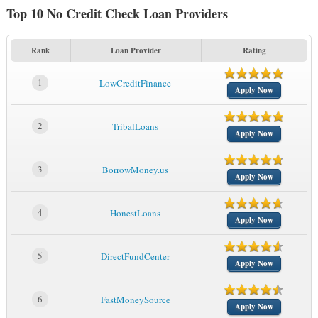
Top 10 No Credit Check Loan Providers
Rank
Loan Provider
Rating
1
LowCreditFinance
Apply Now
2
TribalLoans
Apply Now
3
BorrowMoney.us
Apply Now
4
HonestLoans
Apply Now
5
DirectFundCenter
Apply Now
6
FastMoneySource
Apply Now