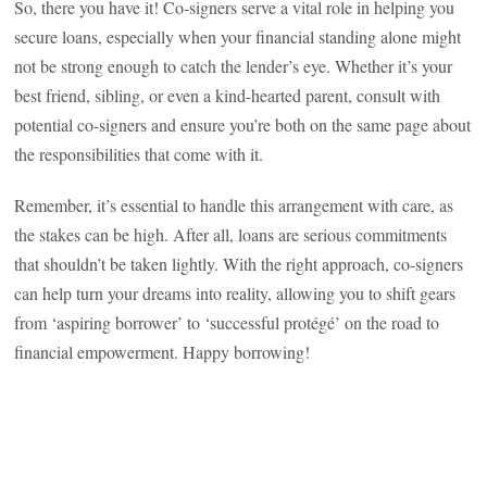
So, there you have it! Co-signers serve a vital role in helping you
secure loans, especially when your financial standing alone might
not be strong enough to catch the lender’s eye. Whether it’s your
best friend, sibling, or even a kind-hearted parent, consult with
potential co-signers and ensure you’re both on the same page about
the responsibilities that come with it.
Remember, it’s essential to handle this arrangement with care, as
the stakes can be high. After all, loans are serious commitments
that shouldn’t be taken lightly. With the right approach, co-signers
can help turn your dreams into reality, allowing you to shift gears
from ‘aspiring borrower’ to ‘successful protégé’ on the road to
financial empowerment. Happy borrowing!