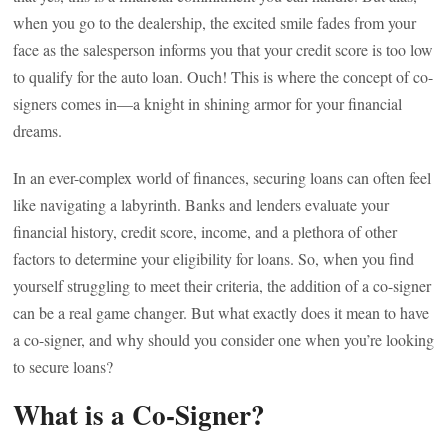
when you go to the dealership, the excited smile fades from your
face as the salesperson informs you that your credit score is too low
to qualify for the auto loan. Ouch! This is where the concept of co-
signers comes in—a knight in shining armor for your financial
dreams.
In an ever-complex world of finances, securing loans can often feel
like navigating a labyrinth. Banks and lenders evaluate your
financial history, credit score, income, and a plethora of other
factors to determine your eligibility for loans. So, when you find
yourself struggling to meet their criteria, the addition of a co-signer
can be a real game changer. But what exactly does it mean to have
a co-signer, and why should you consider one when you’re looking
to secure loans?
What is a Co-Signer?