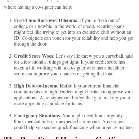
where having a co-signer can help:
First-Time Borrower Dilemma
: If you’re fresh out of
college or a newbie in the world of credit, securing loans
might feel like trying to get into an exclusive club without an
ID. Co-signers can vouch for your reliability and help you get
through the door.
Credit Score Woes
: Let’s say life threw you a curveball, and
for a few months, things got tight. If your credit score has
taken a hit, working with a co-signer who has a healthier
score can improve your chances of getting that loan.
High Debt-to-Income Ratio
: If your current financial
commitments are high, lenders might hesitate to approve your
applications. A co-signer can bridge that gap, making you a
more appealing candidate for loans.
Emergency Situations
: You might need funds urgently—
think medical bills or unexpected car repairs. A co-signer
could help you secure quick financing when urgency matters.