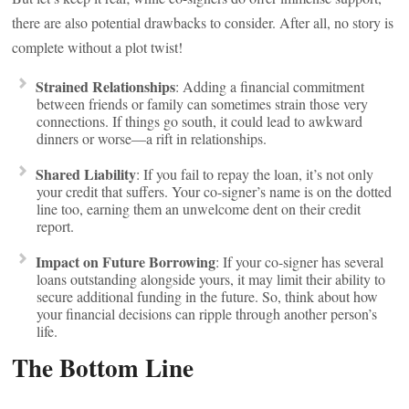
there are also potential drawbacks to consider. After all, no story is
complete without a plot twist!
Strained Relationships
: Adding a financial commitment
between friends or family can sometimes strain those very
connections. If things go south, it could lead to awkward
dinners or worse—a rift in relationships.
Shared Liability
: If you fail to repay the loan, it’s not only
your credit that suffers. Your co-signer’s name is on the dotted
line too, earning them an unwelcome dent on their credit
report.
Impact on Future Borrowing
: If your co-signer has several
loans outstanding alongside yours, it may limit their ability to
secure additional funding in the future. So, think about how
your financial decisions can ripple through another person’s
life.
The Bottom Line