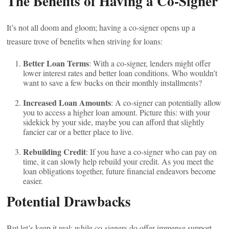
The Benefits of Having a Co-Signer
It’s not all doom and gloom; having a co-signer opens up a
treasure trove of benefits when striving for loans:
Better Loan Terms
: With a co-signer, lenders might offer
lower interest rates and better loan conditions. Who wouldn’t
want to save a few bucks on their monthly installments?
Increased Loan Amounts
: A co-signer can potentially allow
you to access a higher loan amount. Picture this: with your
sidekick by your side, maybe you can afford that slightly
fancier car or a better place to live.
Rebuilding Credit
: If you have a co-signer who can pay on
time, it can slowly help rebuild your credit. As you meet the
loan obligations together, future financial endeavors become
easier.
Potential Drawbacks
But let’s keep it real; while co-signers do offer immense support,