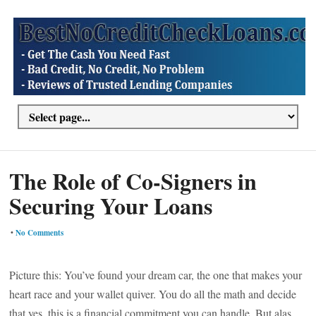
The Role of Co-Signers in
Securing Your Loans
•
No Comments
Picture this: You’ve found your dream car, the one that makes your
heart race and your wallet quiver. You do all the math and decide
that yes, this is a financial commitment you can handle. But alas,