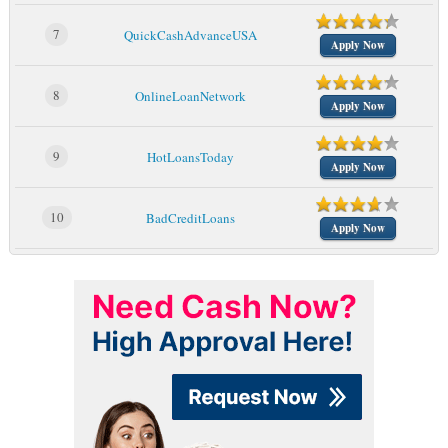
7
QuickCashAdvanceUSA
Apply Now
8
OnlineLoanNetwork
Apply Now
9
HotLoansToday
Apply Now
10
BadCreditLoans
Apply Now