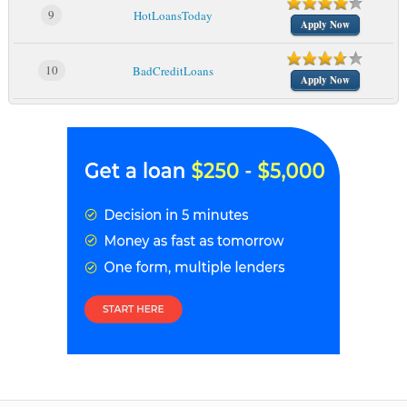
9
HotLoansToday
Apply Now
10
BadCreditLoans
Apply Now