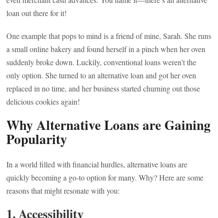
loan out there for it!
One example that pops to mind is a friend of mine, Sarah. She runs
a small online bakery and found herself in a pinch when her oven
suddenly broke down. Luckily, conventional loans weren’t the
only option. She turned to an alternative loan and got her oven
replaced in no time, and her business started churning out those
delicious cookies again!
Why Alternative Loans are Gaining
Popularity
In a world filled with financial hurdles, alternative loans are
quickly becoming a go-to option for many. Why? Here are some
reasons that might resonate with you:
1. Accessibility