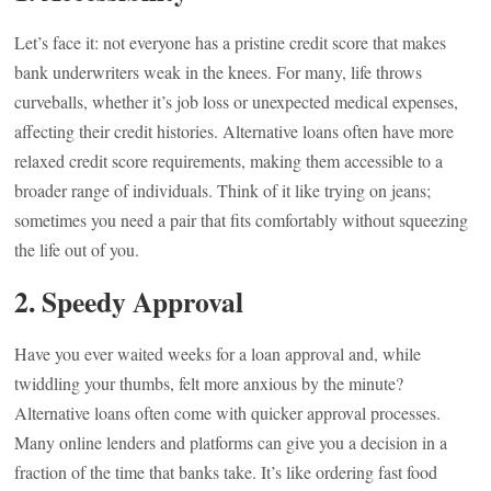
Let’s face it: not everyone has a pristine credit score that makes
bank underwriters weak in the knees. For many, life throws
curveballs, whether it’s job loss or unexpected medical expenses,
affecting their credit histories. Alternative loans often have more
relaxed credit score requirements, making them accessible to a
broader range of individuals. Think of it like trying on jeans;
sometimes you need a pair that fits comfortably without squeezing
the life out of you.
2. Speedy Approval
Have you ever waited weeks for a loan approval and, while
twiddling your thumbs, felt more anxious by the minute?
Alternative loans often come with quicker approval processes.
Many online lenders and platforms can give you a decision in a
fraction of the time that banks take. It’s like ordering fast food