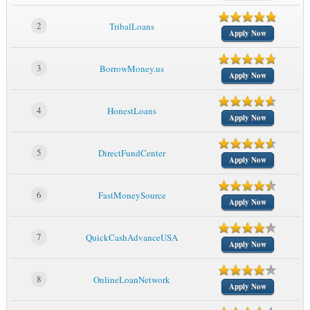
2
TribalLoans
Apply Now
3
BorrowMoney.us
Apply Now
4
HonestLoans
Apply Now
5
DirectFundCenter
Apply Now
6
FastMoneySource
Apply Now
7
QuickCashAdvanceUSA
Apply Now
8
OnlineLoanNetwork
Apply Now