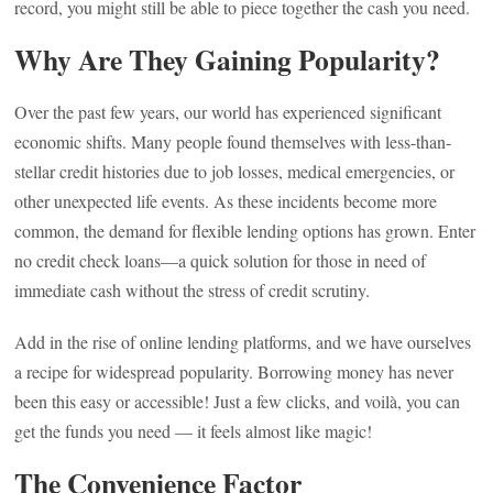
record, you might still be able to piece together the cash you need.
Why Are They Gaining Popularity?
Over the past few years, our world has experienced significant
economic shifts. Many people found themselves with less-than-
stellar credit histories due to job losses, medical emergencies, or
other unexpected life events. As these incidents become more
common, the demand for flexible lending options has grown. Enter
no credit check loans—a quick solution for those in need of
immediate cash without the stress of credit scrutiny.
Add in the rise of online lending platforms, and we have ourselves
a recipe for widespread popularity. Borrowing money has never
been this easy or accessible! Just a few clicks, and voilà, you can
get the funds you need — it feels almost like magic!
The Convenience Factor