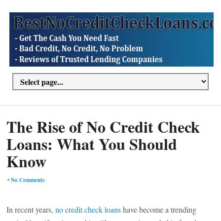
The Rise of No Credit Check
Loans: What You Should
Know
•
No Comments
In recent years,
no credit check loans
have become a trending