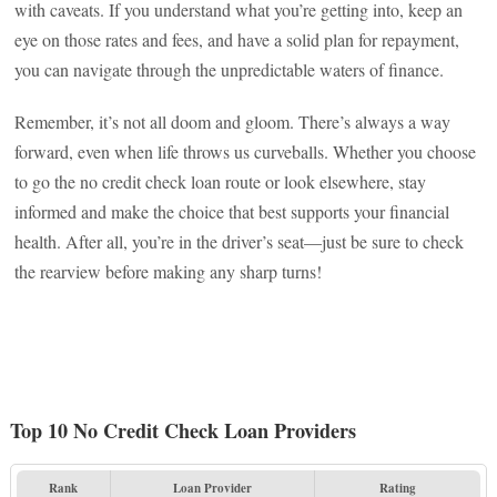
with caveats. If you understand what you’re getting into, keep an
eye on those rates and fees, and have a solid plan for repayment,
you can navigate through the unpredictable waters of finance.
Remember, it’s not all doom and gloom. There’s always a way
forward, even when life throws us curveballs. Whether you choose
to go the no credit check loan route or look elsewhere, stay
informed and make the choice that best supports your financial
health. After all, you’re in the driver’s seat—just be sure to check
the rearview before making any sharp turns!
Top 10 No Credit Check Loan Providers
Rank
Loan Provider
Rating