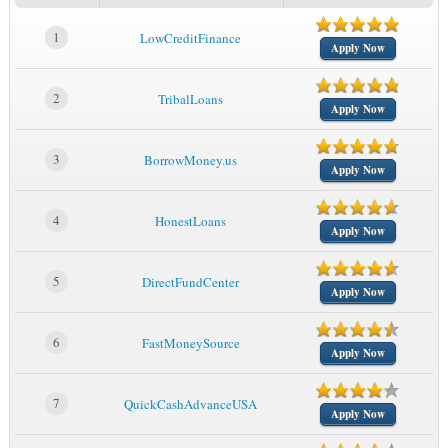
1
LowCreditFinance
Apply Now
2
TribalLoans
Apply Now
3
BorrowMoney.us
Apply Now
4
HonestLoans
Apply Now
5
DirectFundCenter
Apply Now
6
FastMoneySource
Apply Now
7
QuickCashAdvanceUSA
Apply Now