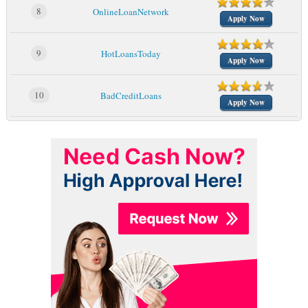
8
OnlineLoanNetwork
Apply Now
9
HotLoansToday
Apply Now
10
BadCreditLoans
Apply Now