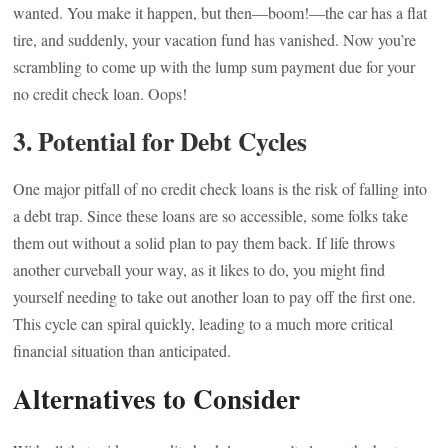
wanted. You make it happen, but then—boom!—the car has a flat
tire, and suddenly, your vacation fund has vanished. Now you’re
scrambling to come up with the lump sum payment due for your
no credit check loan. Oops!
3.
Potential for Debt Cycles
One major pitfall of no credit check loans is the risk of falling into
a debt trap. Since these loans are so accessible, some folks take
them out without a solid plan to pay them back. If life throws
another curveball your way, as it likes to do, you might find
yourself needing to take out another loan to pay off the first one.
This cycle can spiral quickly, leading to a much more critical
financial situation than anticipated.
Alternatives to Consider