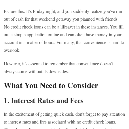
Picture this: It’s Friday night, and you suddenly realize you’ve run
out of cash for that weekend getaway you planned with friends.
No credit check loans can be a lifesaver in these instances. You fill
out a simple application online and can often have money in your
account in a matter of hours. For many, that convenience is hard to
overlook.
However, it’s essential to remember that convenience doesn’t
always come without its downsides.
What You Need to Consider
1.
Interest Rates and Fees
In the excitement of getting quick cash, don’t forget to pay attention
to interest rates and fees associated with no credit check loans.