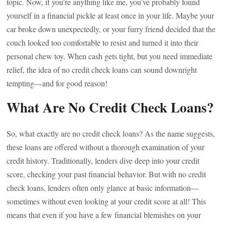
topic. Now, if you’re anything like me, you’ve probably found
yourself in a financial pickle at least once in your life. Maybe your
car broke down unexpectedly, or your furry friend decided that the
couch looked too comfortable to resist and turned it into their
personal chew toy. When cash gets tight, but you need immediate
relief, the idea of no credit check loans can sound downright
tempting—and for good reason!
What Are No Credit Check Loans?
So, what exactly are no credit check loans? As the name suggests,
these loans are offered without a thorough examination of your
credit history. Traditionally, lenders dive deep into your credit
score, checking your past financial behavior. But with no credit
check loans, lenders often only glance at basic information—
sometimes without even looking at your credit score at all! This
means that even if you have a few financial blemishes on your