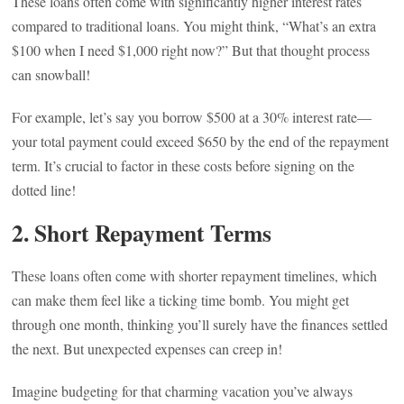
These loans often come with significantly higher interest rates
compared to traditional loans. You might think, “What’s an extra
$100 when I need $1,000 right now?” But that thought process
can snowball!
For example, let’s say you borrow $500 at a 30% interest rate—
your total payment could exceed $650 by the end of the repayment
term. It’s crucial to factor in these costs before signing on the
dotted line!
2.
Short Repayment Terms
These loans often come with shorter repayment timelines, which
can make them feel like a ticking time bomb. You might get
through one month, thinking you’ll surely have the finances settled
the next. But unexpected expenses can creep in!
Imagine budgeting for that charming vacation you’ve always