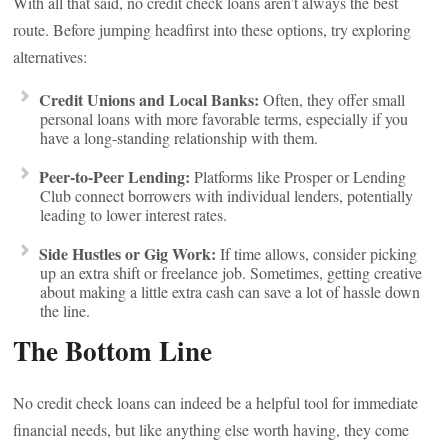
With all that said, no credit check loans aren’t always the best
route. Before jumping headfirst into these options, try exploring
alternatives:
Credit Unions and Local Banks:
Often, they offer small
personal loans with more favorable terms, especially if you
have a long-standing relationship with them.
Peer-to-Peer Lending:
Platforms like Prosper or Lending
Club connect borrowers with individual lenders, potentially
leading to lower interest rates.
Side Hustles or Gig Work:
If time allows, consider picking
up an extra shift or freelance job. Sometimes, getting creative
about making a little extra cash can save a lot of hassle down
the line.
The Bottom Line
No credit check loans can indeed be a helpful tool for immediate
financial needs, but like anything else worth having, they come