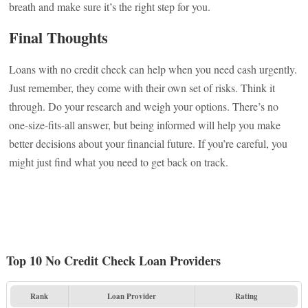
breath and make sure it’s the right step for you.
Final Thoughts
Loans with no credit check can help when you need cash urgently.
Just remember, they come with their own set of risks. Think it
through. Do your research and weigh your options. There’s no
one-size-fits-all answer, but being informed will help you make
better decisions about your financial future. If you’re careful, you
might just find what you need to get back on track.
Top 10 No Credit Check Loan Providers
Rank
Loan Provider
Rating