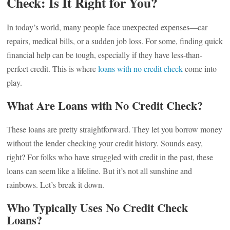
Check: Is It Right for You?
In today’s world, many people face unexpected expenses—car
repairs, medical bills, or a sudden job loss. For some, finding quick
financial help can be tough, especially if they have less-than-
perfect credit. This is where
loans with no credit check
come into
play.
What Are Loans with No Credit Check?
These loans are pretty straightforward. They let you borrow money
without the lender checking your credit history. Sounds easy,
right? For folks who have struggled with credit in the past, these
loans can seem like a lifeline. But it’s not all sunshine and
rainbows. Let’s break it down.
Who Typically Uses No Credit Check
Loans?