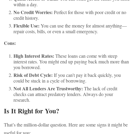
within a day.
No Credit Worries:
Perfect for those with poor credit or no
credit history.
Flexible Use:
You can use the money for almost anything—
repair costs, bills, or even a small emergency.
Cons:
High Interest Rates:
These loans can come with steep
interest rates. You might end up paying back much more than
you borrowed.
Risk of Debt Cycle:
If you can’t pay it back quickly, you
could be stuck in a cycle of borrowing.
Not All Lenders Are Trustworthy:
The lack of credit
checks can attract predatory lenders. Always do your
research.
Is It Right for You?
That’s the million-dollar question. Here are some signs it might be
useful for you: