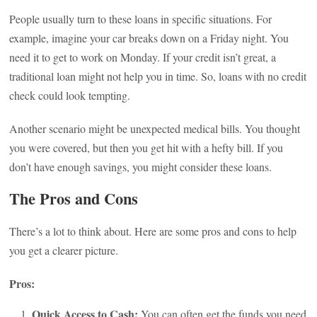
People usually turn to these loans in specific situations. For
example, imagine your car breaks down on a Friday night. You
need it to get to work on Monday. If your credit isn’t great, a
traditional loan might not help you in time. So, loans with no credit
check could look tempting.
Another scenario might be unexpected medical bills. You thought
you were covered, but then you get hit with a hefty bill. If you
don’t have enough savings, you might consider these loans.
The Pros and Cons
There’s a lot to think about. Here are some pros and cons to help
you get a clearer picture.
Pros:
Quick Access to Cash:
You can often get the funds you need