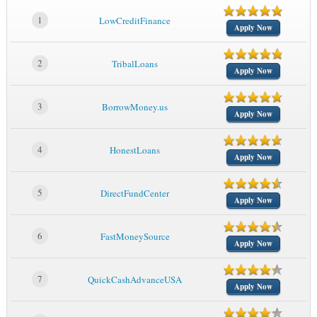
1
LowCreditFinance
Apply Now
2
TribalLoans
Apply Now
3
BorrowMoney.us
Apply Now
4
HonestLoans
Apply Now
5
DirectFundCenter
Apply Now
6
FastMoneySource
Apply Now
7
QuickCashAdvanceUSA
Apply Now