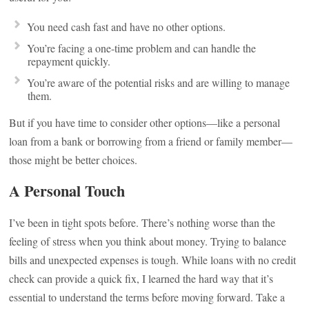
You need cash fast and have no other options.
You’re facing a one-time problem and can handle the
repayment quickly.
You’re aware of the potential risks and are willing to manage
them.
But if you have time to consider other options—like a personal
loan from a bank or borrowing from a friend or family member—
those might be better choices.
A Personal Touch
I’ve been in tight spots before. There’s nothing worse than the
feeling of stress when you think about money. Trying to balance
bills and unexpected expenses is tough. While loans with no credit
check can provide a quick fix, I learned the hard way that it’s
essential to understand the terms before moving forward. Take a