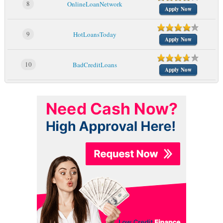
8
OnlineLoanNetwork
Apply Now
9
HotLoansToday
Apply Now
10
BadCreditLoans
Apply Now