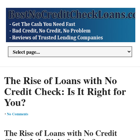
The Rise of Loans with No
Credit Check: Is It Right for
You?
•
No Comments
The Rise of Loans with No Credit