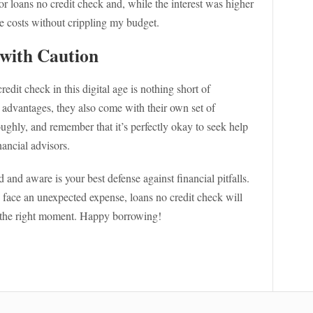
r loans no credit check and, while the interest was higher
he costs without crippling my budget.
with Caution
edit check in this digital age is nothing short of
 advantages, they also come with their own set of
ughly, and remember that it’s perfectly okay to seek help
nancial advisors.
and aware is your best defense against financial pitfalls.
ace an unexpected expense, loans no credit check will
st the right moment. Happy borrowing!