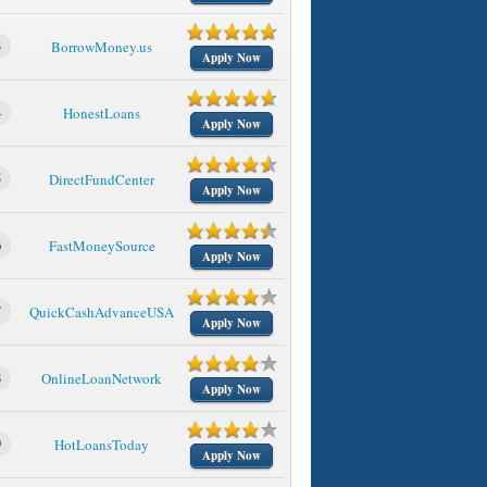
3
BorrowMoney.us
Apply Now
4
HonestLoans
Apply Now
5
DirectFundCenter
Apply Now
6
FastMoneySource
Apply Now
7
QuickCashAdvanceUSA
Apply Now
8
OnlineLoanNetwork
Apply Now
9
HotLoansToday
Apply Now