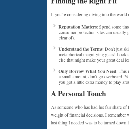
Finding the Right Fit
If you’re considering diving into the world
Reputation Matters
: Spend some time
consumer protection sites can usually g
clear of).
Understand the Terms
: Don’t just s
metaphorical magnifying glass! Look ou
else that might make your great deal les
Only Borrow What You Need
: This 
a small amount, don’t go overboard. Yo
you got a little extra money to play ar
A Personal Touch
As someone who has had his fair share of f
weight of financial decisions. I remember 
last thing I needed was to be turned down f