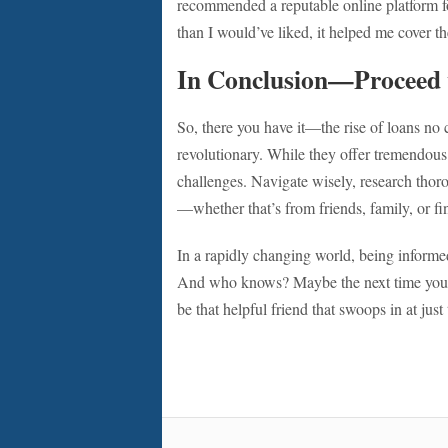
recommended a reputable online platform fo
than I would’ve liked, it helped me cover t
In Conclusion—Proceed 
So, there you have it—the rise of loans no cr
revolutionary. While they offer tremendous
challenges. Navigate wisely, research thoro
—whether that’s from friends, family, or fi
In a rapidly changing world, being informed 
And who knows? Maybe the next time you f
be that helpful friend that swoops in at ju