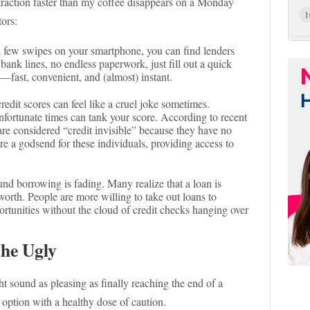
traction faster than my coffee disappears on a Monday
1
tors:
 a few swipes on your smartphone, you can find lenders
bank lines, no endless paperwork, just fill out a quick
a—fast, convenient, and (almost) instant.
credit scores can feel like a cruel joke sometimes.
fortunate times can tank your score. According to recent
are considered “credit invisible” because they have no
are a godsend for these individuals, providing access to
und borrowing is fading. Many realize that a loan is
worth. People are more willing to take out loans to
ortunities without the cloud of credit checks hanging over
the Ugly
ht sound as pleasing as finally reaching the end of a
s option with a healthy dose of caution.