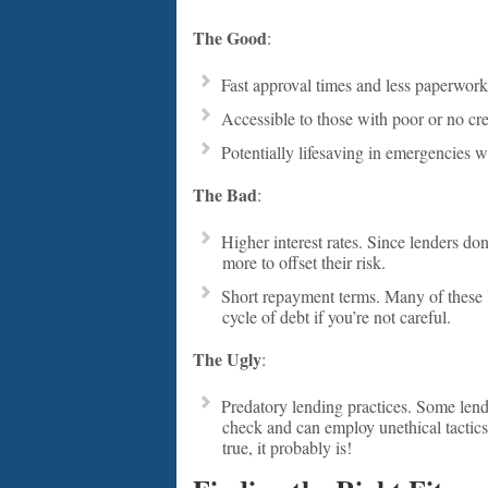
The Good
:
Fast approval times and less paperwork
Accessible to those with poor or no cred
Potentially lifesaving in emergencies w
The Bad
:
Higher interest rates. Since lenders don
more to offset their risk.
Short repayment terms. Many of these 
cycle of debt if you’re not careful.
The Ugly
:
Predatory lending practices. Some lende
check and can employ unethical tactics.
true, it probably is!