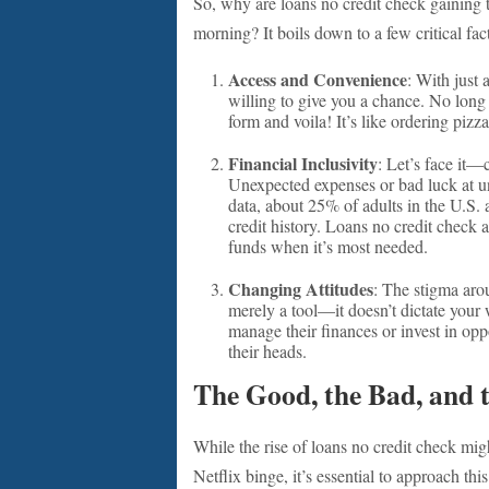
So, why are loans no credit check gaining 
morning? It boils down to a few critical fac
Access and Convenience
: With just
willing to give you a chance. No long 
form and voila! It’s like ordering pizz
Financial Inclusivity
: Let’s face it—
Unexpected expenses or bad luck at un
data, about 25% of adults in the U.S. 
credit history. Loans no credit check 
funds when it’s most needed.
Changing Attitudes
: The stigma aro
merely a tool—it doesn’t dictate your 
manage their finances or invest in opp
their heads.
The Good, the Bad, and 
While the rise of loans no credit check mig
Netflix binge, it’s essential to approach thi