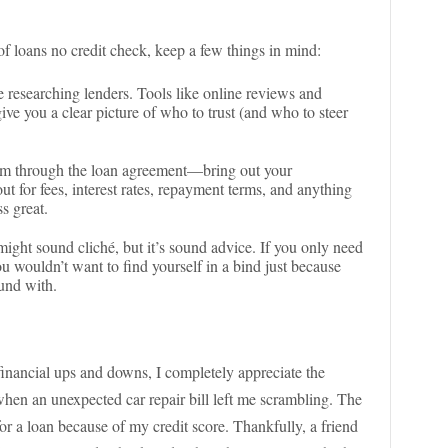
 of loans no credit check, keep a few things in mind:
 researching lenders. Tools like online reviews and
ive you a clear picture of who to trust (and who to steer
kim through the loan agreement—bring out your
t for fees, interest rates, repayment terms, and anything
s great.
might sound cliché, but it’s sound advice. If you only need
u wouldn’t want to find yourself in a bind just because
ound with.
inancial ups and downs, I completely appreciate the
when an unexpected car repair bill left me scrambling. The
or a loan because of my credit score. Thankfully, a friend