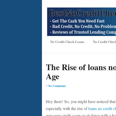
No Credit Check Loans
No Credit Chec
The Rise of loans no
Age
•
No Comments
Hey there! So, you might have noticed that t
especially with the rise of
loans no credit 
over your credit score or sit down with a b