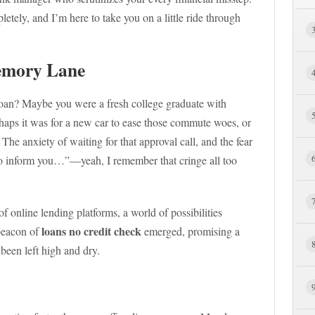
tely, and I’m here to take you on a little ride through
emory Lane
loan? Maybe you were a fresh college graduate with
haps it was for a new car to ease those commute woes, or
The anxiety of waiting for that approval call, and the fear
to inform you…”—yeah, I remember that cringe all too
 online lending platforms, a world of possibilities
loans no credit check
beacon of
emerged, promising a
been left high and dry.