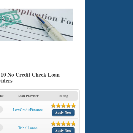
 10 No Credit Check Loan
viders
nk
Loan Provider
Rating
1
LowCreditFinance
Apply Now
2
TribalLoans
Apply Now