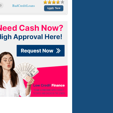
0
BadCreditLoans
Apply Now