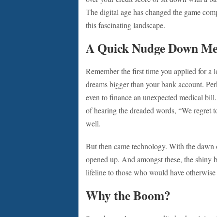
The digital age has changed the game comple
this fascinating landscape.
A Quick Nudge Down M
Remember the first time you applied for a 
dreams bigger than your bank account. Per
even to finance an unexpected medical bill. 
of hearing the dreaded words, “We regret 
well.
But then came technology. With the dawn of
opened up. And amongst these, the shiny 
lifeline to those who would have otherwise 
Why the Boom?