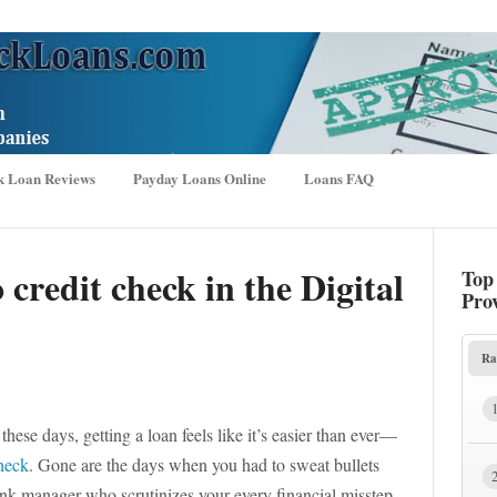
k Loan Reviews
Payday Loans Online
Loans FAQ
 credit check in the Digital
Top
Pro
Ra
hese days, getting a loan feels like it’s easier than ever—
check
. Gone are the days when you had to sweat bullets
ank manager who scrutinizes your every financial misstep.