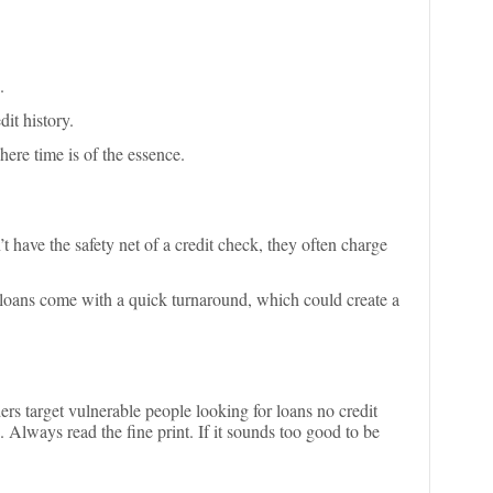
.
it history.
here time is of the essence.
’t have the safety net of a credit check, they often charge
loans come with a quick turnaround, which could create a
rs target vulnerable people looking for loans no credit
 Always read the fine print. If it sounds too good to be