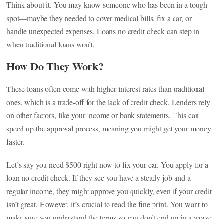
Think about it. You may know someone who has been in a tough
spot—maybe they needed to cover medical bills, fix a car, or
handle unexpected expenses. Loans no credit check can step in
when traditional loans won’t.
How Do They Work?
These loans often come with higher interest rates than traditional
ones, which is a trade-off for the lack of credit check. Lenders rely
on other factors, like your income or bank statements. This can
speed up the approval process, meaning you might get your money
faster.
Let’s say you need $500 right now to fix your car. You apply for a
loan no credit check. If they see you have a steady job and a
regular income, they might approve you quickly, even if your credit
isn’t great. However, it’s crucial to read the fine print. You want to
make sure you understand the terms so you don’t end up in a worse