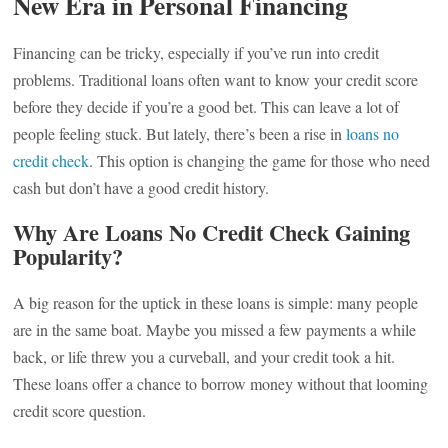
New Era in Personal Financing
Financing can be tricky, especially if you’ve run into credit
problems. Traditional loans often want to know your credit score
before they decide if you’re a good bet. This can leave a lot of
people feeling stuck. But lately, there’s been a rise in
loans no
credit check
. This option is changing the game for those who need
cash but don’t have a good credit history.
Why Are Loans No Credit Check Gaining
Popularity?
A big reason for the uptick in these loans is simple: many people
are in the same boat. Maybe you missed a few payments a while
back, or life threw you a curveball, and your credit took a hit.
These loans offer a chance to borrow money without that looming
credit score question.