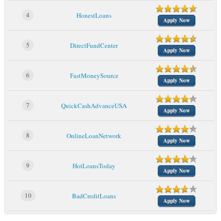
4
HonestLoans
Apply Now
5
DirectFundCenter
Apply Now
6
FastMoneySource
Apply Now
7
QuickCashAdvanceUSA
Apply Now
8
OnlineLoanNetwork
Apply Now
9
HotLoansToday
Apply Now
10
BadCreditLoans
Apply Now