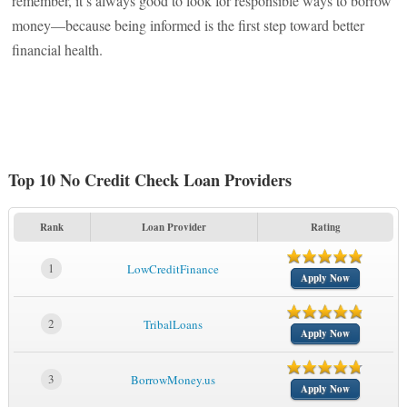
remember, it’s always good to look for responsible ways to borrow
money—because being informed is the first step toward better
financial health.
Top 10 No Credit Check Loan Providers
Rank
Loan Provider
Rating
1
LowCreditFinance
Apply Now
2
TribalLoans
Apply Now
3
BorrowMoney.us
Apply Now