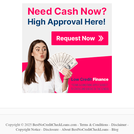
Copyright © 2025
BestNoCreditCheckLoans.com
-
Terms & Conditions
-
Disclaimer
-
Copyright Notice
-
Disclosure
-
About BestNoCreditCheckLoans
-
Blog