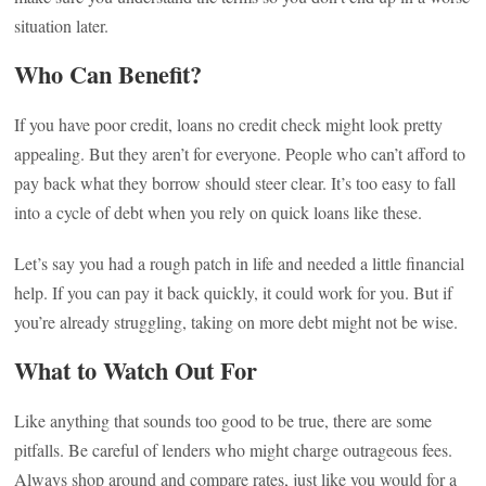
situation later.
Who Can Benefit?
If you have poor credit, loans no credit check might look pretty
appealing. But they aren’t for everyone. People who can’t afford to
pay back what they borrow should steer clear. It’s too easy to fall
into a cycle of debt when you rely on quick loans like these.
Let’s say you had a rough patch in life and needed a little financial
help. If you can pay it back quickly, it could work for you. But if
you’re already struggling, taking on more debt might not be wise.
What to Watch Out For
Like anything that sounds too good to be true, there are some
pitfalls. Be careful of lenders who might charge outrageous fees.
Always shop around and compare rates, just like you would for a