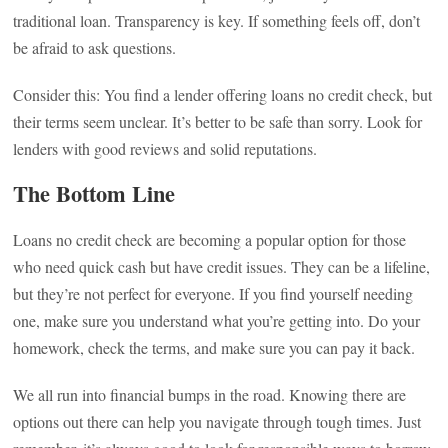
traditional loan. Transparency is key. If something feels off, don’t
be afraid to ask questions.
Consider this: You find a lender offering loans no credit check, but
their terms seem unclear. It’s better to be safe than sorry. Look for
lenders with good reviews and solid reputations.
The Bottom Line
Loans no credit check are becoming a popular option for those
who need quick cash but have credit issues. They can be a lifeline,
but they’re not perfect for everyone. If you find yourself needing
one, make sure you understand what you’re getting into. Do your
homework, check the terms, and make sure you can pay it back.
We all run into financial bumps in the road. Knowing there are
options out there can help you navigate through tough times. Just