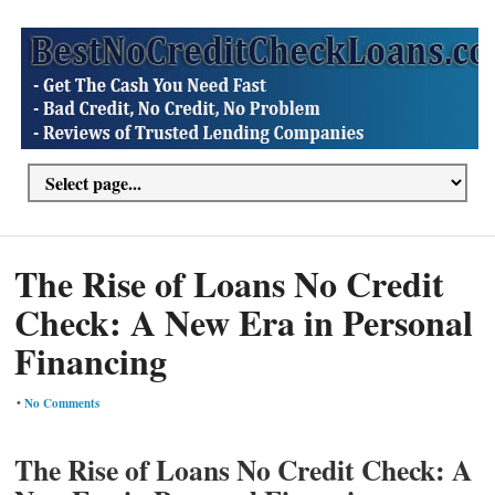
The Rise of Loans No Credit
Check: A New Era in Personal
Financing
•
No Comments
The Rise of Loans No Credit Check: A