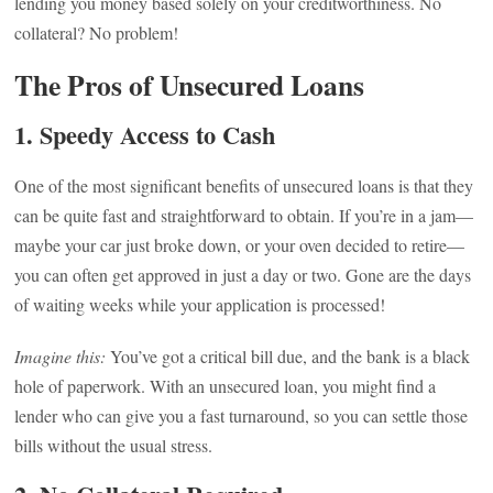
lending you money based solely on your creditworthiness. No
collateral? No problem!
The Pros of Unsecured Loans
1.
Speedy Access to Cash
One of the most significant benefits of unsecured loans is that they
can be quite fast and straightforward to obtain. If you’re in a jam—
maybe your car just broke down, or your oven decided to retire—
you can often get approved in just a day or two. Gone are the days
of waiting weeks while your application is processed!
Imagine this:
You’ve got a critical bill due, and the bank is a black
hole of paperwork. With an unsecured loan, you might find a
lender who can give you a fast turnaround, so you can settle those
bills without the usual stress.