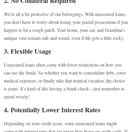
2.
No Collateral Required
We’re all a bit protective of our belongings. With unsecured loans,
you don’t have to worry about losing your prized possessions if you
happen to hit a rough patch. Your home, your car, and Grandma’s
antique vase remain safe and sound, even if life gets a little rocky.
3.
Flexible Usage
Unsecured loans often come with fewer restrictions on how you
can use the funds. So whether you want to consolidate debt, cover
medical expenses, or finally take that tropical vacation, the choice
is yours. It’s kind of like having a blank check—just remember to
spend wisely!
4.
Potentially Lower Interest Rates
Depending on your credit score, some unsecured loans might
come with interest rates that are lower than those on credit cards. If