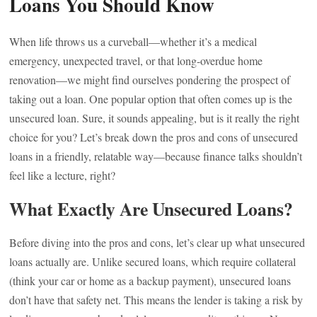
Loans You Should Know
When life throws us a curveball—whether it’s a medical
emergency, unexpected travel, or that long-overdue home
renovation—we might find ourselves pondering the prospect of
taking out a loan. One popular option that often comes up is the
unsecured loan. Sure, it sounds appealing, but is it really the right
choice for you? Let’s break down the pros and cons of unsecured
loans in a friendly, relatable way—because finance talks shouldn’t
feel like a lecture, right?
What Exactly Are Unsecured Loans?
Before diving into the pros and cons, let’s clear up what unsecured
loans actually are. Unlike secured loans, which require collateral
(think your car or home as a backup payment), unsecured loans
don’t have that safety net. This means the lender is taking a risk by