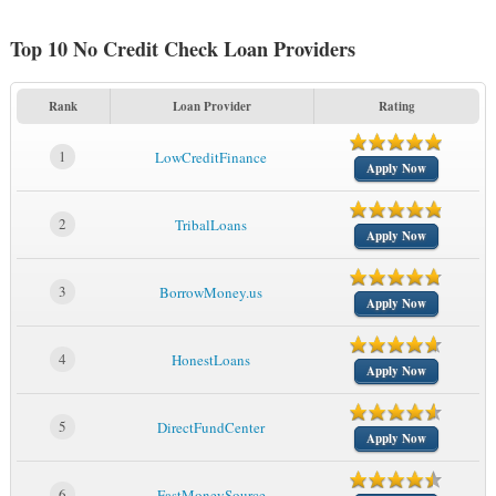
Top 10 No Credit Check Loan Providers
Rank
Loan Provider
Rating
1
LowCreditFinance
Apply Now
2
TribalLoans
Apply Now
3
BorrowMoney.us
Apply Now
4
HonestLoans
Apply Now
5
DirectFundCenter
Apply Now
6
FastMoneySource