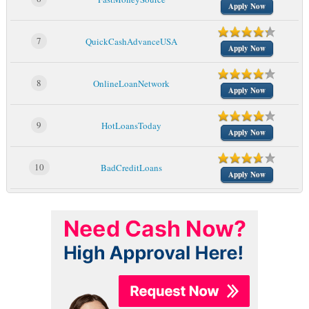
Apply Now
7
QuickCashAdvanceUSA
Apply Now
8
OnlineLoanNetwork
Apply Now
9
HotLoansToday
Apply Now
10
BadCreditLoans
Apply Now