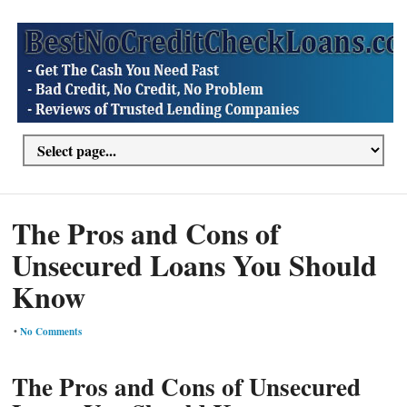
The Pros and Cons of
Unsecured Loans You Should
Know
•
No Comments
The Pros and Cons of Unsecured