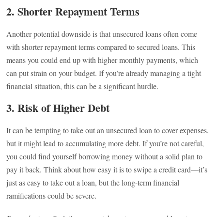
2.
Shorter Repayment Terms
Another potential downside is that unsecured loans often come
with shorter repayment terms compared to secured loans. This
means you could end up with higher monthly payments, which
can put strain on your budget. If you’re already managing a tight
financial situation, this can be a significant hurdle.
3.
Risk of Higher Debt
It can be tempting to take out an unsecured loan to cover expenses,
but it might lead to accumulating more debt. If you’re not careful,
you could find yourself borrowing money without a solid plan to
pay it back. Think about how easy it is to swipe a credit card—it’s
just as easy to take out a loan, but the long-term financial
ramifications could be severe.