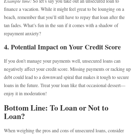
Example time:
So let’s say you take out an unsecured loan to
finance a vacation. While it might feel great to be lounging on a
beach, remember that you’ll still have to repay that loan after the
tan fades. What’s fun in the sun if it comes with a shadow of
repayment anxiety?
4.
Potential Impact on Your Credit Score
If you don’t manage your payments well, unsecured loans can
negatively affect your credit score. Missing payments or racking up
debt could lead to a downward spiral that makes it tough to secure
loans in the future. Treat your loan like that occasional dessert—
enjoy it in moderation!
Bottom Line: To Loan or Not to
Loan?
When weighing the pros and cons of unsecured loans, consider