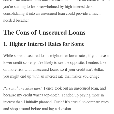
you’re starting to feel overwhelmed by high-interest debt,
consolidating it into an unsecured loan could provide a much-
needed breather.
The Cons of Unsecured Loans
1.
Higher Interest Rates for Some
While some unsecured loans might offer lower rates, if you have a
lower credit score, you’re likely to see the opposite. Lenders take
on more risk with unsecured loans, so if your credit isn’t stellar,
you might end up with an interest rate that makes you cringe.
Personal anecdote alert:
I once took out an unsecured loan, and
because my credit wasn’t top-notch, I ended up paying more in
interest than I initially planned. Ouch! It’s crucial to compare rates
and shop around before making a decision.