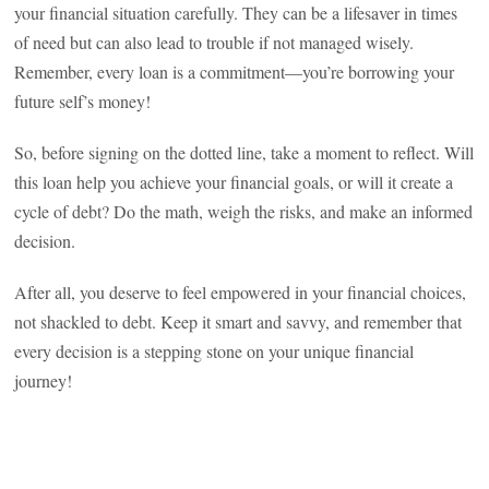
your financial situation carefully. They can be a lifesaver in times
of need but can also lead to trouble if not managed wisely.
Remember, every loan is a commitment—you’re borrowing your
future self’s money!
So, before signing on the dotted line, take a moment to reflect. Will
this loan help you achieve your financial goals, or will it create a
cycle of debt? Do the math, weigh the risks, and make an informed
decision.
After all, you deserve to feel empowered in your financial choices,
not shackled to debt. Keep it smart and savvy, and remember that
every decision is a stepping stone on your unique financial
journey!