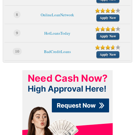
8
OnlineLoanNetwork
Apply Now
9
HotLoansToday
Apply Now
10
BadCreditLoans
Apply Now