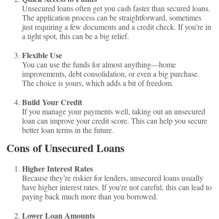
Unsecured loans often get you cash faster than secured loans.
The application process can be straightforward, sometimes
just requiring a few documents and a credit check. If you’re in
a tight spot, this can be a big relief.
Flexible Use
You can use the funds for almost anything—home
improvements, debt consolidation, or even a big purchase.
The choice is yours, which adds a bit of freedom.
Build Your Credit
If you manage your payments well, taking out an unsecured
loan can improve your credit score. This can help you secure
better loan terms in the future.
Cons of Unsecured Loans
Higher Interest Rates
Because they’re riskier for lenders, unsecured loans usually
have higher interest rates. If you’re not careful, this can lead to
paying back much more than you borrowed.
Lower Loan Amounts