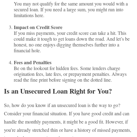
You may not qualify for the same amount you would with a
secured loan. If you need a large sum, you might run into
limitations here.
Impact on Credit Score
If you miss payments, your credit score can take a hit. This
could make it tough to get loans down the road. And let’s be
honest, no one enjoys digging themselves further into a
financial hole.
Fees and Penalties
Be on the lookout for hidden fees. Some lenders charge
origination fees, late fees, or prepayment penalties. Always
read the fine print before signing on the dotted line.
Is an Unsecured Loan Right for You?
So, how do you know if an unsecured loan is the way to go?
Consider your financial situation. If you have good credit and can
handle the monthly payments, it might be a good fit. However, if
you’re already stretched thin or have a history of missed payments,