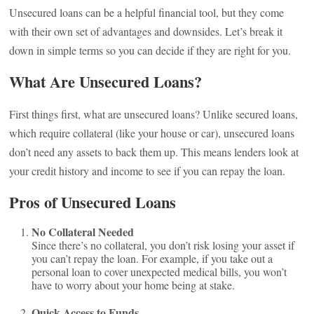
Unsecured loans can be a helpful financial tool, but they come
with their own set of advantages and downsides. Let’s break it
down in simple terms so you can decide if they are right for you.
What Are Unsecured Loans?
First things first, what are unsecured loans? Unlike secured loans,
which require collateral (like your house or car), unsecured loans
don’t need any assets to back them up. This means lenders look at
your credit history and income to see if you can repay the loan.
Pros of Unsecured Loans
No Collateral Needed
Since there’s no collateral, you don’t risk losing your asset if
you can’t repay the loan. For example, if you take out a
personal loan to cover unexpected medical bills, you won’t
have to worry about your home being at stake.
Quick Access to Funds