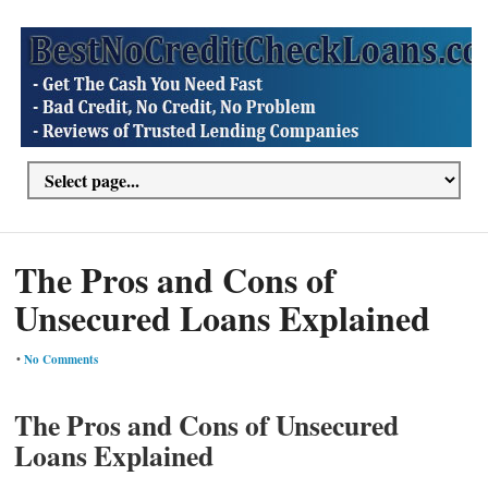
The Pros and Cons of
Unsecured Loans Explained
•
No Comments
The Pros and Cons of Unsecured
Loans Explained