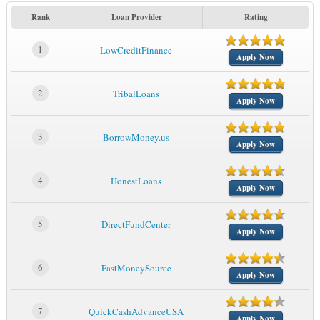
Rank
Loan Provider
Rating
1
LowCreditFinance
Apply Now
2
TribalLoans
Apply Now
3
BorrowMoney.us
Apply Now
4
HonestLoans
Apply Now
5
DirectFundCenter
Apply Now
6
FastMoneySource
Apply Now
7
QuickCashAdvanceUSA
Apply Now