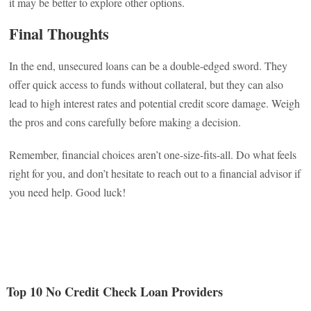
it may be better to explore other options.
Final Thoughts
In the end, unsecured loans can be a double-edged sword. They
offer quick access to funds without collateral, but they can also
lead to high interest rates and potential credit score damage. Weigh
the pros and cons carefully before making a decision.
Remember, financial choices aren’t one-size-fits-all. Do what feels
right for you, and don’t hesitate to reach out to a financial advisor if
you need help. Good luck!
Top 10 No Credit Check Loan Providers