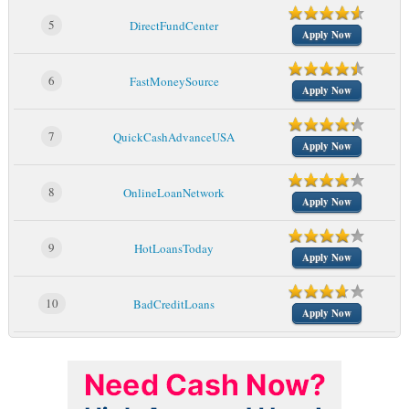
5
DirectFundCenter
Apply Now
6
FastMoneySource
Apply Now
7
QuickCashAdvanceUSA
Apply Now
8
OnlineLoanNetwork
Apply Now
9
HotLoansToday
Apply Now
10
BadCreditLoans
Apply Now