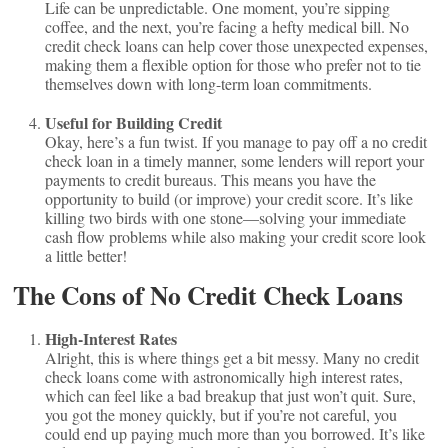
Life can be unpredictable. One moment, you’re sipping
coffee, and the next, you’re facing a hefty medical bill. No
credit check loans can help cover those unexpected expenses,
making them a flexible option for those who prefer not to tie
themselves down with long-term loan commitments.
Useful for Building Credit
Okay, here’s a fun twist. If you manage to pay off a no credit
check loan in a timely manner, some lenders will report your
payments to credit bureaus. This means you have the
opportunity to build (or improve) your credit score. It’s like
killing two birds with one stone—solving your immediate
cash flow problems while also making your credit score look
a little better!
The Cons of No Credit Check Loans
High-Interest Rates
Alright, this is where things get a bit messy. Many no credit
check loans come with astronomically high interest rates,
which can feel like a bad breakup that just won’t quit. Sure,
you got the money quickly, but if you’re not careful, you
could end up paying much more than you borrowed. It’s like