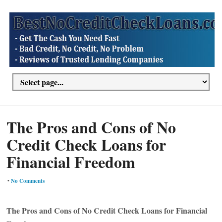
The Pros and Cons of No
Credit Check Loans for
Financial Freedom
•
No Comments
The Pros and Cons of No Credit Check Loans for Financial