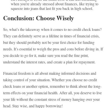
when you’re already stressed about finances, like trying to
squeeze into jeans that last fit you back in high school.
Conclusion: Choose Wisely
So, what’s the takeaway when it comes to no credit check loans?
They can definitely serve as a lifeline in times of financial crisis,
but they should probably not be your first choice for funding
needs. It’s essential to weigh the pros and cons before diving in. If
you decide to go for it, make sure you read the fine print,
understand the interest rates, and create a plan for repayment.
Financial freedom is all about making informed decisions and
taking control of your situation. Whether you choose no credit
check loans or another option, remember to think about the long-
term effects on your financial health. After all, you deserve to live
your life without the constant stress of money hanging over your
head. Stay wise, and happy borrowing!