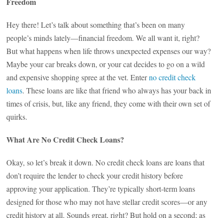
Freedom
Hey there! Let’s talk about something that’s been on many
people’s minds lately—financial freedom. We all want it, right?
But what happens when life throws unexpected expenses our way?
Maybe your car breaks down, or your cat decides to go on a wild
and expensive shopping spree at the vet. Enter
no credit check
loans
. These loans are like that friend who always has your back in
times of crisis, but, like any friend, they come with their own set of
quirks.
What Are No Credit Check Loans?
Okay, so let’s break it down. No credit check loans are loans that
don’t require the lender to check your credit history before
approving your application. They’re typically short-term loans
designed for those who may not have stellar credit scores—or any
credit history at all. Sounds great, right? But hold on a second; as