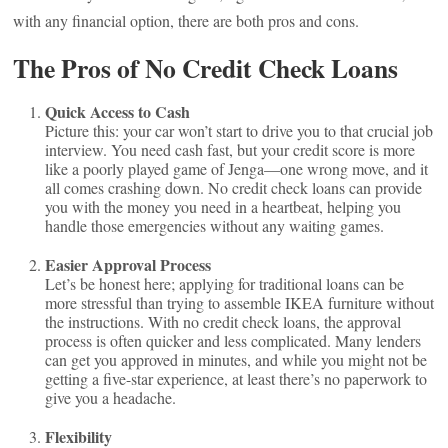
with any financial option, there are both pros and cons.
The Pros of No Credit Check Loans
Quick Access to Cash
Picture this: your car won’t start to drive you to that crucial job
interview. You need cash fast, but your credit score is more
like a poorly played game of Jenga—one wrong move, and it
all comes crashing down. No credit check loans can provide
you with the money you need in a heartbeat, helping you
handle those emergencies without any waiting games.
Easier Approval Process
Let’s be honest here; applying for traditional loans can be
more stressful than trying to assemble IKEA furniture without
the instructions. With no credit check loans, the approval
process is often quicker and less complicated. Many lenders
can get you approved in minutes, and while you might not be
getting a five-star experience, at least there’s no paperwork to
give you a headache.
Flexibility