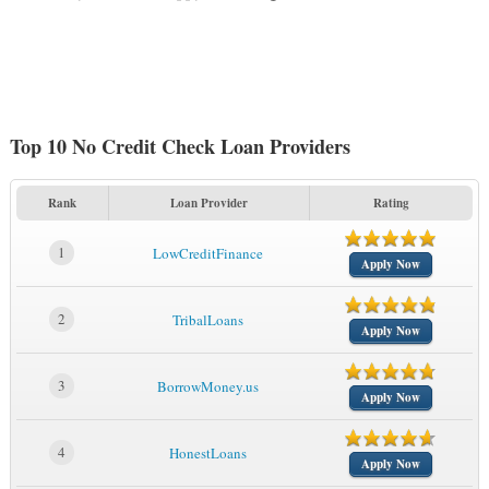
Top 10 No Credit Check Loan Providers
Rank
Loan Provider
Rating
1
LowCreditFinance
Apply Now
2
TribalLoans
Apply Now
3
BorrowMoney.us
Apply Now
4
HonestLoans
Apply Now