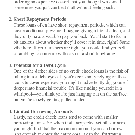
ordering an expensive dessert that you thought was small—
sometimes you just can’t eat it all without feeling sick.
Short Repayment Periods
These loans often have short repayment periods, which can
create additional pressure. Imagine giving a friend a loan, and
they only have a week to pay you back. You’d start to feel a
bit anxious about whether they’ll cover it in time, right? Same
vibe here. If your finances are tight, you could find yourself
scrambling to come up with cash in a short timeframe.
Potential for a Debt Cycle
One of the darker sides of no credit check loans is the risk of
falling into a debt cycle. If you’re constantly relying on these
loans to cover expenses, you might inadvertently dig yourself
deeper into financial trouble. It’s like finding yourself in a
whirlpool—you think you’re just hanging out on the surface,
but you’re slowly getting pulled under.
Limited Borrowing Amounts
Lastly, no credit check loans tend to come with smaller
borrowing limits. So when that unexpected vet bill surfaces,
you might find that the maximum amount you can borrow
isn’t enough to cover the entire cost. It can feel frustrating