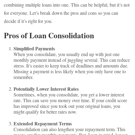
combining multiple loans into one. This can be helpful, but it’s not
for everyone. Let’s break down the pros and cons so you can
decide if it’s right for you.
Pros of Loan Consolidation
Simplified Payments
When you consolidate, you usually end up with just one
monthly payment instead of juggling several. This can reduce
stress. It’s easier to keep track of deadlines and amounts due.
Missing a payment is less likely when you only have one to
remember.
Potentially Lower Interest Rates
Sometimes, when you consolidate, you get a lower interest
rate. This can save you money over time. If your credit score
has improved since you took out your original loans, you
might qualify for better rates now.
Extended Repayment Terms
Consolidation can also lengthen your repayment term. This
means smaller monthly payments. But, keep in mind, longer