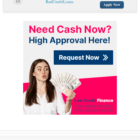
10
BadCreditLoans
Apply Now