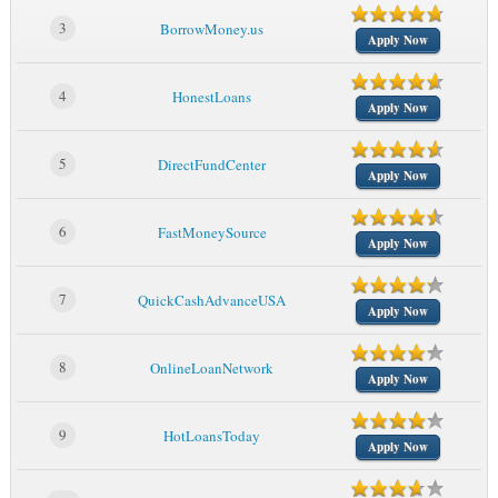
3
BorrowMoney.us
Apply Now
4
HonestLoans
Apply Now
5
DirectFundCenter
Apply Now
6
FastMoneySource
Apply Now
7
QuickCashAdvanceUSA
Apply Now
8
OnlineLoanNetwork
Apply Now
9
HotLoansToday
Apply Now