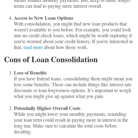
terms can lead to paying more interest overall.
Access to New Loan Options
With consolidation, you might find new loan products that
weren’t available to you before. For example, you could look
into no credit check loans, which might be worth exploring if
you’re worried about your credit history. If you’re interested in
that,
read more
about how those work.
Cons of Loan Consolidation
Loss of Benefits
If you have federal loans, consolidating them might mean you
lose some benefits. These can include things like interest rate
discounts or loan forgiveness options. It’s important to weigh
what you might give up against what you gain.
Potentially Higher Overall Costs
While you might lower your monthly payments, extending
your loan term could result in paying more in interest in the
long run. Make sure to calculate the total costs before
deciding.