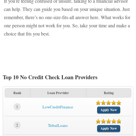
If you’re feeling confused or unsure, talking to a financial advisor
can help. They can guide you based on your unique situation. Just
remember, there’s no one-size-fits-all answer here. What works for
one person might not work for you. So, take your time and make a
choice that fits you best.
Top 10 No Credit Check Loan Providers
Rank
Loan Provider
Rating
1
LowCreditFinance
Apply Now
2
TribalLoans
Apply Now