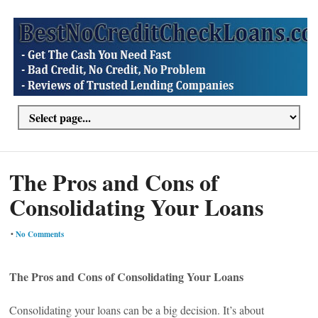
The Pros and Cons of
Consolidating Your Loans
•
No Comments
The Pros and Cons of Consolidating Your Loans
Consolidating your loans can be a big decision. It’s about