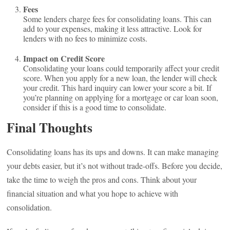
Fees
Some lenders charge fees for consolidating loans. This can
add to your expenses, making it less attractive. Look for
lenders with no fees to minimize costs.
Impact on Credit Score
Consolidating your loans could temporarily affect your credit
score. When you apply for a new loan, the lender will check
your credit. This hard inquiry can lower your score a bit. If
you’re planning on applying for a mortgage or car loan soon,
consider if this is a good time to consolidate.
Final Thoughts
Consolidating loans has its ups and downs. It can make managing
your debts easier, but it’s not without trade-offs. Before you decide,
take the time to weigh the pros and cons. Think about your
financial situation and what you hope to achieve with
consolidation.