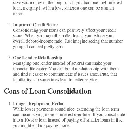
save you money in the long run. If you had one high-interest
loan, merging it with a lower-interest one can be a smart
move.
Improved Credit Score
Consolidating your loans can positively affect your credit
score. When you pay off smaller loans, you reduce your
overall debt-to-income ratio. Just imagine seeing that number
go up; it can feel pretty good.
One Lender Relationship
Managing one lender instead of several can make your
financial life easier. You can build a relationship with them
and find it easier to communicate if issues arise. Plus, that
familiarity can sometimes lead to better service.
Cons of Loan Consolidation
Longer Repayment Period
While lower payments sound nice, extending the loan term
can mean paying more in interest over time. If you consolidate
into a 10-year loan instead of paying off smaller loans in five,
you might end up paying more.