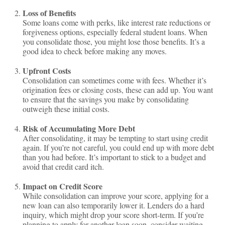
Loss of Benefits
Some loans come with perks, like interest rate reductions or
forgiveness options, especially federal student loans. When
you consolidate those, you might lose those benefits. It’s a
good idea to check before making any moves.
Upfront Costs
Consolidation can sometimes come with fees. Whether it’s
origination fees or closing costs, these can add up. You want
to ensure that the savings you make by consolidating
outweigh these initial costs.
Risk of Accumulating More Debt
After consolidating, it may be tempting to start using credit
again. If you’re not careful, you could end up with more debt
than you had before. It’s important to stick to a budget and
avoid that credit card itch.
Impact on Credit Score
While consolidation can improve your score, applying for a
new loan can also temporarily lower it. Lenders do a hard
inquiry, which might drop your score short-term. If you’re
planning to apply for another loan soon, consider waiting.