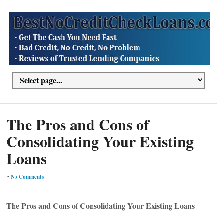
The Pros and Cons of
Consolidating Your Existing
Loans
•
No Comments
The Pros and Cons of Consolidating Your Existing Loans