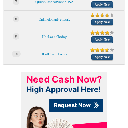
7
QuickCashAdvanceUSA
Apply Now
8
OnlineLoanNetwork
Apply Now
9
HotLoansToday
Apply Now
10
BadCreditLoans
Apply Now