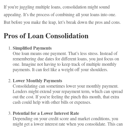
If you’re juggling multiple loans, consolidation might sound
appealing. It’s the process of combining all your loans into one.
But before you make the leap, let’s break down the pros and cons.
Pros of Loan Consolidation
Simplified Payments
One loan means one payment. That’s less stress. Instead of
remembering due dates for different loans, you just focus on
one. Imagine not having to keep track of multiple monthly
payments. It can feel like a weight off your shoulders.
Lower Monthly Payments
Consolidating can sometimes lower your monthly payment.
Lenders might extend your repayment term, which can spread
out the cost. If you’re feeling the pinch this month, that extra
cash could help with other bills or expenses.
Potential for a Lower Interest Rate
Depending on your credit score and market conditions, you
might get a lower interest rate when you consolidate. This can