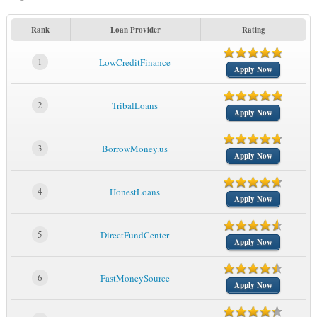
Rank
Loan Provider
Rating
1
LowCreditFinance
Apply Now
2
TribalLoans
Apply Now
3
BorrowMoney.us
Apply Now
4
HonestLoans
Apply Now
5
DirectFundCenter
Apply Now
6
FastMoneySource
Apply Now