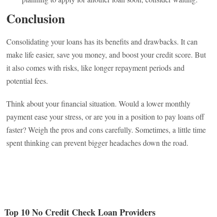
Conclusion
Consolidating your loans has its benefits and drawbacks. It can
make life easier, save you money, and boost your credit score. But
it also comes with risks, like longer repayment periods and
potential fees.
Think about your financial situation. Would a lower monthly
payment ease your stress, or are you in a position to pay loans off
faster? Weigh the pros and cons carefully. Sometimes, a little time
spent thinking can prevent bigger headaches down the road.
Top 10 No Credit Check Loan Providers