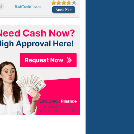
0
BadCreditLoans
Apply Now