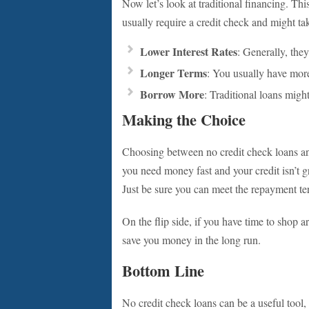
Now let’s look at traditional financing. Thi
usually require a credit check and might tak
Lower Interest Rates
: Generally, they
Longer Terms
: You usually have more
Borrow More
: Traditional loans migh
Making the Choice
Choosing between no credit check loans and 
you need money fast and your credit isn’t g
Just be sure you can meet the repayment te
On the flip side, if you have time to shop a
save you money in the long run.
Bottom Line
No credit check loans can be a useful tool,