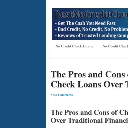
No Credit Check Loans
No Credit Chec
The Pros and Cons 
Check Loans Over T
•
No Comments
The Pros and Cons of C
Over Traditional Financ