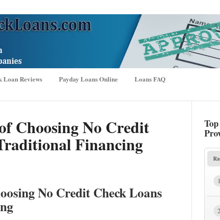
k Loan Reviews
Payday Loans Online
Loans FAQ
of Choosing No Credit
Top
Pro
raditional Financing
Ra
hoosing No Credit Check Loans
ing