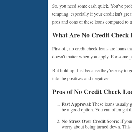
So, you need some cash quick. You’ve pro
tempting, especially if your credit isn’t gre
pros and cons of these loans compared to tr
What Are No Credit Check 
First off, no credit check loans are loans t
doesn’t matter when you apply. For some peop
But hold up. Just because they’re easy to g
into the positives and negatives.
Pros of No Credit Check Lo
Fast Approval
: These loans usually 
be a good option. You can often get t
No Stress Over Credit Score
: If you
worry about being turned down. This c