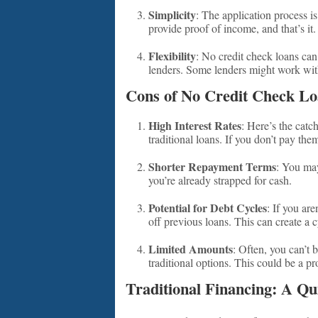
Simplicity
: The application process i
provide proof of income, and that’s it.
Flexibility
: No credit check loans can
lenders. Some lenders might work wit
Cons of No Credit Check Lo
High Interest Rates
: Here’s the catc
traditional loans. If you don’t pay th
Shorter Repayment Terms
: You may
you’re already strapped for cash.
Potential for Debt Cycles
: If you ar
off previous loans. This can create a c
Limited Amounts
: Often, you can’t
traditional options. This could be a p
Traditional Financing: A Q