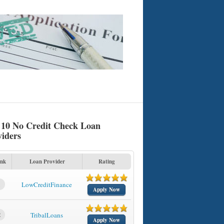
 10 No Credit Check Loan
viders
nk
Loan Provider
Rating
1
LowCreditFinance
Apply Now
2
TribalLoans
Apply Now