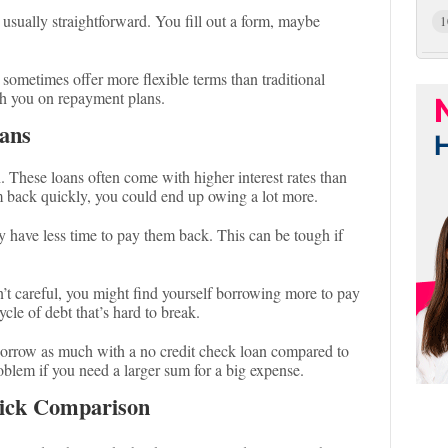
s usually straightforward. You fill out a form, maybe
1
 sometimes offer more flexible terms than traditional
h you on repayment plans.
ans
h. These loans often come with higher interest rates than
em back quickly, you could end up owing a lot more.
 have less time to pay them back. This can be tough if
en’t careful, you might find yourself borrowing more to pay
ycle of debt that’s hard to break.
 borrow as much with a no credit check loan compared to
roblem if you need a larger sum for a big expense.
uick Comparison