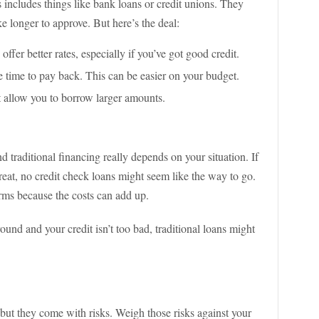
s includes things like bank loans or credit unions. They
e longer to approve. But here’s the deal:
 offer better rates, especially if you’ve got good credit.
 time to pay back. This can be easier on your budget.
t allow you to borrow larger amounts.
traditional financing really depends on your situation. If
reat, no credit check loans might seem like the way to go.
rms because the costs can add up.
round and your credit isn’t too bad, traditional loans might
 but they come with risks. Weigh those risks against your