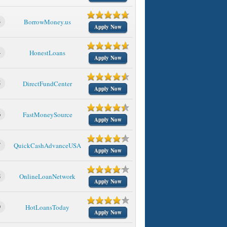
3
BorrowMoney.us
Apply Now
4
HonestLoans
Apply Now
5
DirectFundCenter
Apply Now
6
FastMoneySource
Apply Now
7
QuickCashAdvanceUSA
Apply Now
8
OnlineLoanNetwork
Apply Now
9
HotLoansToday
Apply Now