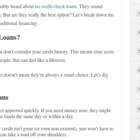
bably heard about
no credit check loans
. They sound
at. But are they really the best option? Let’s break down the
aditional financing.
Loans?
hat don’t consider your credit history. This means your score
le, this can feel like a lifesaver.
et doesn’t mean they’re always a smart choice. Let’s dig
ans
get approved quickly. If you need money now, they might
he funds the same day or within a day.
r credit isn’t great (or even non-existent), you won’t have to
an take a load off your shoulders.