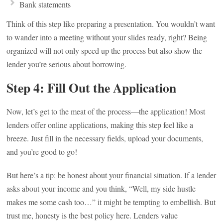
Bank statements
Think of this step like preparing a presentation. You wouldn’t want
to wander into a meeting without your slides ready, right? Being
organized will not only speed up the process but also show the
lender you’re serious about borrowing.
Step 4: Fill Out the Application
Now, let’s get to the meat of the process—the application! Most
lenders offer online applications, making this step feel like a
breeze. Just fill in the necessary fields, upload your documents,
and you’re good to go!
But here’s a tip: be honest about your financial situation. If a lender
asks about your income and you think, “Well, my side hustle
makes me some cash too…” it might be tempting to embellish. But
trust me, honesty is the best policy here. Lenders value