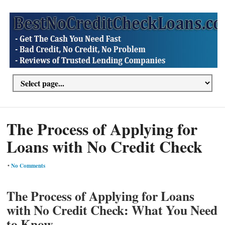
The Process of Applying for
Loans with No Credit Check
•
No Comments
The Process of Applying for Loans
with No Credit Check: What You Need
to Know