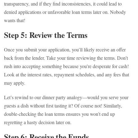
transparency, and if they find inconsistencies, it could lead to
denied applications or unfavorable loan terms later on. Nobody
wants that!
Step 5: Review the Terms
Once you submit your application, you’ll likely receive an offer
back from the lender. Take your time reviewing the terms. Don’t
rush into accepting something because you’re desperate for cash!
Look at the interest rates, repayment schedules, and any fees that
may apply.
Let’s rewind to our dinner party analogy—would you serve your
guests a dish without first tasting it? Of course not! Similarly,
double-checking the loan terms ensures you won’t end up
regretting a hasty decision later on.
Step 6: Receive the Funds