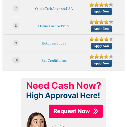
7
QuickCashAdvanceUSA
Apply Now
8
OnlineLoanNetwork
Apply Now
9
HotLoansToday
Apply Now
10
BadCreditLoans
Apply Now