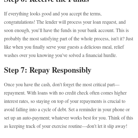
If everything looks good and you accept the terms,
congratulations! The lender will process your loan request, and
soon enough, you’ll have the funds in your bank account. This is
probably the most satisfying part of the whole process, isn’t it? Just
like when you finally serve your guests a delicious meal, relief
washes over you knowing you’ve solved a financial hurdle.
Step 7: Repay Responsibly
Once you have the cash, don’t forget the most critical part—
repayment. With loans with no credit check often comes higher
interest rates, so staying on top of your repayments is crucial to
avoid falling into a cycle of debt. Set a reminder in your phone or
set up an auto-payment; whatever works best for you. Think of this
as keeping track of your exercise routine—don’t let it slip away!