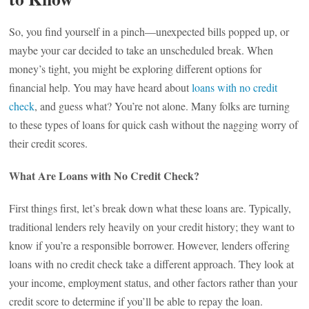
So, you find yourself in a pinch—unexpected bills popped up, or
maybe your car decided to take an unscheduled break. When
money’s tight, you might be exploring different options for
financial help. You may have heard about
loans with no credit
check
, and guess what? You’re not alone. Many folks are turning
to these types of loans for quick cash without the nagging worry of
their credit scores.
What Are Loans with No Credit Check?
First things first, let’s break down what these loans are. Typically,
traditional lenders rely heavily on your credit history; they want to
know if you’re a responsible borrower. However, lenders offering
loans with no credit check take a different approach. They look at
your income, employment status, and other factors rather than your
credit score to determine if you’ll be able to repay the loan.