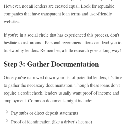
However, not all lenders are created equal. Look for reputable
companies that have transparent loan terms and user-friendly
websites.
If you’re in a social circle that has experienced this process, don’t
hesitate to ask around. Personal recommendations can lead you to
trustworthy lenders. Remember, a little research goes a long way!
Step 3: Gather Documentation
Once you’ve narrowed down your list of potential lenders, it’s time
to gather the necessary documentation. Though these loans don’t
require a credit check, lenders usually want proof of income and
employment. Common documents might include:
Pay stubs or direct deposit statements
Proof of identification (like a driver’s license)