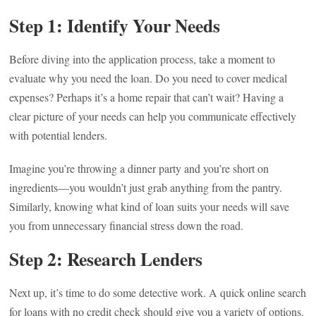
Step 1: Identify Your Needs
Before diving into the application process, take a moment to
evaluate why you need the loan. Do you need to cover medical
expenses? Perhaps it’s a home repair that can’t wait? Having a
clear picture of your needs can help you communicate effectively
with potential lenders.
Imagine you’re throwing a dinner party and you’re short on
ingredients—you wouldn’t just grab anything from the pantry.
Similarly, knowing what kind of loan suits your needs will save
you from unnecessary financial stress down the road.
Step 2: Research Lenders
Next up, it’s time to do some detective work. A quick online search
for loans with no credit check should give you a variety of options.