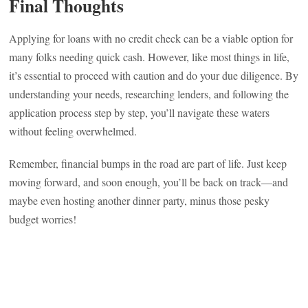
Final Thoughts
Applying for loans with no credit check can be a viable option for
many folks needing quick cash. However, like most things in life,
it’s essential to proceed with caution and do your due diligence. By
understanding your needs, researching lenders, and following the
application process step by step, you’ll navigate these waters
without feeling overwhelmed.
Remember, financial bumps in the road are part of life. Just keep
moving forward, and soon enough, you’ll be back on track—and
maybe even hosting another dinner party, minus those pesky
budget worries!