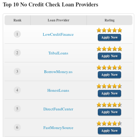
Top 10 No Credit Check Loan Providers
Rank
Loan Provider
Rating
1
LowCreditFinance
Apply Now
2
TribalLoans
Apply Now
3
BorrowMoney.us
Apply Now
4
HonestLoans
Apply Now
5
DirectFundCenter
Apply Now
6
FastMoneySource
Apply Now