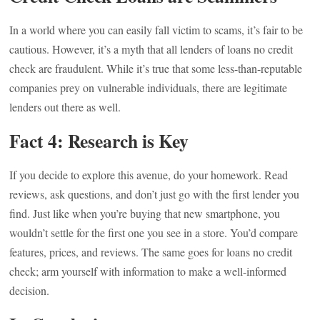
In a world where you can easily fall victim to scams, it’s fair to be
cautious. However, it’s a myth that all lenders of loans no credit
check are fraudulent. While it’s true that some less-than-reputable
companies prey on vulnerable individuals, there are legitimate
lenders out there as well.
Fact 4: Research is Key
If you decide to explore this avenue, do your homework. Read
reviews, ask questions, and don’t just go with the first lender you
find. Just like when you’re buying that new smartphone, you
wouldn’t settle for the first one you see in a store. You’d compare
features, prices, and reviews. The same goes for loans no credit
check; arm yourself with information to make a well-informed
decision.