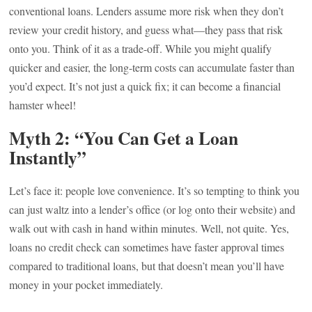
conventional loans. Lenders assume more risk when they don’t
review your credit history, and guess what—they pass that risk
onto you. Think of it as a trade-off. While you might qualify
quicker and easier, the long-term costs can accumulate faster than
you’d expect. It’s not just a quick fix; it can become a financial
hamster wheel!
Myth 2: “You Can Get a Loan
Instantly”
Let’s face it: people love convenience. It’s so tempting to think you
can just waltz into a lender’s office (or log onto their website) and
walk out with cash in hand within minutes. Well, not quite. Yes,
loans no credit check can sometimes have faster approval times
compared to traditional loans, but that doesn’t mean you’ll have
money in your pocket immediately.