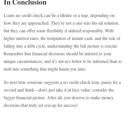
In Conclusion
Loans no credit check can be a lifeline or a trap, depending on
how they are approached. They’re not a one-size-fits-all solution,
but they can offer some flexibility if utilized responsibly. With
higher interest rates, the temptation of instant cash, and the risk of
falling into a debt cycle, understanding the full picture is crucial.
Remember that financial decisions should be tailored to your
unique circumstances, and it’s always better to be informed than to
rush into something that might haunt you later.
So next time someone suggests a no credit check loan, pause for a
second and think—don’t just take it at face value; consider the
bigger financial picture. After all, you deserve to make money
decisions that truly set you up for success!