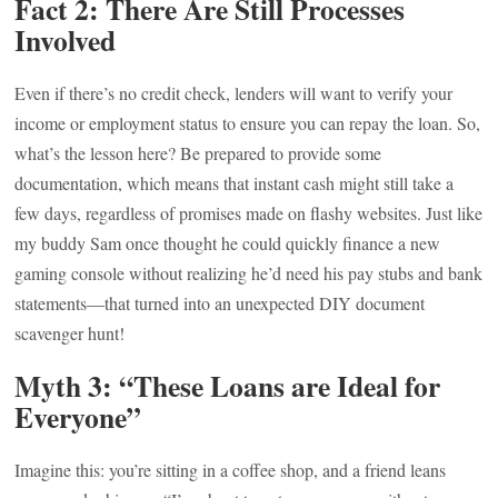
Fact 2: There Are Still Processes
Involved
Even if there’s no credit check, lenders will want to verify your
income or employment status to ensure you can repay the loan. So,
what’s the lesson here? Be prepared to provide some
documentation, which means that instant cash might still take a
few days, regardless of promises made on flashy websites. Just like
my buddy Sam once thought he could quickly finance a new
gaming console without realizing he’d need his pay stubs and bank
statements—that turned into an unexpected DIY document
scavenger hunt!
Myth 3: “These Loans are Ideal for
Everyone”
Imagine this: you’re sitting in a coffee shop, and a friend leans