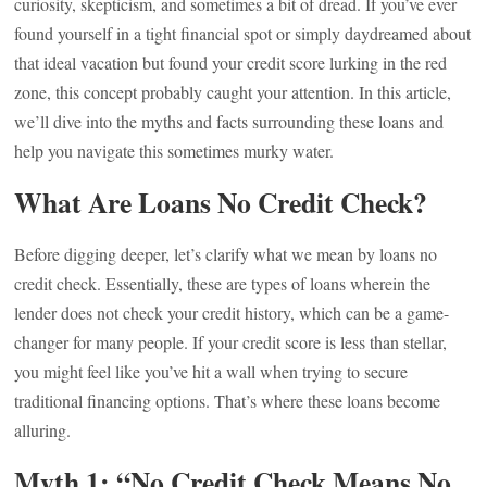
curiosity, skepticism, and sometimes a bit of dread. If you’ve ever
found yourself in a tight financial spot or simply daydreamed about
that ideal vacation but found your credit score lurking in the red
zone, this concept probably caught your attention. In this article,
we’ll dive into the myths and facts surrounding these loans and
help you navigate this sometimes murky water.
What Are Loans No Credit Check?
Before digging deeper, let’s clarify what we mean by loans no
credit check. Essentially, these are types of loans wherein the
lender does not check your credit history, which can be a game-
changer for many people. If your credit score is less than stellar,
you might feel like you’ve hit a wall when trying to secure
traditional financing options. That’s where these loans become
alluring.
Myth 1: “No Credit Check Means No