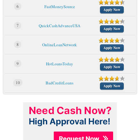
6
FastMoneySource
Apply Now
7
QuickCashAdvanceUSA
Apply Now
8
OnlineLoanNetwork
Apply Now
9
HotLoansToday
Apply Now
10
BadCreditLoans
Apply Now