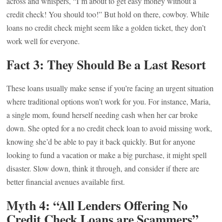
across and whispers, “I’m about to get easy money without a
credit check! You should too!” But hold on there, cowboy. While
loans no credit check might seem like a golden ticket, they don’t
work well for everyone.
Fact 3: They Should Be a Last Resort
These loans usually make sense if you’re facing an urgent situation
where traditional options won’t work for you. For instance, Maria,
a single mom, found herself needing cash when her car broke
down. She opted for a no credit check loan to avoid missing work,
knowing she’d be able to pay it back quickly. But for anyone
looking to fund a vacation or make a big purchase, it might spell
disaster. Slow down, think it through, and consider if there are
better financial avenues available first.
Myth 4: “All Lenders Offering No
Credit Check Loans are Scammers”