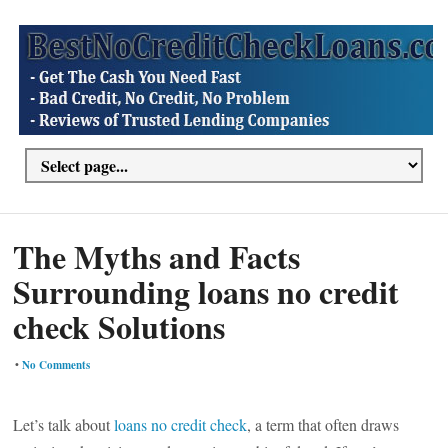
The Myths and Facts
Surrounding loans no credit
check Solutions
•
No Comments
Let’s talk about
loans no credit check
, a term that often draws