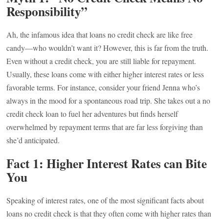
Responsibility”
Ah, the infamous idea that loans no credit check are like free
candy—who wouldn’t want it? However, this is far from the truth.
Even without a credit check, you are still liable for repayment.
Usually, these loans come with either higher interest rates or less
favorable terms. For instance, consider your friend Jenna who’s
always in the mood for a spontaneous road trip. She takes out a no
credit check loan to fuel her adventures but finds herself
overwhelmed by repayment terms that are far less forgiving than
she’d anticipated.
Fact 1: Higher Interest Rates can Bite
You
Speaking of interest rates, one of the most significant facts about
loans no credit check is that they often come with higher rates than