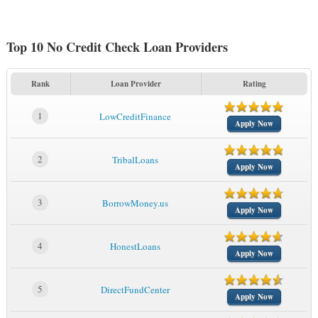
Top 10 No Credit Check Loan Providers
Rank
Loan Provider
Rating
1
LowCreditFinance
Apply Now
2
TribalLoans
Apply Now
3
BorrowMoney.us
Apply Now
4
HonestLoans
Apply Now
5
DirectFundCenter
Apply Now