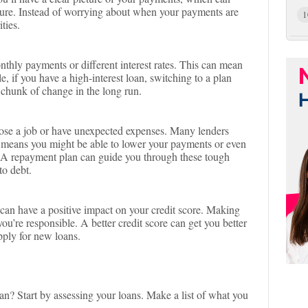
uture. Instead of worrying about when your payments are
1
ties.
hly payments or different interest rates. This can mean
 if you have a high-interest loan, switching to a plan
 chunk of change in the long run.
ose a job or have unexpected expenses. Many lenders
s means you might be able to lower your payments or even
. A repayment plan can guide you through these tough
to debt.
t can have a positive impact on your credit score. Making
u’re responsible. A better credit score can get you better
apply for new loans.
an? Start by assessing your loans. Make a list of what you