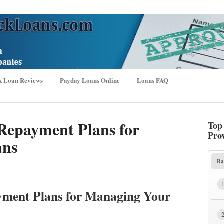
k Loan Reviews
Payday Loans Online
Loans FAQ
Repayment Plans for
Top
Pro
ans
Ra
yment Plans for Managing Your