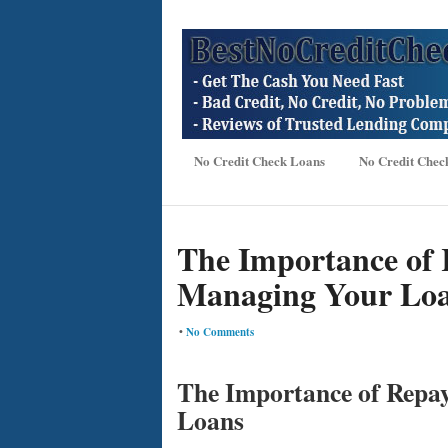
No Credit Check Loans
No Credit Chec
The Importance of 
Managing Your Lo
•
No Comments
The Importance of Repa
Loans