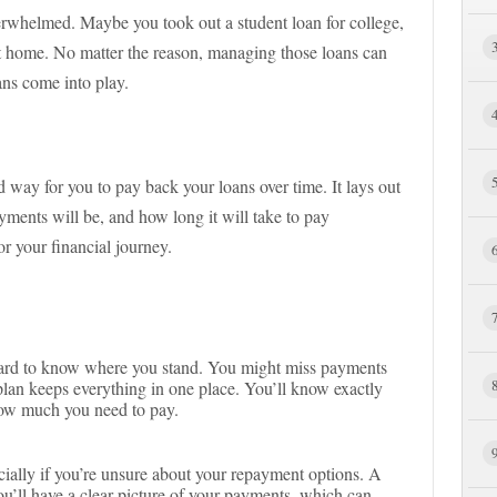
verwhelmed. Maybe you took out a student loan for college,
st home. No matter the reason, managing those loans can
ns come into play.
d way for you to pay back your loans over time. It lays out
nts will be, and how long it will take to pay
or your financial journey.
hard to know where you stand. You might miss payments
 plan keeps everything in one place. You’ll know exactly
ow much you need to pay.
cially if you’re unsure about your repayment options. A
ou’ll have a clear picture of your payments, which can