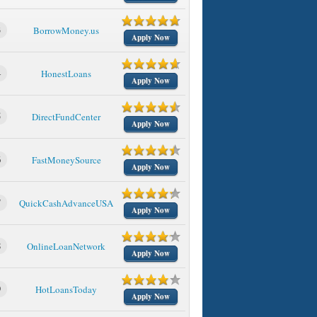
3
BorrowMoney.us
Apply Now
4
HonestLoans
Apply Now
5
DirectFundCenter
Apply Now
6
FastMoneySource
Apply Now
7
QuickCashAdvanceUSA
Apply Now
8
OnlineLoanNetwork
Apply Now
9
HotLoansToday
Apply Now