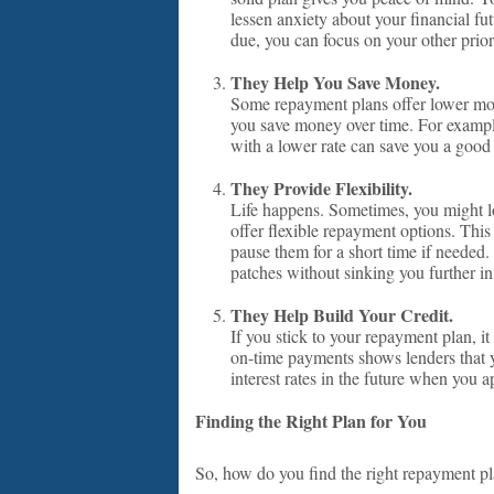
lessen anxiety about your financial f
due, you can focus on your other priori
They Help You Save Money.
Some repayment plans offer lower mont
you save money over time. For example,
with a lower rate can save you a good
They Provide Flexibility.
Life happens. Sometimes, you might l
offer flexible repayment options. Thi
pause them for a short time if needed
patches without sinking you further in
They Help Build Your Credit.
If you stick to your repayment plan, i
on-time payments shows lenders that yo
interest rates in the future when you 
Finding the Right Plan for You
So, how do you find the right repayment pl