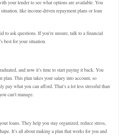
with your lender to see what options are available. You
 situation, like income-driven repayment plans or loan
fraid to ask questions. If you’re unsure, talk to a financial
 best for your situation.
raduated, and now it’s time to start paying it back. You
 plan. This plan takes your salary into account, so
y pay what you can afford. That’s a lot less stressful than
 you can’t manage.
our loans. They help you stay organized, reduce stress,
ape. It’s all about making a plan that works for you and