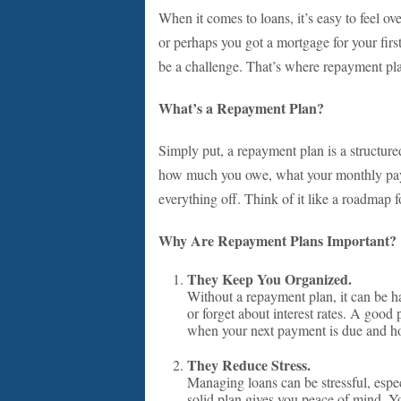
When it comes to loans, it’s easy to feel o
or perhaps you got a mortgage for your fir
be a challenge. That’s where repayment pla
What’s a Repayment Plan?
Simply put, a repayment plan is a structure
how much you owe, what your monthly payme
everything off. Think of it like a roadmap f
Why Are Repayment Plans Important?
They Keep You Organized.
Without a repayment plan, it can be 
or forget about interest rates. A good
when your next payment is due and h
They Reduce Stress.
Managing loans can be stressful, espe
solid plan gives you peace of mind. Y