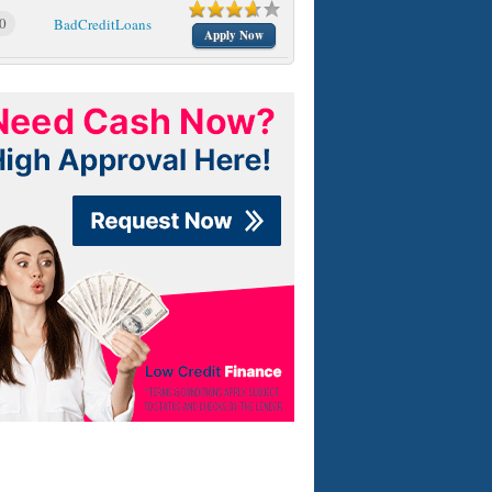
0
BadCreditLoans
Apply Now