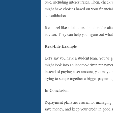
owe, including interest rates. Then, check 
might have choices based on your financial
consolidation.
It can feel like a lot at first, but don’t be a
advisor. They can help you figure out what’s
Real-Life Example
Let’s say you have a student loan. You’ve g
might look into an income-driven repayment
instead of paying a set amount, you may onl
trying to scrape together a bigger payment
In Conclusion
Repayment plans are crucial for managing y
save money, and keep your credit in good sh