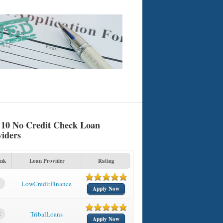
 10 No Credit Check Loan
viders
nk
Loan Provider
Rating
1
LowCreditFinance
Apply Now
2
TribalLoans
Apply Now