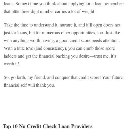
loans. So next time you think about applying for a loan, remember:
that little three-digit number carries a lot of weight!
Take the time to understand it, nurture it, and it’ll open doors not
just for loans, but for numerous other opportunities, too. Just like
with anything worth having, a good credit score needs attention.
With a little love (and consistency), you can climb those score
ladders and get the financial backing you desire—trust me, it’s
worth it!
So, go forth, my friend, and conquer that credit score! Your future
financial self will thank you.
Top 10 No Credit Check Loan Providers