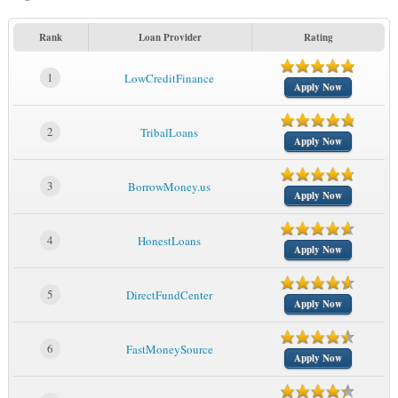
Rank
Loan Provider
Rating
1
LowCreditFinance
Apply Now
2
TribalLoans
Apply Now
3
BorrowMoney.us
Apply Now
4
HonestLoans
Apply Now
5
DirectFundCenter
Apply Now
6
FastMoneySource
Apply Now