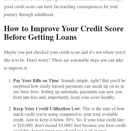
good credit score can have far-reaching consequences for your
journey through adulthood.
How to Improve Your Credit Score
Before Getting Loans
Maybe you just checked your credit score and it’s not where you’d
like it to be. Don’t worry! There are actionable steps you can take
to improve it.
Pay Your Bills on Time
: Sounds simple, right? But you’d be
surprised how easily missed payments can sneak up on us in
our busy lives. Setting up automatic payments can save you
from late fees and, importantly, keep your score healthy.
Keep Your Credit Utilization Low
: This is the ratio of how
much credit you’re using compared to your total available
credit. Aim to keep it below 30%. So, if your total credit line
is $10,000, don’t exceed $3,000! Just because you have credit
available doesn’t mean you should use it all at once.