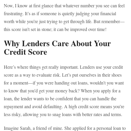
Now, I know at first glance that whatever number you see can feel
frustrating. It’s as if someone is quietly judging your financial
worth while you’re just trying to get through life. But remember—
this score isn’t set in stone; it can be improved over time!
Why Lenders Care About Your
Credit Score
Here’s where things get really important. Lenders use your credit
score as a way to evaluate risk. Let’s put ourselves in their shoes
for a moment—if you were handing out loans, wouldn’t you want
to know that you’d get your money back? When you apply for a
loan, the lender wants to be confident that you can handle the
repayment and avoid defaulting. A high credit score means you’re
less risky, allowing you to snag loans with better rates and terms.
Imagine Sarah, a friend of mine. She applied for a personal loan to