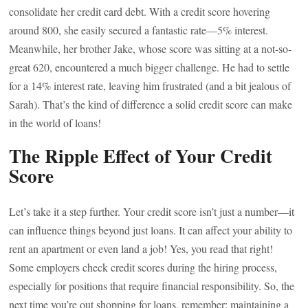
consolidate her credit card debt. With a credit score hovering
around 800, she easily secured a fantastic rate—5% interest.
Meanwhile, her brother Jake, whose score was sitting at a not-so-
great 620, encountered a much bigger challenge. He had to settle
for a 14% interest rate, leaving him frustrated (and a bit jealous of
Sarah). That’s the kind of difference a solid credit score can make
in the world of loans!
The Ripple Effect of Your Credit
Score
Let’s take it a step further. Your credit score isn’t just a number—it
can influence things beyond just loans. It can affect your ability to
rent an apartment or even land a job! Yes, you read that right!
Some employers check credit scores during the hiring process,
especially for positions that require financial responsibility. So, the
next time you’re out shopping for loans, remember: maintaining a