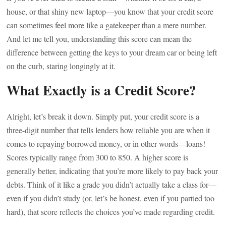
house, or that shiny new laptop—you know that your credit score
can sometimes feel more like a gatekeeper than a mere number.
And let me tell you, understanding this score can mean the
difference between getting the keys to your dream car or being left
on the curb, staring longingly at it.
What Exactly is a Credit Score?
Alright, let’s break it down. Simply put, your credit score is a
three-digit number that tells lenders how reliable you are when it
comes to repaying borrowed money, or in other words—loans!
Scores typically range from 300 to 850. A higher score is
generally better, indicating that you’re more likely to pay back your
debts. Think of it like a grade you didn’t actually take a class for—
even if you didn’t study (or, let’s be honest, even if you partied too
hard), that score reflects the choices you’ve made regarding credit.