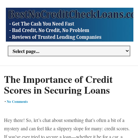
The Importance of Credit
Scores in Securing Loans
•
No Comments
Hey there! So, let’s chat about something that’s often a bit of a
mystery and can feel like a slippery slope for many: credit scores.
If you’ve ever tried to secure a loan—whether it be for a car, a