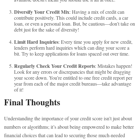
Diversify Your Credit Mix
: Having a mix of credit can
contribute positively. This could include credit cards, a car
loan, or even a personal loan. But, be cautious—don’t take on
debt just for the sake of diversity!
Limit Hard Inquiries
: Every time you apply for new credit,
lenders perform hard inquiries which can ding your score a
bit. Try to keep applications for loans spaced out over time.
Regularly Check Your Credit Reports
: Mistakes happen!
Look for any errors or discrepancies that might be dragging
your score down. You’re entitled to one free credit report per
year from each of the major credit bureaus—take advantage
of it!
Final Thoughts
Understanding the importance of your credit score isn’t just about
numbers or algorithms; it’s about being empowered to make better
financial choices that can lead to securing those much-needed