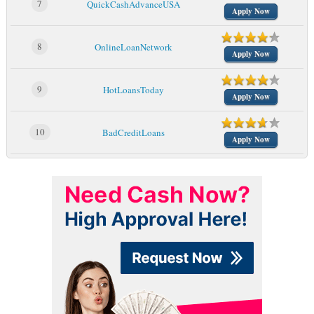
7
QuickCashAdvanceUSA
Apply Now
8
OnlineLoanNetwork
Apply Now
9
HotLoansToday
Apply Now
10
BadCreditLoans
Apply Now